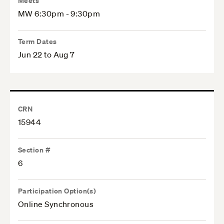
Meets
MW 6:30pm - 9:30pm
Term Dates
Jun 22 to Aug 7
CRN
15944
Section #
6
Participation Option(s)
Online Synchronous