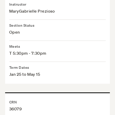
Instructor
MaryGabrielle Prezioso
Section Status
Open
Meets
T 5:30pm - 7:30pm
Term Dates
Jan 25 to May 15
CRN
36079