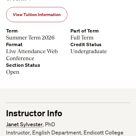
View Tuition Information
Term
Part of Term
Summer Term 2026
Full Term
Format
Credit Status
Live Attendance Web
Undergraduate
Conference
Section Status
Open
Instructor Info
Janet Sylvester
, PhD
Instructor, English Department, Endicott College