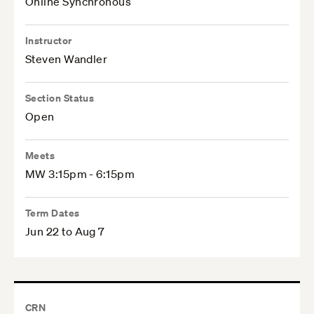
Online Synchronous
Instructor
Steven Wandler
Section Status
Open
Meets
MW 3:15pm - 6:15pm
Term Dates
Jun 22 to Aug 7
CRN