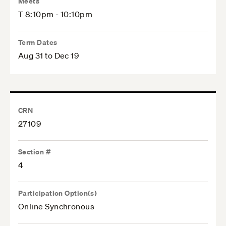
Meets
T 8:10pm - 10:10pm
Term Dates
Aug 31 to Dec 19
CRN
27109
Section #
4
Participation Option(s)
Online Synchronous