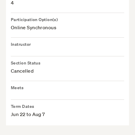
4
Participation Option(s)
Online Synchronous
Instructor
Section Status
Cancelled
Meets
Term Dates
Jun 22 to Aug 7