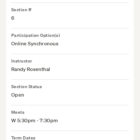
Section #
6
Participation Option(s)
Online Synchronous
Instructor
Randy Rosenthal
Section Status
Open
Meets
W 5:30pm - 7:30pm
Term Dates