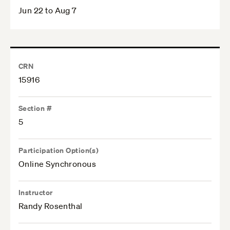
Jun 22 to Aug 7
CRN
15916
Section #
5
Participation Option(s)
Online Synchronous
Instructor
Randy Rosenthal