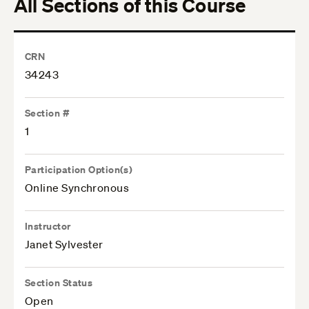
All Sections of this Course
CRN
34243
Section #
1
Participation Option(s)
Online Synchronous
Instructor
Janet Sylvester
Section Status
Open