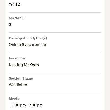
17442
Section #
3
Participation Option(s)
Online Synchronous
Instructor
Keating McKeon
Section Status
Waitlisted
Meets
T 5:10pm - 7:10pm