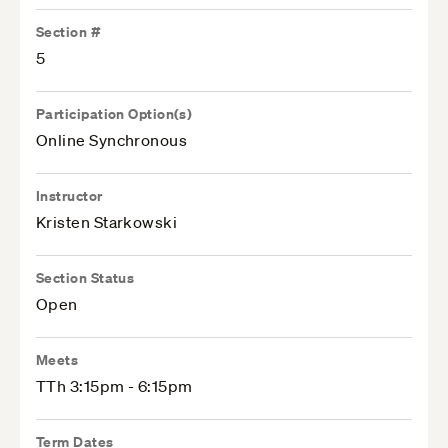
Section #
5
Participation Option(s)
Online Synchronous
Instructor
Kristen Starkowski
Section Status
Open
Meets
TTh 3:15pm - 6:15pm
Term Dates