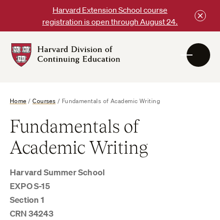
Skip
Harvard Extension School course
to
registration is open through August 24.
content
Harvard
DCE
Logo
Home
/
Courses
/
Fundamentals of Academic Writing
Fundamentals of
Academic Writing
Harvard Summer School
EXPO S-15
Section 1
CRN 34243