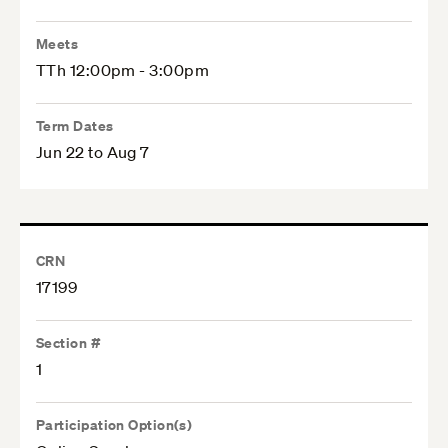
Meets
TTh 12:00pm - 3:00pm
Term Dates
Jun 22 to Aug 7
CRN
17199
Section #
1
Participation Option(s)