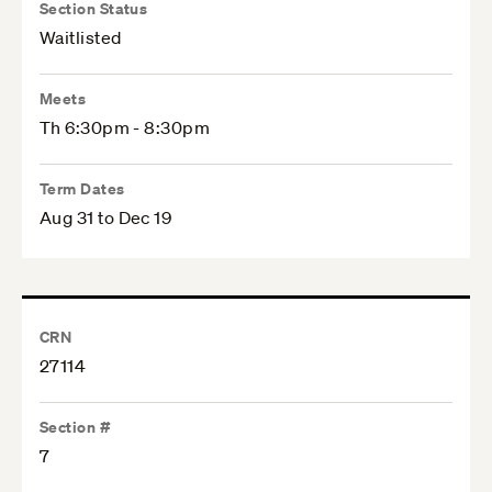
Section Status
Waitlisted
Meets
Th 6:30pm - 8:30pm
Term Dates
Aug 31 to Dec 19
CRN
27114
Section #
7