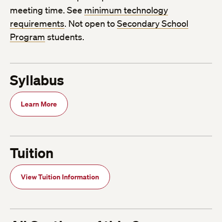
meeting time. See
minimum technology
requirements
. Not open to
Secondary School
Program
students.
Syllabus
Learn More
Tuition
View Tuition Information