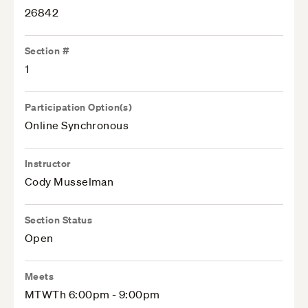
26842
Section #
1
Participation Option(s)
Online Synchronous
Instructor
Cody Musselman
Section Status
Open
Meets
MTWTh 6:00pm - 9:00pm