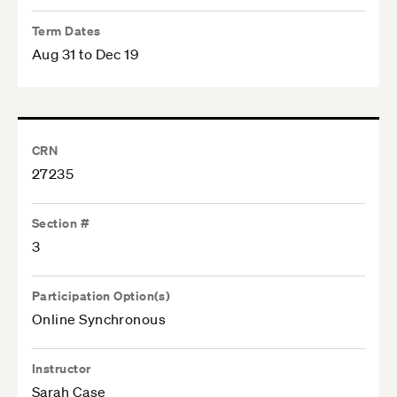
Term Dates
Aug 31 to Dec 19
CRN
27235
Section #
3
Participation Option(s)
Online Synchronous
Instructor
Sarah Case