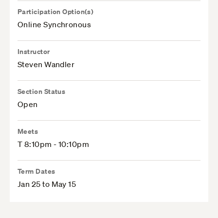
Participation Option(s)
Online Synchronous
Instructor
Steven Wandler
Section Status
Open
Meets
T 8:10pm - 10:10pm
Term Dates
Jan 25 to May 15