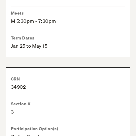
Meets
M 5:30pm - 7:30pm
Term Dates
Jan 25 to May 15
CRN
34902
Section #
3
Participation Option(s)