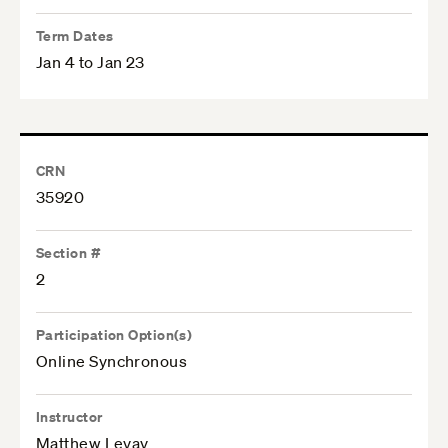
Term Dates
Jan 4 to Jan 23
CRN
35920
Section #
2
Participation Option(s)
Online Synchronous
Instructor
Matthew Levay