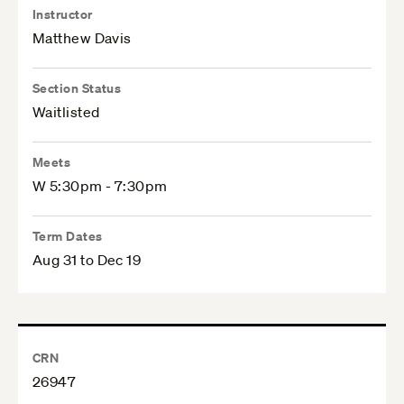
Instructor
Matthew Davis
Section Status
Waitlisted
Meets
W 5:30pm - 7:30pm
Term Dates
Aug 31 to Dec 19
CRN
26947