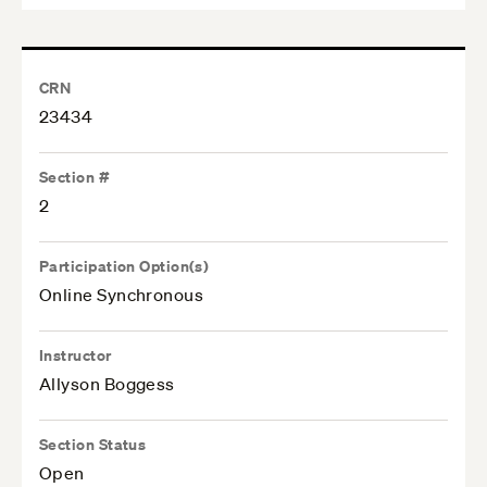
CRN
23434
Section #
2
Participation Option(s)
Online Synchronous
Instructor
Allyson Boggess
Section Status
Open