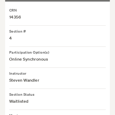
CRN
14356
Section #
4
Participation Option(s)
Online Synchronous
Instructor
Steven Wandler
Section Status
Waitlisted