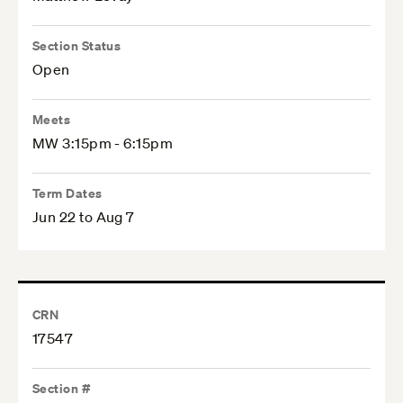
Section Status
Open
Meets
MW 3:15pm - 6:15pm
Term Dates
Jun 22 to Aug 7
CRN
17547
Section #