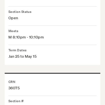
Section Status
Open
Meets
M 8:10pm - 10:10pm
Term Dates
Jan 25 to May 15
CRN
36075
Section #