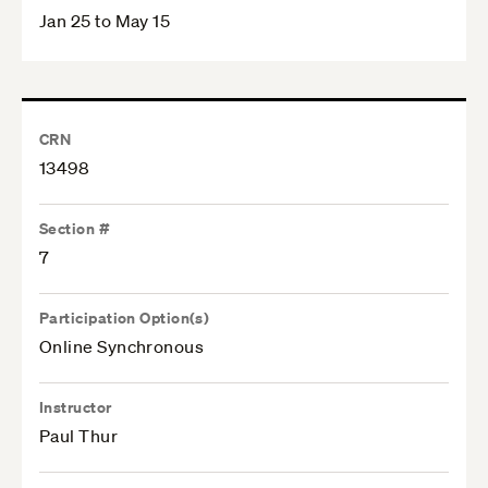
Jan 25 to May 15
CRN
13498
Section #
7
Participation Option(s)
Online Synchronous
Instructor
Paul Thur