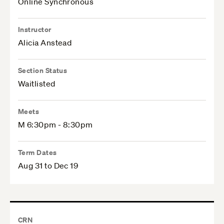
Online Synchronous
Instructor
Alicia Anstead
Section Status
Waitlisted
Meets
M 6:30pm - 8:30pm
Term Dates
Aug 31 to Dec 19
CRN