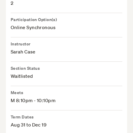
2
Participation Option(s)
Online Synchronous
Instructor
Sarah Case
Section Status
Waitlisted
Meets
M 8:10pm - 10:10pm
Term Dates
Aug 31 to Dec 19