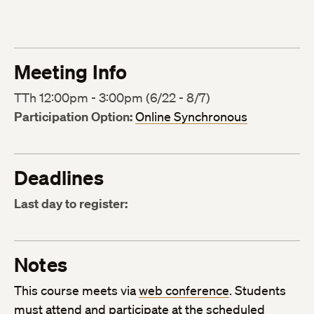
Meeting Info
TTh 12:00pm - 3:00pm (6/22 - 8/7)
Participation Option:
Online Synchronous
Deadlines
Last day to register:
Notes
This course meets via
web conference
. Students
must attend and participate at the scheduled