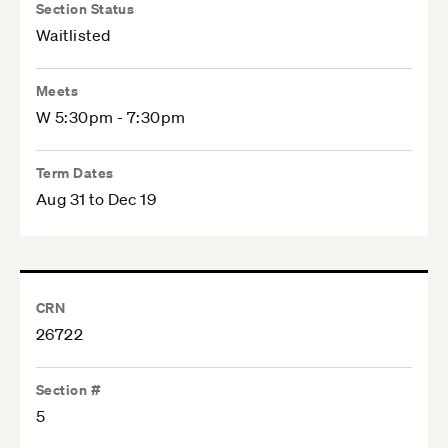
Section Status
Waitlisted
Meets
W 5:30pm - 7:30pm
Term Dates
Aug 31 to Dec 19
CRN
26722
Section #
5