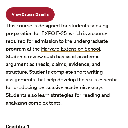
View Course Details
This course is designed for students seeking
preparation for EXPO E-25, which is a course
required for admission to the undergraduate
program at the
Harvard Extension School
.
Students review such basics of academic
argument as thesis, claims, evidence, and
structure. Students complete short writing
assignments that help develop the skills essential
for producing persuasive academic essays.
Students also learn strategies for reading and
analyzing complex texts.
Credits: 4