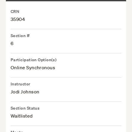
CRN
35904
Section #
6
Participation Option(s)
Online Synchronous
Instructor
Jodi Johnson
Section Status
Waitlisted