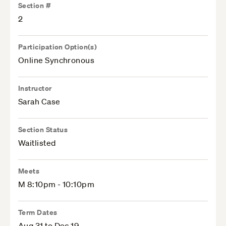
Section #
2
Participation Option(s)
Online Synchronous
Instructor
Sarah Case
Section Status
Waitlisted
Meets
M 8:10pm - 10:10pm
Term Dates
Aug 31 to Dec 19