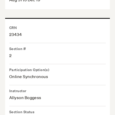
CRN
23434
Section #
2
Participation Option(s)
Online Synchronous
Instructor
Allyson Boggess
Section Status