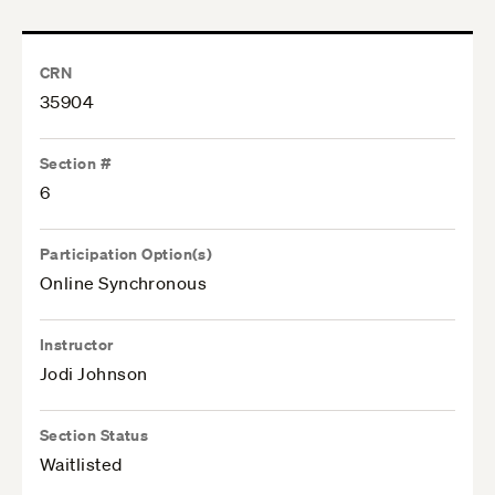
CRN
35904
Section #
6
Participation Option(s)
Online Synchronous
Instructor
Jodi Johnson
Section Status
Waitlisted