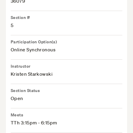
36079
Section #
5
Participation Option(s)
Online Synchronous
Instructor
Kristen Starkowski
Section Status
Open
Meets
TTh 3:15pm - 6:15pm