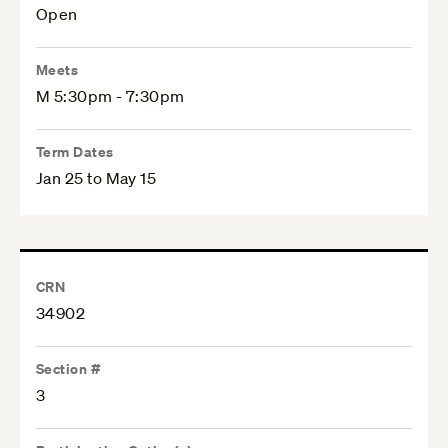
Open
Meets
M 5:30pm - 7:30pm
Term Dates
Jan 25 to May 15
CRN
34902
Section #
3