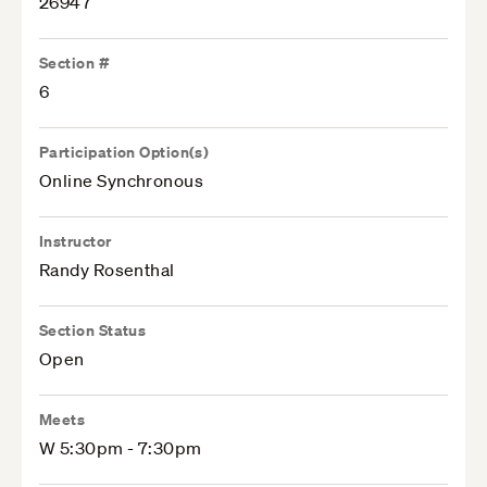
26947
Section #
6
Participation Option(s)
Online Synchronous
Instructor
Randy Rosenthal
Section Status
Open
Meets
W 5:30pm - 7:30pm