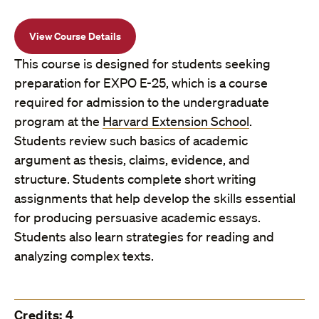
View Course Details
This course is designed for students seeking
preparation for EXPO E-25, which is a course
required for admission to the undergraduate
program at the
Harvard Extension School
.
Students review such basics of academic
argument as thesis, claims, evidence, and
structure. Students complete short writing
assignments that help develop the skills essential
for producing persuasive academic essays.
Students also learn strategies for reading and
analyzing complex texts.
Credits: 4