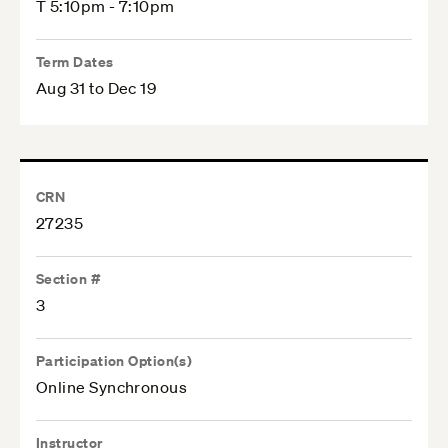
T 5:10pm - 7:10pm
Term Dates
Aug 31 to Dec 19
CRN
27235
Section #
3
Participation Option(s)
Online Synchronous
Instructor