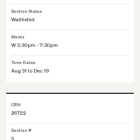
Section Status
Waitlisted
Meets
W 5:30pm - 7:30pm
Term Dates
Aug 31 to Dec 19
CRN
26722
Section #
5