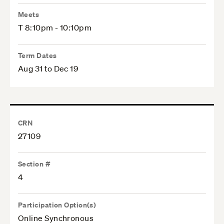
Meets
T 8:10pm - 10:10pm
Term Dates
Aug 31 to Dec 19
CRN
27109
Section #
4
Participation Option(s)
Online Synchronous