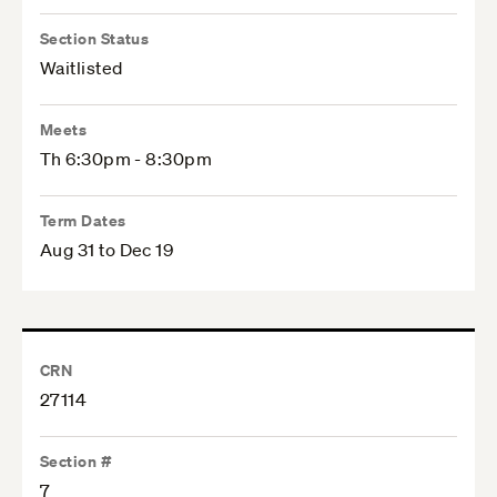
Section Status
Waitlisted
Meets
Th 6:30pm - 8:30pm
Term Dates
Aug 31 to Dec 19
CRN
27114
Section #
7