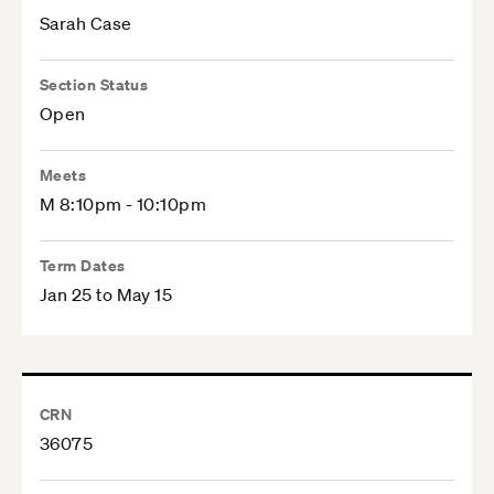
Sarah Case
Section Status
Open
Meets
M 8:10pm - 10:10pm
Term Dates
Jan 25 to May 15
CRN
36075