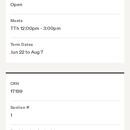
Open
Meets
TTh 12:00pm - 3:00pm
Term Dates
Jun 22 to Aug 7
CRN
17199
Section #
1