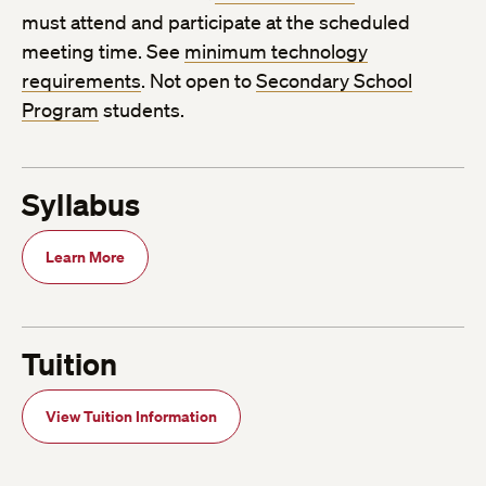
must attend and participate at the scheduled
meeting time. See
minimum technology
requirements
. Not open to
Secondary School
Program
students.
Syllabus
Learn More
Tuition
View Tuition Information