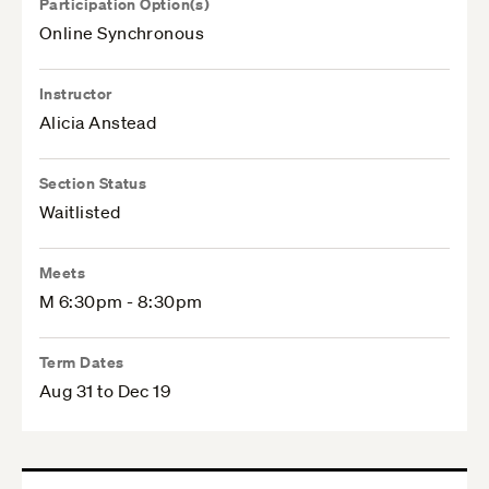
Participation Option(s)
Online Synchronous
Instructor
Alicia Anstead
Section Status
Waitlisted
Meets
M 6:30pm - 8:30pm
Term Dates
Aug 31 to Dec 19