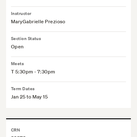
Instructor
MaryGabrielle Prezioso
Section Status
Open
Meets
T 5:30pm - 7:30pm
Term Dates
Jan 25 to May 15
CRN