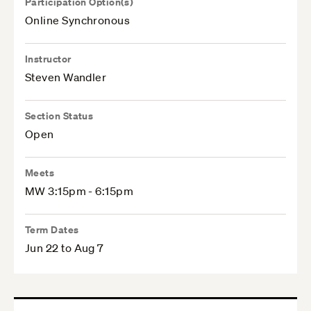
Participation Option(s)
Online Synchronous
Instructor
Steven Wandler
Section Status
Open
Meets
MW 3:15pm - 6:15pm
Term Dates
Jun 22 to Aug 7