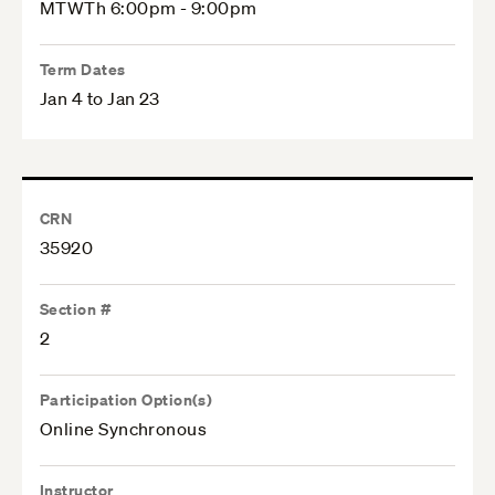
MTWTh 6:00pm - 9:00pm
Term Dates
Jan 4 to Jan 23
CRN
35920
Section #
2
Participation Option(s)
Online Synchronous
Instructor