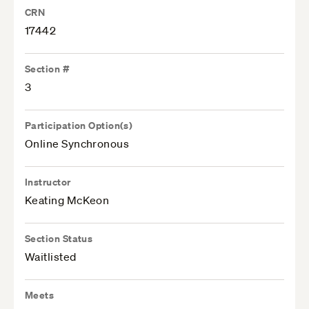
CRN
17442
Section #
3
Participation Option(s)
Online Synchronous
Instructor
Keating McKeon
Section Status
Waitlisted
Meets