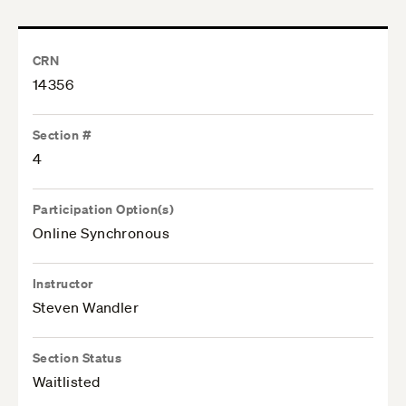
CRN
14356
Section #
4
Participation Option(s)
Online Synchronous
Instructor
Steven Wandler
Section Status
Waitlisted