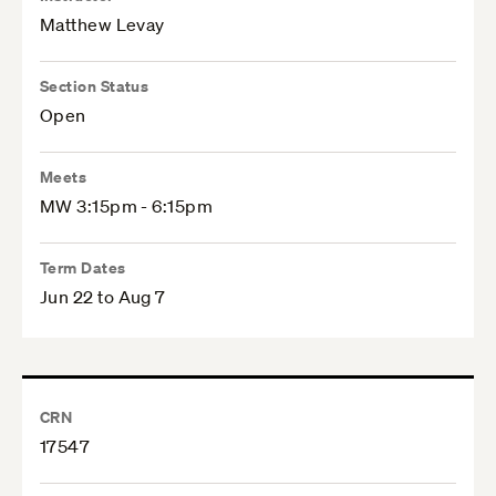
Matthew Levay
Section Status
Open
Meets
MW 3:15pm - 6:15pm
Term Dates
Jun 22 to Aug 7
CRN
17547