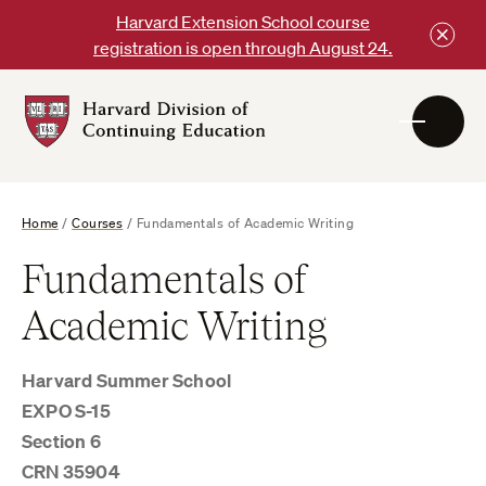
Skip
Harvard Extension School course
to
registration is open through August 24.
content
Harvard
DCE
Logo
Home
/
Courses
/
Fundamentals of Academic Writing
Fundamentals of
Academic Writing
Harvard Summer School
EXPO S-15
Section 6
CRN 35904