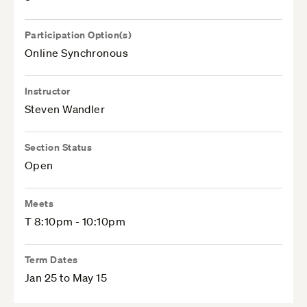
Participation Option(s)
Online Synchronous
Instructor
Steven Wandler
Section Status
Open
Meets
T 8:10pm - 10:10pm
Term Dates
Jan 25 to May 15