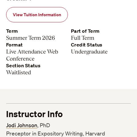
View Tuition Information
Term
Part of Term
Summer Term 2026
Full Term
Format
Credit Status
Live Attendance Web
Undergraduate
Conference
Section Status
Waitlisted
Instructor Info
Jodi Johnson
, PhD
Preceptor in Expository Writing, Harvard