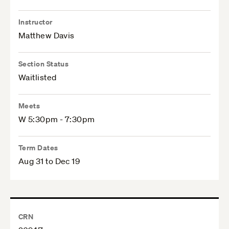
Instructor
Matthew Davis
Section Status
Waitlisted
Meets
W 5:30pm - 7:30pm
Term Dates
Aug 31 to Dec 19
CRN