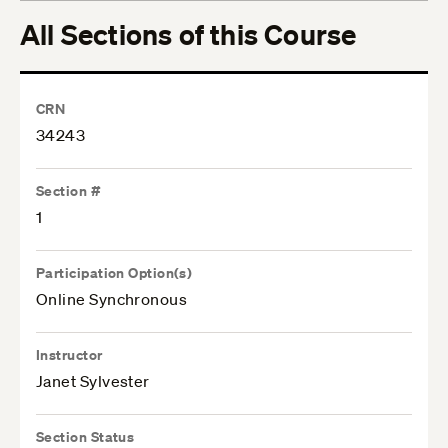
All Sections of this Course
CRN
34243
Section #
1
Participation Option(s)
Online Synchronous
Instructor
Janet Sylvester
Section Status