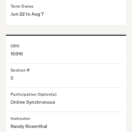
Term Dates
Jun 22 to Aug 7
CRN
15916
Section #
5
Participation Option(s)
Online Synchronous
Instructor
Randy Rosenthal