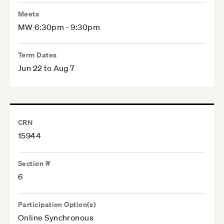
Meets
MW 6:30pm - 9:30pm
Term Dates
Jun 22 to Aug 7
CRN
15944
Section #
6
Participation Option(s)
Online Synchronous