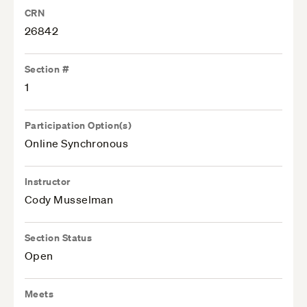
CRN
26842
Section #
1
Participation Option(s)
Online Synchronous
Instructor
Cody Musselman
Section Status
Open
Meets