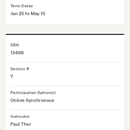
Term Dates
Jan 25 to May 15
CRN
13498
Section #
7
Participation Option(s)
Online Synchronous
Instructor
Paul Thur