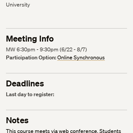
University
Meeting Info
MW 6:30pm - 9:30pm (6/22 - 8/7)
Participation Option:
Online Synchronous
Deadlines
Last day to register:
Notes
This course meets via
web conference
. Students