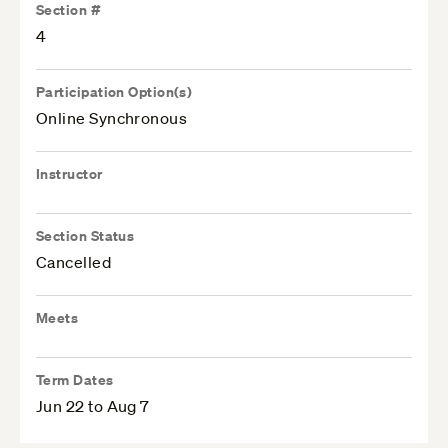
Section #
4
Participation Option(s)
Online Synchronous
Instructor
Section Status
Cancelled
Meets
Term Dates
Jun 22 to Aug 7