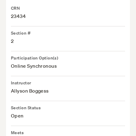
CRN
23434
Section #
2
Participation Option(s)
Online Synchronous
Instructor
Allyson Boggess
Section Status
Open
Meets