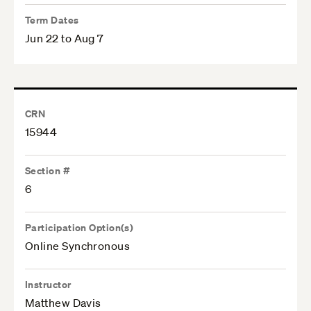
Term Dates
Jun 22 to Aug 7
CRN
15944
Section #
6
Participation Option(s)
Online Synchronous
Instructor
Matthew Davis