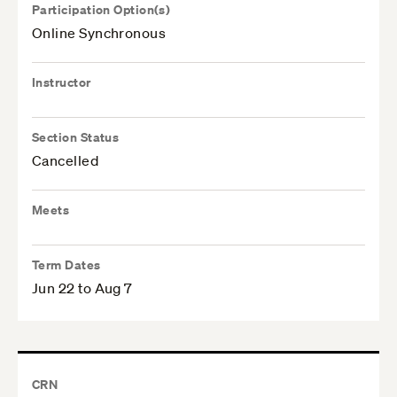
Participation Option(s)
Online Synchronous
Instructor
Section Status
Cancelled
Meets
Term Dates
Jun 22 to Aug 7
CRN