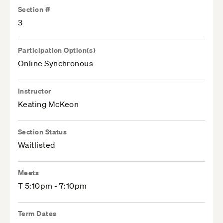
Section #
3
Participation Option(s)
Online Synchronous
Instructor
Keating McKeon
Section Status
Waitlisted
Meets
T 5:10pm - 7:10pm
Term Dates