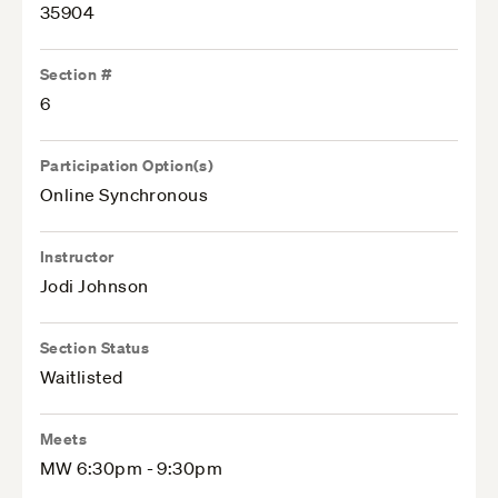
35904
Section #
6
Participation Option(s)
Online Synchronous
Instructor
Jodi Johnson
Section Status
Waitlisted
Meets
MW 6:30pm - 9:30pm