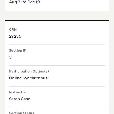
Aug 31 to Dec 19
CRN
27235
Section #
3
Participation Option(s)
Online Synchronous
Instructor
Sarah Case
Section Status