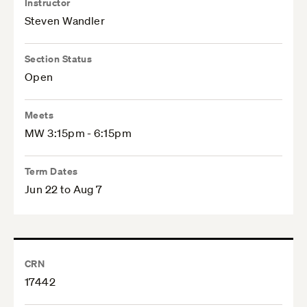
Instructor
Steven Wandler
Section Status
Open
Meets
MW 3:15pm - 6:15pm
Term Dates
Jun 22 to Aug 7
CRN
17442