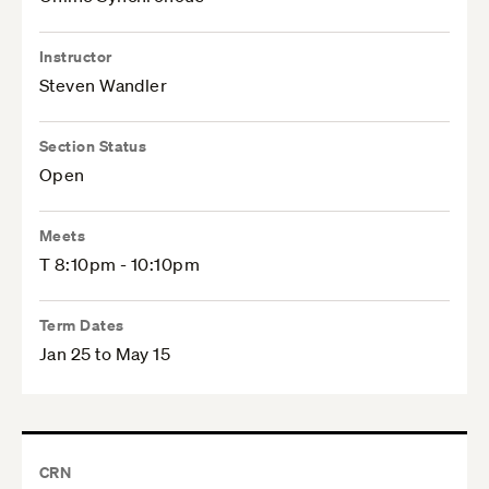
Instructor
Steven Wandler
Section Status
Open
Meets
T 8:10pm - 10:10pm
Term Dates
Jan 25 to May 15
CRN