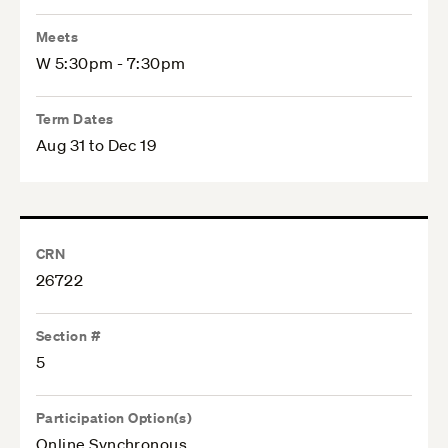
Meets
W 5:30pm - 7:30pm
Term Dates
Aug 31 to Dec 19
CRN
26722
Section #
5
Participation Option(s)
Online Synchronous