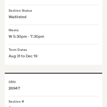
Section Status
Waitlisted
Meets
W 5:30pm - 7:30pm
Term Dates
Aug 31 to Dec 19
CRN
26947
Section #