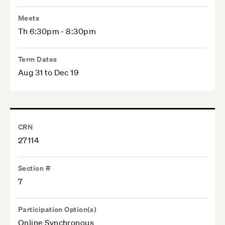
Meets
Th 6:30pm - 8:30pm
Term Dates
Aug 31 to Dec 19
CRN
27114
Section #
7
Participation Option(s)
Online Synchronous