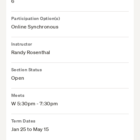
6
Participation Option(s)
Online Synchronous
Instructor
Randy Rosenthal
Section Status
Open
Meets
W 5:30pm - 7:30pm
Term Dates
Jan 25 to May 15