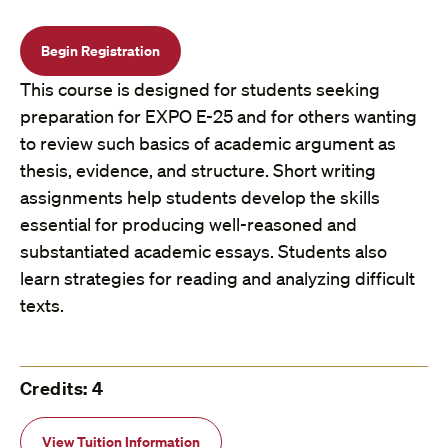
Begin Registration
This course is designed for students seeking
preparation for EXPO E-25 and for others wanting
to review such basics of academic argument as
thesis, evidence, and structure. Short writing
assignments help students develop the skills
essential for producing well-reasoned and
substantiated academic essays. Students also
learn strategies for reading and analyzing difficult
texts.
Credits: 4
View Tuition Information