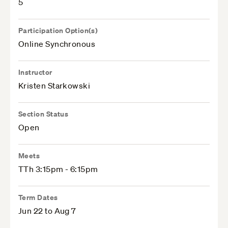
5
Participation Option(s)
Online Synchronous
Instructor
Kristen Starkowski
Section Status
Open
Meets
TTh 3:15pm - 6:15pm
Term Dates
Jun 22 to Aug 7