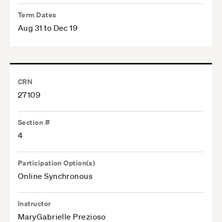
Term Dates
Aug 31 to Dec 19
CRN
27109
Section #
4
Participation Option(s)
Online Synchronous
Instructor
MaryGabrielle Prezioso