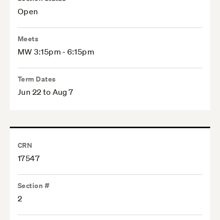
Open
Meets
MW 3:15pm - 6:15pm
Term Dates
Jun 22 to Aug 7
CRN
17547
Section #
2