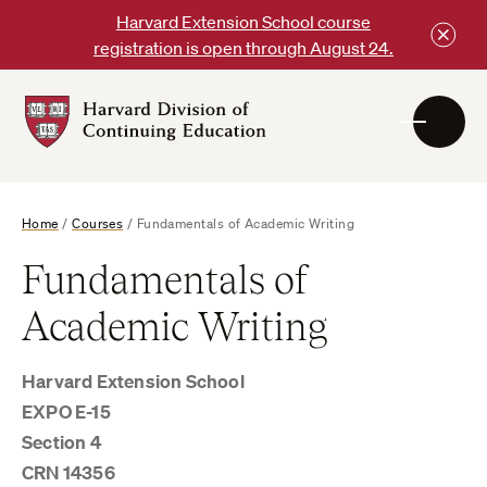
Skip
Harvard Extension School course
to
registration is open through August 24.
content
Harvard
DCE
Logo
Home
/
Courses
/
Fundamentals of Academic Writing
Fundamentals of
Academic Writing
Harvard Extension School
EXPO E-15
Section 4
CRN 14356