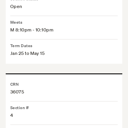
Open
Meets
M 8:10pm - 10:10pm
Term Dates
Jan 25 to May 15
CRN
36075
Section #
4