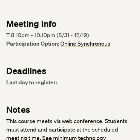
Meeting Info
T 8:10pm - 10:10pm (8/31 - 12/19)
Participation Option:
Online Synchronous
Deadlines
Last day to register:
Notes
This course meets via
web conference
. Students
must attend and participate at the scheduled
meeting time. See
minimum technology