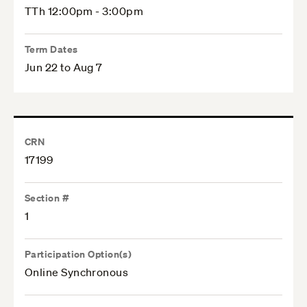
TTh 12:00pm - 3:00pm
Term Dates
Jun 22 to Aug 7
CRN
17199
Section #
1
Participation Option(s)
Online Synchronous