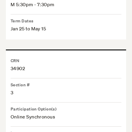
M 5:30pm - 7:30pm
Term Dates
Jan 25 to May 15
CRN
34902
Section #
3
Participation Option(s)
Online Synchronous