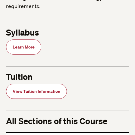
requirements
.
Syllabus
Learn More
Tuition
View Tuition Information
All Sections of this Course