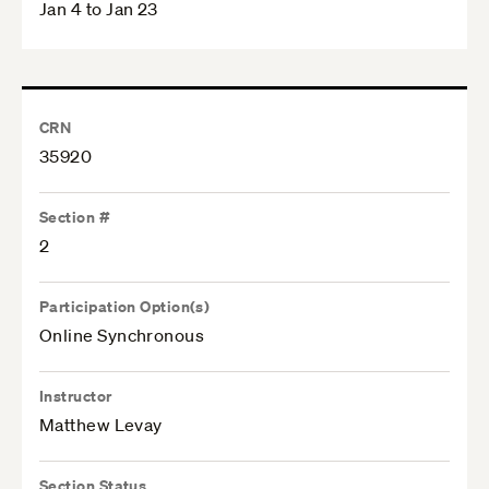
Jan 4 to Jan 23
CRN
35920
Section #
2
Participation Option(s)
Online Synchronous
Instructor
Matthew Levay
Section Status