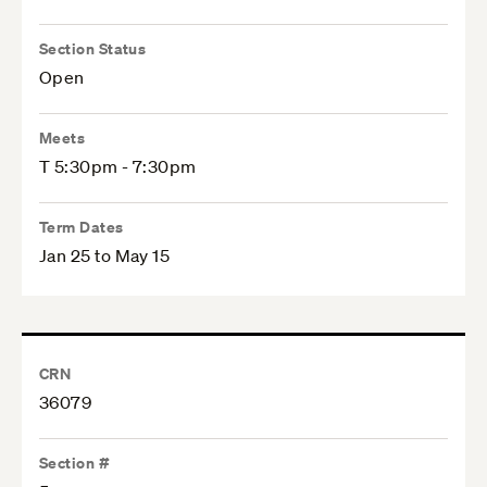
Section Status
Open
Meets
T 5:30pm - 7:30pm
Term Dates
Jan 25 to May 15
CRN
36079
Section #