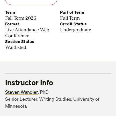
Term
Part of Term
Fall Term 2026
Full Term
Format
Credit Status
Live Attendance Web
Undergraduate
Conference
Section Status
Waitlisted
Instructor Info
Steven Wandler
, PhD
Senior Lecturer, Writing Studies, University of
Minnesota