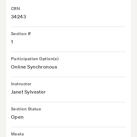
CRN
34243
Section #
1
Participation Option(s)
Online Synchronous
Instructor
Janet Sylvester
Section Status
Open
Meets