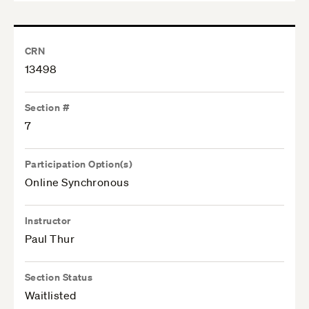
CRN
13498
Section #
7
Participation Option(s)
Online Synchronous
Instructor
Paul Thur
Section Status
Waitlisted