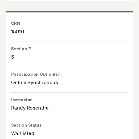
CRN
15916
Section #
5
Participation Option(s)
Online Synchronous
Instructor
Randy Rosenthal
Section Status
Waitlisted