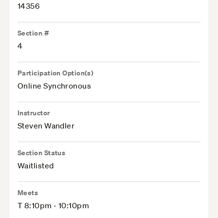
14356
Section #
4
Participation Option(s)
Online Synchronous
Instructor
Steven Wandler
Section Status
Waitlisted
Meets
T 8:10pm - 10:10pm