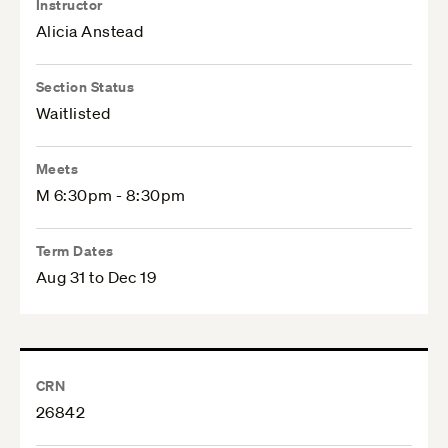
Instructor
Alicia Anstead
Section Status
Waitlisted
Meets
M 6:30pm - 8:30pm
Term Dates
Aug 31 to Dec 19
CRN
26842