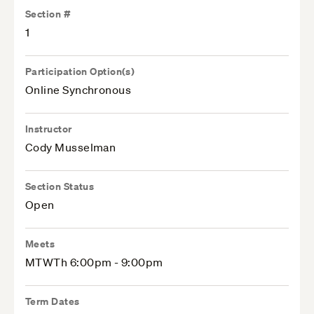
Section #
1
Participation Option(s)
Online Synchronous
Instructor
Cody Musselman
Section Status
Open
Meets
MTWTh 6:00pm - 9:00pm
Term Dates