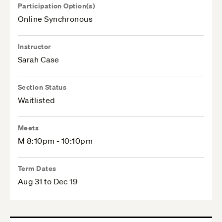
Participation Option(s)
Online Synchronous
Instructor
Sarah Case
Section Status
Waitlisted
Meets
M 8:10pm - 10:10pm
Term Dates
Aug 31 to Dec 19