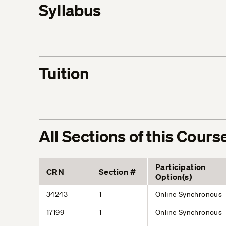
Syllabus
Tuition
All Sections of this Cours
Participation
CRN
Section #
Option(s)
34243
1
Online Synchronous
17199
1
Online Synchronous