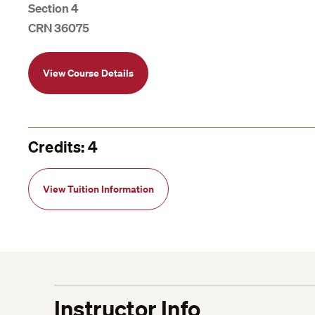
Section 4
CRN 36075
View Course Details
Credits: 4
View Tuition Information
Instructor Info