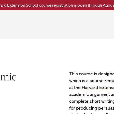
ard Extension School course registration is open through Augus
emic
This course is design
which is a course req
at the
Harvard Extens
academic argument as 
complete short writing
for producing persuas