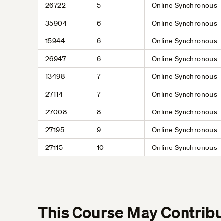
26722
5
Online Synchronous
35904
6
Online Synchronous
15944
6
Online Synchronous
26947
6
Online Synchronous
13498
7
Online Synchronous
27114
7
Online Synchronous
27008
8
Online Synchronous
27195
9
Online Synchronous
27115
10
Online Synchronous
This Course May Contribu