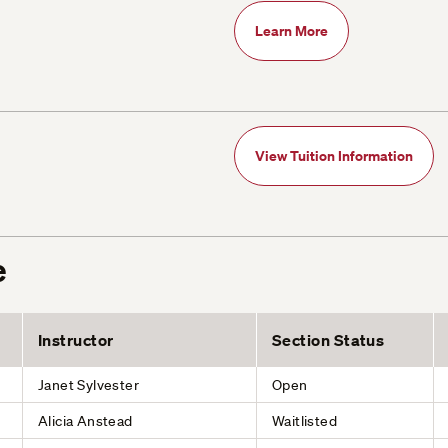
Learn More
View Tuition Information
e
Instructor
Section Status
Janet Sylvester
Open
Alicia Anstead
Waitlisted