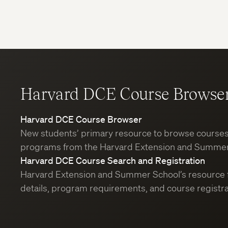
Harvard DCE Course Browse
Harvard DCE Course Browser
New students’ primary resource to browse course
programs from the Harvard Extension and Summer
Harvard DCE Course Search and Registration
Harvard Extension and Summer School’s resource 
details, program requirements, and course registra