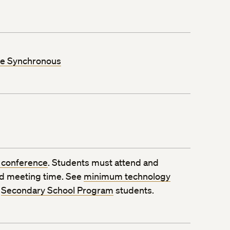
ne Synchronous
 conference
. Students must attend and
ed meeting time. See
minimum technology
o
Secondary School Program
students.