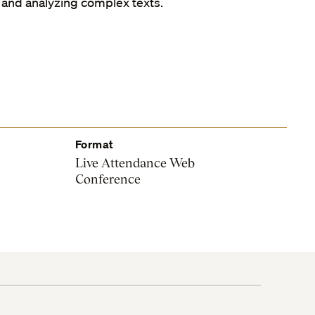
 and analyzing complex texts.
Format
Live Attendance Web
Conference