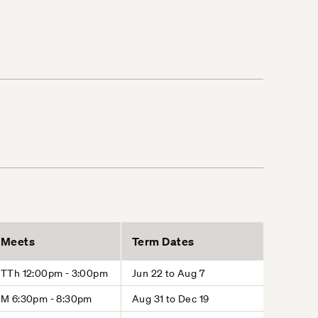
Meets
Term Dates
TTh 12:00pm - 3:00pm
Jun 22 to Aug 7
M 6:30pm - 8:30pm
Aug 31 to Dec 19