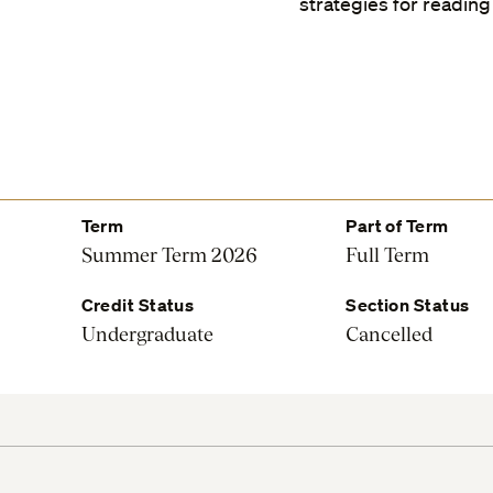
strategies for reading
Term
Part of Term
Summer Term 2026
Full Term
Credit Status
Section Status
Undergraduate
Cancelled