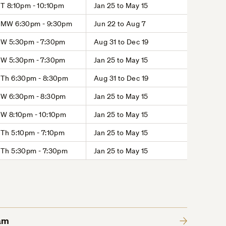
T 8:10pm - 10:10pm
Jan 25 to May 15
MW 6:30pm - 9:30pm
Jun 22 to Aug 7
W 5:30pm - 7:30pm
Aug 31 to Dec 19
W 5:30pm - 7:30pm
Jan 25 to May 15
Th 6:30pm - 8:30pm
Aug 31 to Dec 19
W 6:30pm - 8:30pm
Jan 25 to May 15
W 8:10pm - 10:10pm
Jan 25 to May 15
Th 5:10pm - 7:10pm
Jan 25 to May 15
Th 5:30pm - 7:30pm
Jan 25 to May 15
am