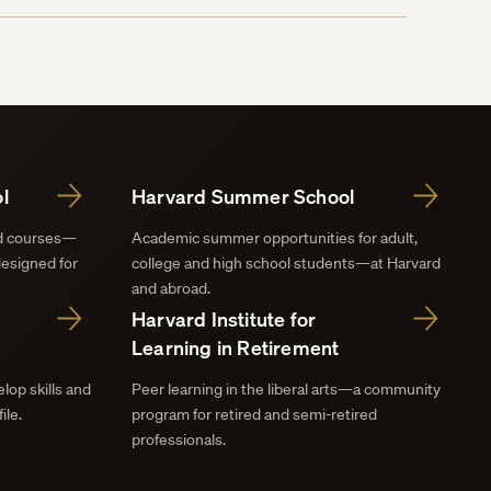
l
Harvard Summer School
nd courses—
Academic summer opportunities for adult,
designed for
college and high school students—at Harvard
and abroad.
Harvard Institute for
Learning in Retirement
lop skills and
Peer learning in the liberal arts—a community
ile.
program for retired and semi-retired
professionals.