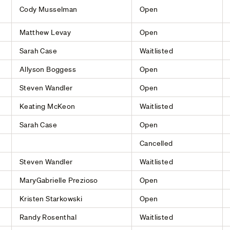
Cody Musselman
Open
Matthew Levay
Open
Sarah Case
Waitlisted
Allyson Boggess
Open
Steven Wandler
Open
Keating McKeon
Waitlisted
Sarah Case
Open
Cancelled
Steven Wandler
Waitlisted
MaryGabrielle Prezioso
Open
Kristen Starkowski
Open
Randy Rosenthal
Waitlisted