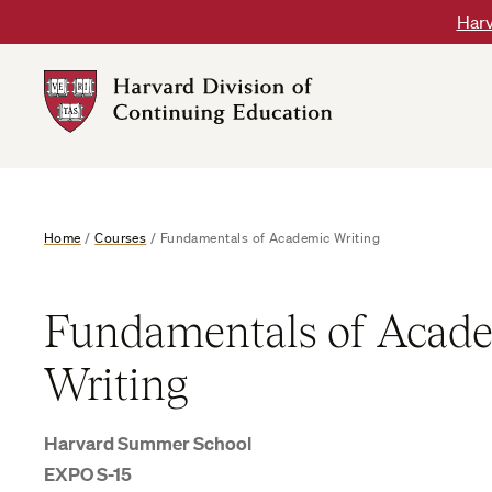
Skip
Harv
to
content
Harvard
DCE
Logo
Home
/
Courses
/
Fundamentals of Academic Writing
Fundamentals of Acad
Writing
Harvard Summer School
EXPO S-15