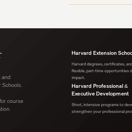
r
Harvard Extension Schoo
Harvard degrees, certificates, a
flexible, part-time opportunities 
s and
impact.
 Schools.
Harvard Professional &
Executive Development
for course
Short, intensive programs to deve
tion.
strengthen your professional prof