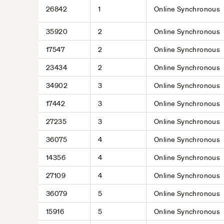
26842
1
Online Synchronous
35920
2
Online Synchronous
17547
2
Online Synchronous
23434
2
Online Synchronous
34902
3
Online Synchronous
17442
3
Online Synchronous
27235
3
Online Synchronous
36075
4
Online Synchronous
14356
4
Online Synchronous
27109
4
Online Synchronous
36079
5
Online Synchronous
15916
5
Online Synchronous