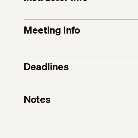
Meeting Info
Deadlines
Notes