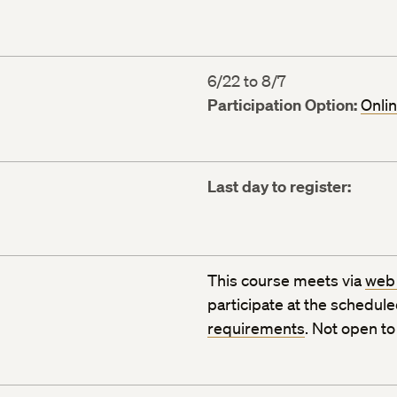
6/22 to 8/7
Participation Option:
Onli
Last day to register:
This course meets via
web
participate at the schedul
requirements
. Not open t