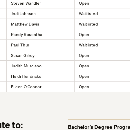
Steven Wandler
Open
Jodi Johnson
Waitlisted
Matthew Davis
Waitlisted
Randy Rosenthal
Open
Paul Thur
Waitlisted
Susan Gilroy
Open
Judith Murciano
Open
Heidi Hendricks
Open
Eileen O'Connor
Open
te to:
Bachelor’s Degree Progr