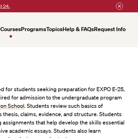
t 24.
Courses
Programs
Topics
Help & FAQs
Request Info
ed for students seeking preparation for EXPO E-25,
uired for admission to the undergraduate program
ion School
. Students review such basics of
thesis, claims, evidence, and structure. Students
 assignments that help develop the skills essential
ive academic essays. Students also learn