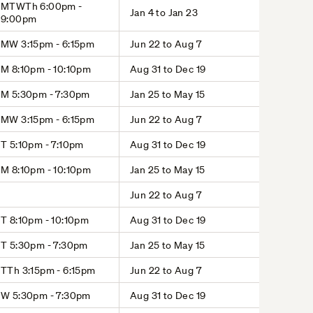
MTWTh 6:00pm -
Jan 4 to Jan 23
9:00pm
MW 3:15pm - 6:15pm
Jun 22 to Aug 7
M 8:10pm - 10:10pm
Aug 31 to Dec 19
M 5:30pm - 7:30pm
Jan 25 to May 15
MW 3:15pm - 6:15pm
Jun 22 to Aug 7
T 5:10pm - 7:10pm
Aug 31 to Dec 19
M 8:10pm - 10:10pm
Jan 25 to May 15
Jun 22 to Aug 7
T 8:10pm - 10:10pm
Aug 31 to Dec 19
T 5:30pm - 7:30pm
Jan 25 to May 15
TTh 3:15pm - 6:15pm
Jun 22 to Aug 7
W 5:30pm - 7:30pm
Aug 31 to Dec 19