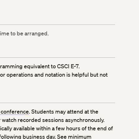
time to be arranged.
ramming equivalent to CSCI E-7.
r operations and notation is helpful but not
 conference
. Students may attend at the
 watch recorded sessions asynchronously.
ally available within a few hours of the end of
 following business day. See
minimum