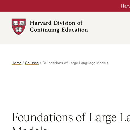
Skip
Harv
to
content
Harvard
DCE
Logo
Home
/
Courses
/
Foundations of Large Language Models
Foundations of Large 