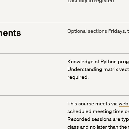
Last day to register:
ments
Optional sections Fridays, 
Knowledge of Python prog
Understanding matrix vecto
required.
This course meets via
web
scheduled meeting time or
Recorded sessions are typic
class and no later than the