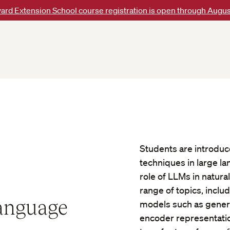
ard Extension School course registration is open through Augus
Students are introdu
techniques in large l
role of LLMs in natur
range of topics, incl
Language
models such as genera
encoder representatio