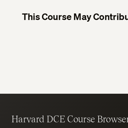
This Course May Contribu
Harvard DCE Course Browse