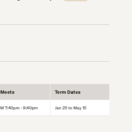
Meets
Term Dates
M 7:40pm - 9:40pm
Jan 25 to May 15