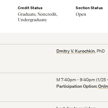
Credit Status
Section Status
Graduate, Noncredit,
Open
Undergraduate
Dmitry V. Kurochkin
, PhD
M 7:40pm - 9:40pm (1/25 -
Participation Option:
Onli