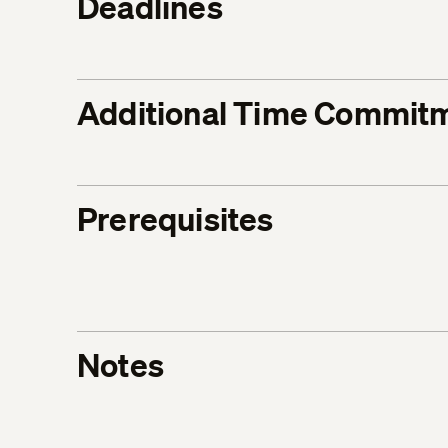
Deadlines
Additional Time Commit
Prerequisites
Notes