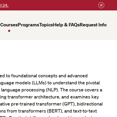
t 24.
Courses
Programs
Topics
Help & FAQs
Request Info
ced to foundational concepts and advanced
anguage models (LLMs) to understand the pivotal
al language processing (NLP). The course covers a
uding transformer architecture, and examines key
tive pre-trained transformer (GPT), bidirectional
ns from transformers (BERT), and text-to-text