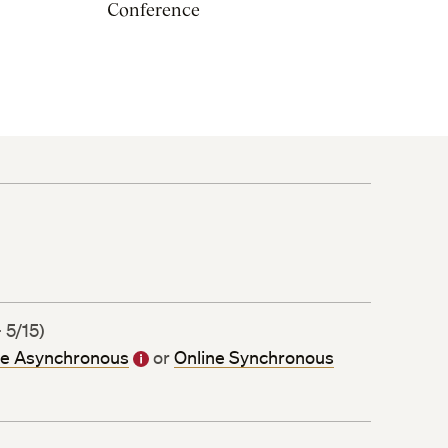
Conference
 5/15)
ne Asynchronous
or
Online Synchronous