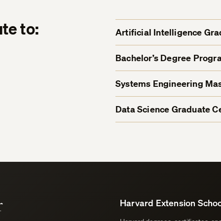
te to:
Artificial Intelligence Gr
Bachelor’s Degree Progr
Systems Engineering Mas
Data Science Graduate Ce
r
Harvard Extension Schoo