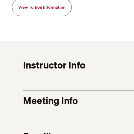
View Tuition Information
Instructor Info
Meeting Info