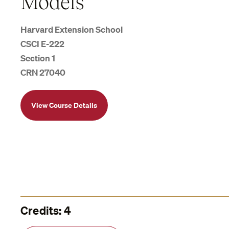
Models
Harvard Extension School
CSCI E-222
Section 1
CRN 27040
View Course Details
Credits: 4