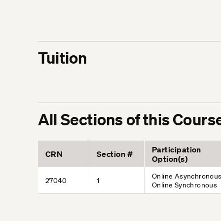
Tuition
All Sections of this Cours
Participation
CRN
Section #
Option(s)
Online Asynchronous
27040
1
Online Synchronous