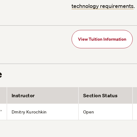
technology requirements
.
View Tuition Information
e
Instructor
Section Status
,
Dmitry Kurochkin
Open