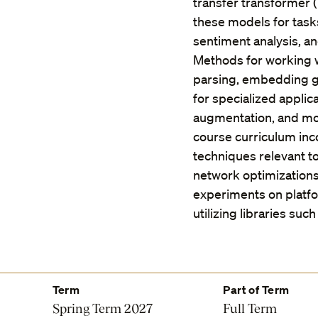
transfer transformer (
these models for tasks
sentiment analysis, a
Methods for working 
parsing, embedding ge
for specialized applic
augmentation, and mo
course curriculum inc
techniques relevant t
network optimization
experiments on platf
utilizing libraries su
Term
Part of Term
Spring Term 2027
Full Term