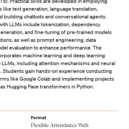
T5). Practical skills are developed in employing
 like text generation, language translation,
nd building chatbots and conversational agents.
with LLMs include tokenization, dependency
neration, and fine-tuning of pre-trained models
ations, as well as prompt engineering, data
del evaluation to enhance performance. The
orporates machine learning and deep learning
o LLMs, including attention mechanisms and neural
s. Students gain hands-on experience conducting
orms like Google Colab and implementing projects
ch as Hugging Face transformers in Python.
Format
Flexible Attendance Web