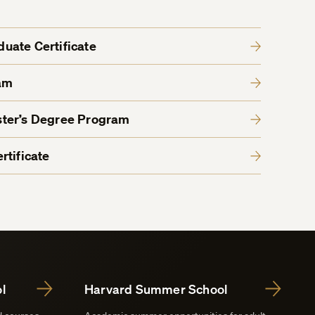
aduate Certificate
am
ter’s Degree Program
rtificate
l
Harvard Summer School