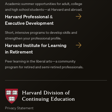
Academic summer opportunities for adult, college
and high school students—at Harvard and abroad.
Harvard Professional &
Executive Development
Short, intensive programs to develop skills and
strengthen your professional profile.
Harvard Institute for Learning
in Retirement
Peer learning in the liberal arts—a community
program for retired and semi-retired professionals.
Harvard
Division
of
Continuing
Privacy Statement
Education