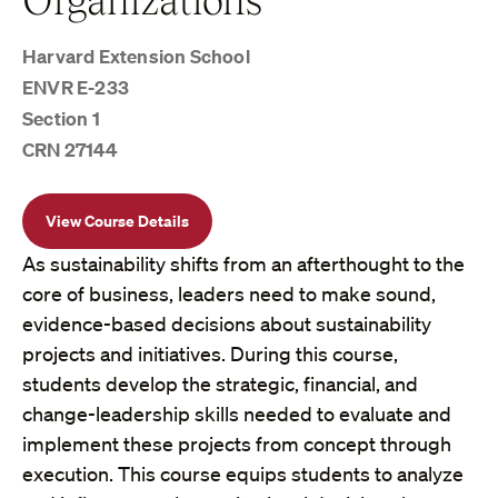
Harvard Extension School
ENVR E-233
Section 1
CRN 27144
View Course Details
As sustainability shifts from an afterthought to the
core of business, leaders need to make sound,
evidence-based decisions about sustainability
projects and initiatives. During this course,
students develop the strategic, financial, and
change-leadership skills needed to evaluate and
implement these projects from concept through
execution. This course equips students to analyze