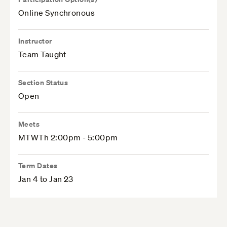
Online Synchronous
Instructor
Team Taught
Section Status
Open
Meets
MTWTh 2:00pm - 5:00pm
Term Dates
Jan 4 to Jan 23