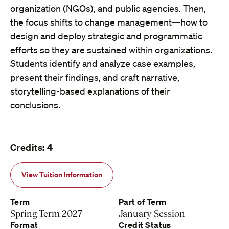
organization (NGOs), and public agencies. Then,
the focus shifts to change management—how to
design and deploy strategic and programmatic
efforts so they are sustained within organizations.
Students identify and analyze case examples,
present their findings, and craft narrative,
storytelling-based explanations of their
conclusions.
Credits: 4
View Tuition Information
Term
Part of Term
Spring Term 2027
January Session
Format
Credit Status