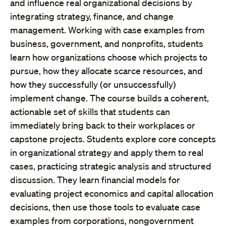
and influence real organizational decisions by
integrating strategy, finance, and change
management. Working with case examples from
business, government, and nonprofits, students
learn how organizations choose which projects to
pursue, how they allocate scarce resources, and
how they successfully (or unsuccessfully)
implement change. The course builds a coherent,
actionable set of skills that students can
immediately bring back to their workplaces or
capstone projects. Students explore core concepts
in organizational strategy and apply them to real
cases, practicing strategic analysis and structured
discussion. They learn financial models for
evaluating project economics and capital allocation
decisions, then use those tools to evaluate case
examples from corporations, nongovernment