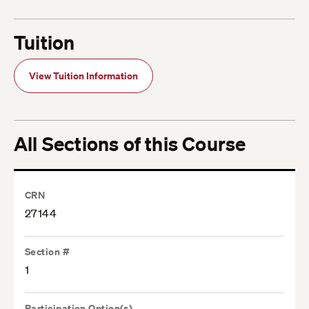
Tuition
View Tuition Information
All Sections of this Course
CRN
27144
Section #
1
Participation Option(s)