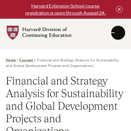
Skip
Harvard Extension School course
to
registration is open through August 24.
content
Harvard
DCE
Logo
Home
/
Courses
/
Financial and Strategy Analysis for Sustainability
and Global Development Projects and Organizations
Financial and Strategy
Analysis for Sustainability
and Global Development
Projects and
Organizations