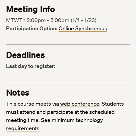
Meeting Info
MTWTh 2:00pm - 5:00pm (1/4 - 1/23)
Participation Option:
Online Synchronous
Deadlines
Last day to register:
Notes
This course meets via
web conference
. Students
must attend and participate at the scheduled
meeting time. See
minimum technology
requirements
.