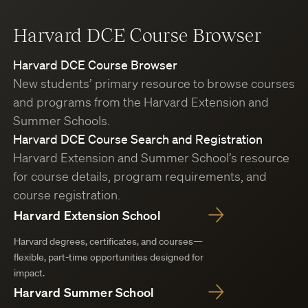
Harvard DCE Course Browser
Harvard DCE Course Browser
New students’ primary resource to browse courses
and programs from the Harvard Extension and
Summer Schools.
Harvard DCE Course Search and Registration
Harvard Extension and Summer School’s resource
for course details, program requirements, and
course registration.
Harvard Extension School
Harvard degrees, certificates, and courses—
flexible, part-time opportunities designed for
impact.
Harvard Summer School