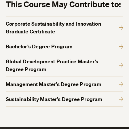
This Course May Contribute to:
Corporate Sustainability and Innovation
Graduate Certificate
Bachelor’s Degree Program
Global Development Practice Master’s
Degree Program
Management Master’s Degree Program
Sustainability Master’s Degree Program