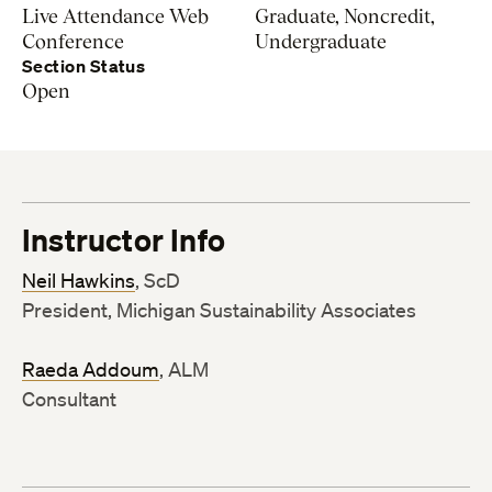
Live Attendance Web
Graduate, Noncredit,
Conference
Undergraduate
Section Status
Open
Instructor Info
Neil Hawkins
, ScD
President, Michigan Sustainability Associates
Raeda Addoum
, ALM
Consultant