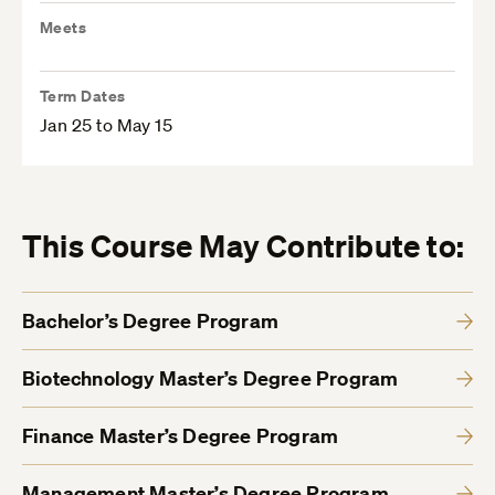
Meets
Term Dates
Jan 25 to May 15
This Course May Contribute to:
Bachelor’s Degree Program
Biotechnology Master’s Degree Program
Finance Master’s Degree Program
Management Master’s Degree Program