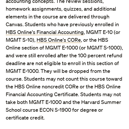
accounting concepts. The review sessions,
homework assignments, quizzes, and additional
elements in the course are delivered through
Canvas. Students who have previously enrolled in
HBS Online's Financial Accounting
, MGMT E-10 (or
MGMT S-10),
HBS Online's CORe
, or the HBS
Online section of MGMT E-1000 (or MGMT S-1000),
and were still enrolled after the 100 percent refund
deadline are not eligible to enroll in this section of
MGMT E-1000. They will be dropped from the
course. Students may not count this course toward
the HBS Online noncredit CORe or the HBS Online
Financial Accounting Certificate. Students may not
take both MGMT E-1000 and the Harvard Summer
School course ECON S-1900 for degree or
certificate credit.