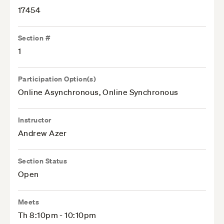
17454
Section #
1
Participation Option(s)
Online Asynchronous, Online Synchronous
Instructor
Andrew Azer
Section Status
Open
Meets
Th 8:10pm - 10:10pm