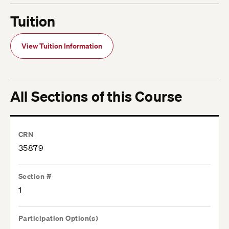
Tuition
View Tuition Information
All Sections of this Course
CRN
35879
Section #
1
Participation Option(s)