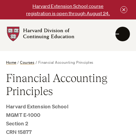
Skip
Harvard Extension School course
to
registration is open through August 24.
content
Harvard
DCE
Logo
Home
/
Courses
/
Financial Accounting Principles
Financial Accounting
Principles
Harvard Extension School
MGMT E-1000
Section 2
CRN 15877