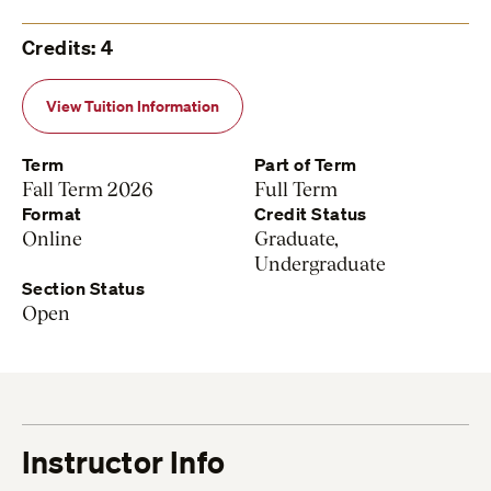
Credits: 4
View Tuition Information
Term
Part of Term
Fall Term 2026
Full Term
Format
Credit Status
Online
Graduate,
Undergraduate
Section Status
Open
Instructor Info