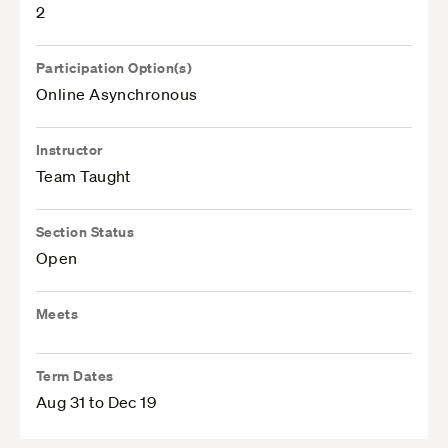
2
Participation Option(s)
Online Asynchronous
Instructor
Team Taught
Section Status
Open
Meets
Term Dates
Aug 31 to Dec 19