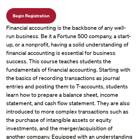
Begin Registration
Financial accounting is the backbone of any well-
run business. Be it a Fortune 500 company, a start-
up, or a nonprofit, having a solid understanding of
financial accounting is essential for business
success. This course teaches students the
fundamentals of financial accounting. Starting with
the basics of recording transactions as journal
entries and posting them to T-accounts, students
learn how to prepare a balance sheet, income
statement, and cash flow statement. They are also
introduced to more complex transactions such as
the purchase of intangible assets or equity
investments, and the merger/acquisition of
another company. Equipped with an understanding