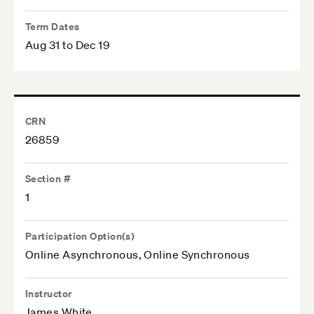
Term Dates
Aug 31 to Dec 19
CRN
26859
Section #
1
Participation Option(s)
Online Asynchronous, Online Synchronous
Instructor
James White