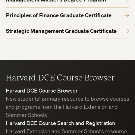
Principles of Finance Graduate Certificate
Strategic Management Graduate Certificate
Harvard DCE Course Browser
Harvard DCE Course Browser
New students’ primary resource to browse courses
and programs from the Harvard Extension and
Summer Schools.
Harvard DCE Course Search and Registration
Harvard Extension and Summer School’s resource