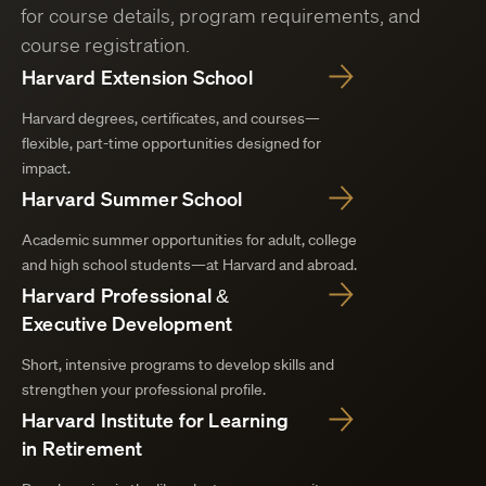
for course details, program requirements, and
course registration.
Harvard Extension School
Harvard degrees, certificates, and courses—
flexible, part-time opportunities designed for
impact.
Harvard Summer School
Academic summer opportunities for adult, college
and high school students—at Harvard and abroad.
Harvard Professional &
Executive Development
Short, intensive programs to develop skills and
strengthen your professional profile.
Harvard Institute for Learning
in Retirement