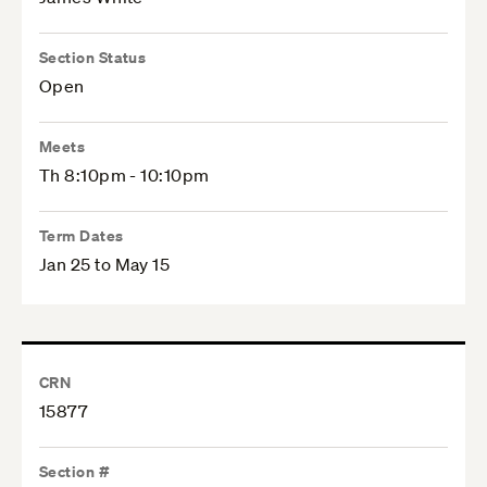
Section Status
Open
Meets
Th 8:10pm - 10:10pm
Term Dates
Jan 25 to May 15
CRN
15877
Section #