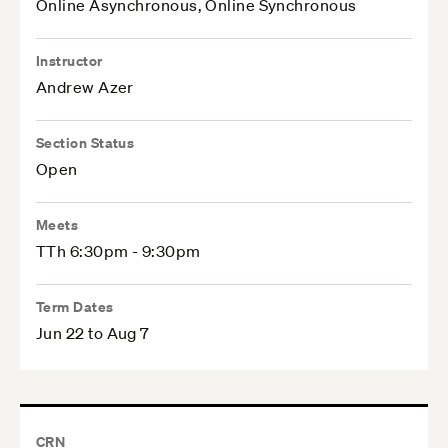
Online Asynchronous, Online Synchronous
Instructor
Andrew Azer
Section Status
Open
Meets
TTh 6:30pm - 9:30pm
Term Dates
Jun 22 to Aug 7
CRN