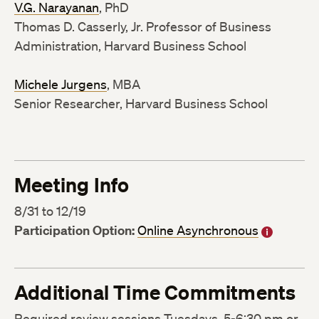
V.G. Narayanan
, PhD
Thomas D. Casserly, Jr. Professor of Business
Administration, Harvard Business School
Michele Jurgens
, MBA
Senior Researcher, Harvard Business School
Meeting Info
8/31 to 12/19
Participation Option:
Online Asynchronous
Additional Time Commitments
Required review sessions Tuesdays, 5-6:30 pm or