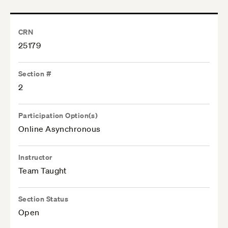
CRN
25179
Section #
2
Participation Option(s)
Online Asynchronous
Instructor
Team Taught
Section Status
Open