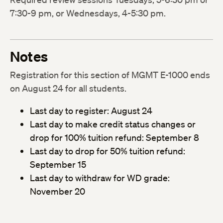
7:30-9 pm, or Wednesdays, 4-5:30 pm.
Notes
Registration for this section of MGMT E-1000 ends
on August 24 for all students.
Last day to register: August 24
Last day to make credit status changes or
drop for 100% tuition refund: September 8
Last day to drop for 50% tuition refund:
September 15
Last day to withdraw for WD grade:
November 20