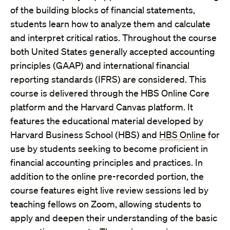
of the building blocks of financial statements,
students learn how to analyze them and calculate
and interpret critical ratios. Throughout the course
both United States generally accepted accounting
principles (GAAP) and international financial
reporting standards (IFRS) are considered. This
course is delivered through the HBS Online Core
platform and the Harvard Canvas platform. It
features the educational material developed by
Harvard Business School (HBS) and
HBS Online
for
use by students seeking to become proficient in
financial accounting principles and practices. In
addition to the online pre-recorded portion, the
course features eight live review sessions led by
teaching fellows on Zoom, allowing students to
apply and deepen their understanding of the basic