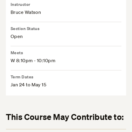
Instructor
Bruce Watson
Section Status
Open
Meets
W 8:10pm - 10:10pm
Term Dates
Jan 24 to May 15
This Course May Contribute to: