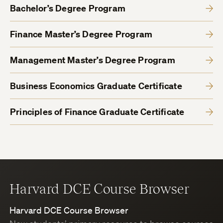
Bachelor’s Degree Program
Finance Master’s Degree Program
Management Master’s Degree Program
Business Economics Graduate Certificate
Principles of Finance Graduate Certificate
Harvard DCE Course Browser
Harvard DCE Course Browser