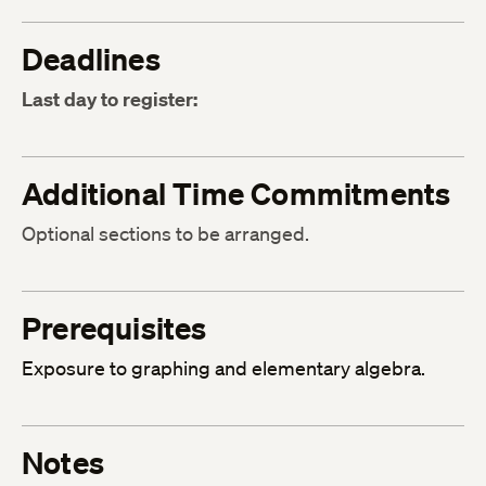
Deadlines
Last day to register:
Additional Time Commitments
Optional sections to be arranged.
Prerequisites
Exposure to graphing and elementary algebra.
Notes