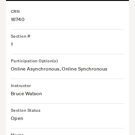
CRN
16740
Section #
1
Participation Option(s)
Online Asynchronous, Online Synchronous
Instructor
Bruce Watson
Section Status
Open
Meets