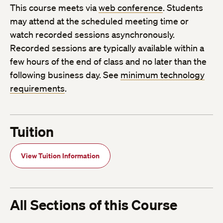
This course meets via
web conference
. Students
may attend at the scheduled meeting time or
watch recorded sessions asynchronously.
Recorded sessions are typically available within a
few hours of the end of class and no later than the
following business day. See
minimum technology
requirements
.
Tuition
View Tuition Information
All Sections of this Course