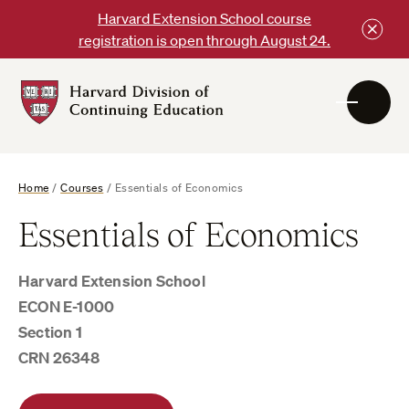
Skip
Harvard Extension School course
to
registration is open through August 24.
content
Harvard
DCE
Logo
Home
/
Courses
/
Essentials of Economics
Essentials of Economics
Harvard Extension School
ECON E-1000
Section 1
CRN 26348