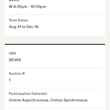
W 8:10pm - 10:10pm
Term Dates
Aug 31 to Dec 18
CRN
26348
Section #
1
Participation Option(s)
Online Asynchronous, Online Synchronous