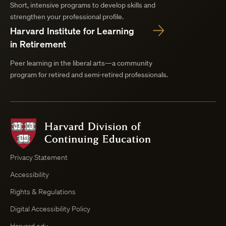
Short, intensive programs to develop skills and
strengthen your professional profile.
Harvard Institute for Learning
in Retirement
Peer learning in the liberal arts—a community
program for retired and semi-retired professionals.
Harvard
Division
of
Continuing
Privacy Statement
Education
Accessibility
Course
Browser
Rights & Regulations
Digital Accessibility Policy