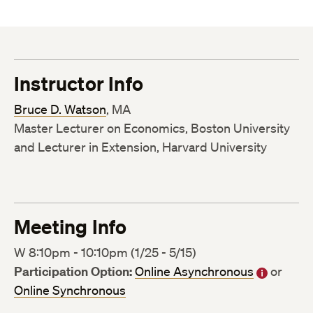
Instructor Info
Bruce D. Watson
, MA
Master Lecturer on Economics, Boston University
and Lecturer in Extension, Harvard University
Meeting Info
W 8:10pm - 10:10pm (1/25 - 5/15)
Participation Option:
Online Asynchronous
or
Online Synchronous