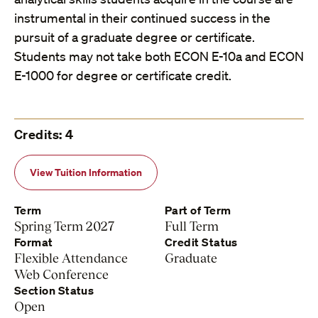
instrumental in their continued success in the
pursuit of a graduate degree or certificate.
Students may not take both ECON E-10a and ECON
E-1000 for degree or certificate credit.
Credits: 4
View Tuition Information
Term
Part of Term
Spring Term 2027
Full Term
Format
Credit Status
Flexible Attendance
Graduate
Web Conference
Section Status
Open