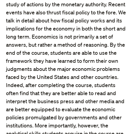
study of actions by the monetary authority. Recent
events have also thrust fiscal policy to the fore. We
talk in detail about how fiscal policy works and its
implications for the economy in both the short and
long term. Economics is not primarily a set of
answers, but rather a method of reasoning. By the
end of the course, students are able to use the
framework they have learned to form their own
judgments about the major economic problems
faced by the United States and other countries.
Indeed, after completing the course, students
often find that they are better able to read and
interpret the business press and other media and
are better equipped to evaluate the economic
policies promulgated by governments and other
institutions. More importantly, however, the
analytical skills students acquire in the course are