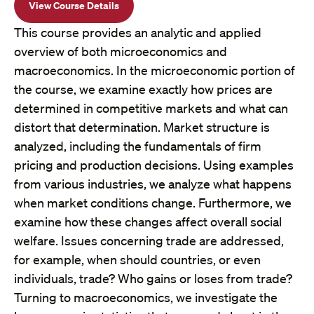
View Course Details
This course provides an analytic and applied
overview of both microeconomics and
macroeconomics. In the microeconomic portion of
the course, we examine exactly how prices are
determined in competitive markets and what can
distort that determination. Market structure is
analyzed, including the fundamentals of firm
pricing and production decisions. Using examples
from various industries, we analyze what happens
when market conditions change. Furthermore, we
examine how these changes affect overall social
welfare. Issues concerning trade are addressed,
for example, when should countries, or even
individuals, trade? Who gains or loses from trade?
Turning to macroeconomics, we investigate the