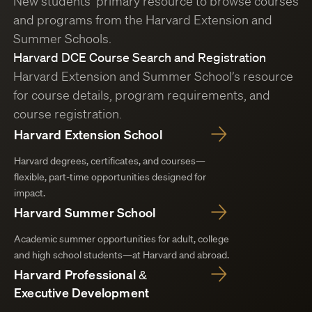
New students’ primary resource to browse courses
and programs from the Harvard Extension and
Summer Schools.
Harvard DCE Course Search and Registration
Harvard Extension and Summer School’s resource
for course details, program requirements, and
course registration.
Harvard Extension School
Harvard degrees, certificates, and courses—
flexible, part-time opportunities designed for
impact.
Harvard Summer School
Academic summer opportunities for adult, college
and high school students—at Harvard and abroad.
Harvard Professional &
Executive Development