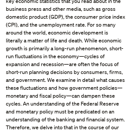
key economic statistics that you read about in the
business press and other media, such as gross
domestic product (GDP), the consumer price index
(CPI), and the unemployment rate. For so many
around the world, economic development is
literally a matter of life and death. While economic
growth is primarily a long-run phenomenon, short-
run fluctuations in the economy—cycles of
expansion and recession—are often the focus of
short-run planning decisions by consumers, firms,
and government. We examine in detail what causes
these fluctuations and how government policies—
monetary and fiscal policy—can dampen these
cycles. An understanding of the Federal Reserve
and monetary policy must be predicated on an
understanding of the banking and financial system.
Therefore, we delve into that in the course of our