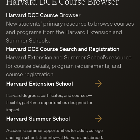
Harvard DCE Course Browser
Harvard DCE Course Browser
New students’ primary resource to browse courses
and programs from the Harvard Extension and
Summer Schools.
Harvard DCE Course Search and Registration
Harvard Extension and Summer School’s resource
for course details, program requirements, and
course registration.
Harvard Extension School
Harvard degrees, certificates, and courses—
flexible, part-time opportunities designed for
impact.
Harvard Summer School
Academic summer opportunities for adult, college
and high school students—at Harvard and abroad.