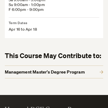
Su 9:00am - 1:00pm
F 6:00pm - 9:00pm
Term Dates
Apr 16 to Apr 18
This Course May Contribute to:
Management Master’s Degree Program