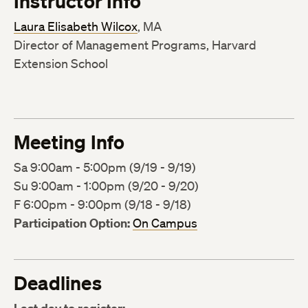
Instructor Info
Laura Elisabeth Wilcox
, MA
Director of Management Programs, Harvard
Extension School
Meeting Info
Sa 9:00am - 5:00pm (9/19 - 9/19)
Su 9:00am - 1:00pm (9/20 - 9/20)
F 6:00pm - 9:00pm (9/18 - 9/18)
Participation Option:
On Campus
Deadlines