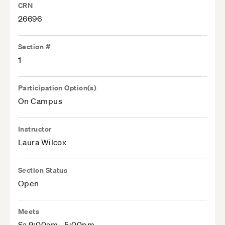
CRN
26696
Section #
1
Participation Option(s)
On Campus
Instructor
Laura Wilcox
Section Status
Open
Meets
Sa 9:00am - 5:00pm