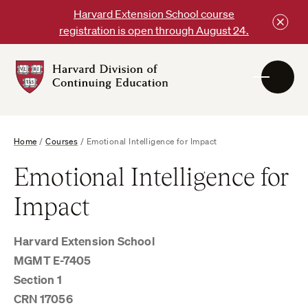
Skip
Harvard Extension School course
to
registration is open through August 24.
content
Harvard
DCE
Logo
Home
/
Courses
/
Emotional Intelligence for Impact
Emotional Intelligence for
Impact
Harvard Extension School
MGMT E-7405
Section 1
CRN 17056