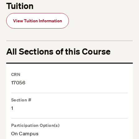
Tuition
View Tuition Information
All Sections of this Course
CRN
17056
Section #
1
Participation Option(s)
On Campus