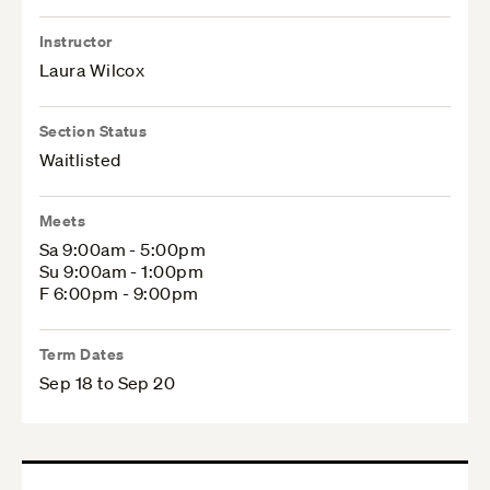
Instructor
Laura Wilcox
Section Status
Waitlisted
Meets
Sa 9:00am - 5:00pm
Su 9:00am - 1:00pm
F 6:00pm - 9:00pm
Term Dates
Sep 18 to Sep 20