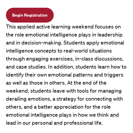
Begin Registration
This applied active learning weekend focuses on
the role emotional intelligence plays in leadership
and in decision-making. Students apply emotional
intelligence concepts to real-world situations
through engaging exercises, in-class discussions,
and case studies. In addition, students learn how to
identify their own emotional patterns and triggers
as well as those in others. At the end of the
weekend, students leave with tools for managing
derailing emotions, a strategy for connecting with
others, and a better appreciation for the role
emotional intelligence plays in how we think and
lead in our personal and professional life.