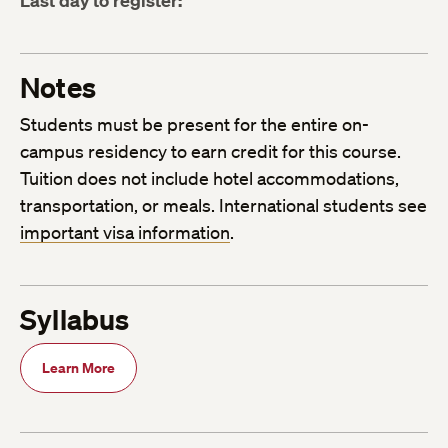
Last day to register:
Notes
Students must be present for the entire on-
campus residency to earn credit for this course.
Tuition does not include hotel accommodations,
transportation, or meals. International students see
important visa information
.
Syllabus
Learn More