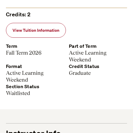
Credits: 2
View Tuition Information
Term
Part of Term
Fall Term 2026
Active Learning
Weekend
Format
Credit Status
Active Learning
Graduate
Weekend
Section Status
Waitlisted