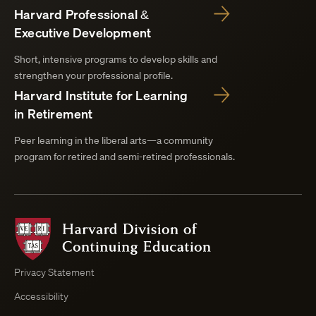
Harvard Professional &
Executive Development
Short, intensive programs to develop skills and
strengthen your professional profile.
Harvard Institute for Learning
in Retirement
Peer learning in the liberal arts—a community
program for retired and semi-retired professionals.
Harvard
Division
of
Continuing
Privacy Statement
Education
Accessibility
Course
Browser