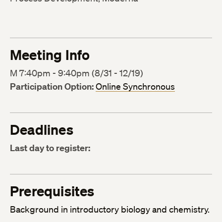
Meeting Info
M 7:40pm - 9:40pm (8/31 - 12/19)
Participation Option:
Online Synchronous
Deadlines
Last day to register:
Prerequisites
Background in introductory biology and chemistry.