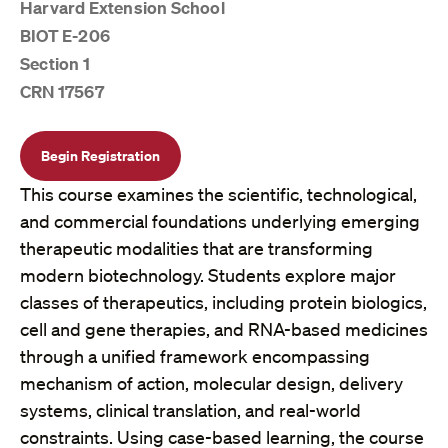
Harvard Extension School
BIOT E-206
Section 1
CRN 17567
Begin Registration
This course examines the scientific, technological,
and commercial foundations underlying emerging
therapeutic modalities that are transforming
modern biotechnology. Students explore major
classes of therapeutics, including protein biologics,
cell and gene therapies, and RNA-based medicines
through a unified framework encompassing
mechanism of action, molecular design, delivery
systems, clinical translation, and real-world
constraints. Using case-based learning, the course