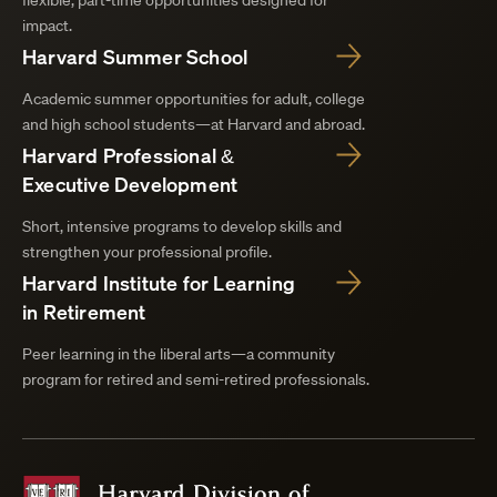
flexible, part-time opportunities designed for
impact.
Harvard Summer School
Academic summer opportunities for adult, college
and high school students—at Harvard and abroad.
Harvard Professional &
Executive Development
Short, intensive programs to develop skills and
strengthen your professional profile.
Harvard Institute for Learning
in Retirement
Peer learning in the liberal arts—a community
program for retired and semi-retired professionals.
Harvard