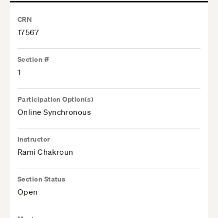
CRN
17567
Section #
1
Participation Option(s)
Online Synchronous
Instructor
Rami Chakroun
Section Status
Open