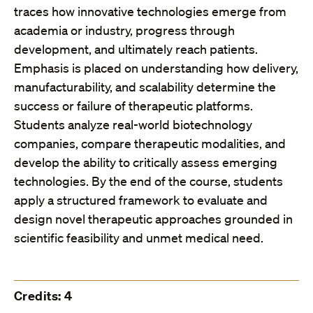
traces how innovative technologies emerge from
academia or industry, progress through
development, and ultimately reach patients.
Emphasis is placed on understanding how delivery,
manufacturability, and scalability determine the
success or failure of therapeutic platforms.
Students analyze real-world biotechnology
companies, compare therapeutic modalities, and
develop the ability to critically assess emerging
technologies. By the end of the course, students
apply a structured framework to evaluate and
design novel therapeutic approaches grounded in
scientific feasibility and unmet medical need.
Credits: 4