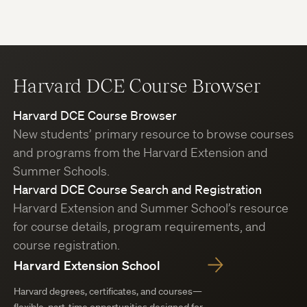
Harvard DCE Course Browser
Harvard DCE Course Browser
New students’ primary resource to browse courses
and programs from the Harvard Extension and
Summer Schools.
Harvard DCE Course Search and Registration
Harvard Extension and Summer School’s resource
for course details, program requirements, and
course registration.
Harvard Extension School
Harvard degrees, certificates, and courses—