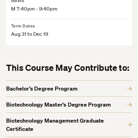
Meets
M 7:40pm - 9:40pm
Term Dates
Aug 31 to Dec 19
This Course May Contribute to:
Bachelor’s Degree Program
Biotechnology Master’s Degree Program
Biotechnology Management Graduate
Certificate