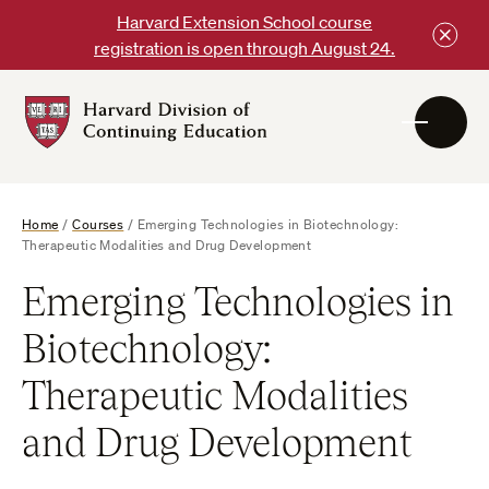
Skip
Harvard Extension School course
to
registration is open through August 24.
content
Harvard
DCE
Logo
Home
/
Courses
/
Emerging Technologies in Biotechnology:
Therapeutic Modalities and Drug Development
Emerging Technologies in
Biotechnology:
Therapeutic Modalities
and Drug Development