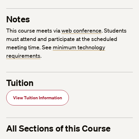
Notes
This course meets via
web conference
. Students
must attend and participate at the scheduled
meeting time. See
minimum technology
requirements
.
Tuition
View Tuition Information
All Sections of this Course