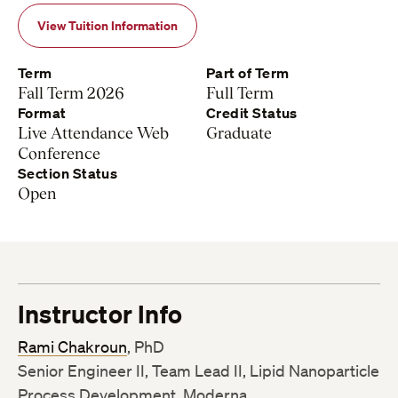
View Tuition Information
Term
Part of Term
Fall Term 2026
Full Term
Format
Credit Status
Live Attendance Web
Graduate
Conference
Section Status
Open
Instructor Info
Rami Chakroun
, PhD
Senior Engineer II, Team Lead II, Lipid Nanoparticle
Process Development, Moderna