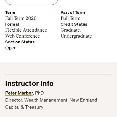
Term
Part of Term
Fall Term 2026
Full Term
Format
Credit Status
Flexible Attendance
Graduate,
Web Conference
Undergraduate
Section Status
Open
Instructor Info
Peter Marber
, PhD
Director, Wealth Management, New England
Capital & Treasury