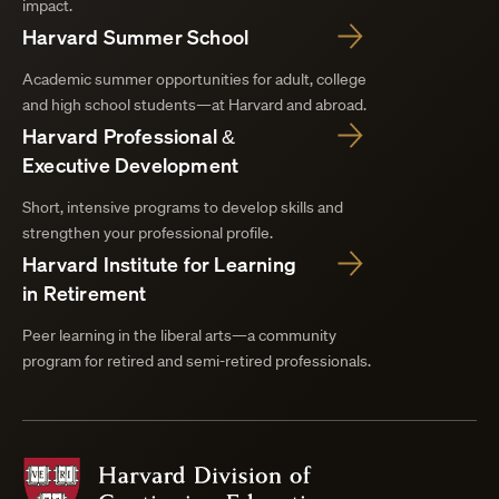
impact.
Harvard Summer School
Academic summer opportunities for adult, college
and high school students—at Harvard and abroad.
Harvard Professional &
Executive Development
Short, intensive programs to develop skills and
strengthen your professional profile.
Harvard Institute for Learning
in Retirement
Peer learning in the liberal arts—a community
program for retired and semi-retired professionals.
Harvard
Division