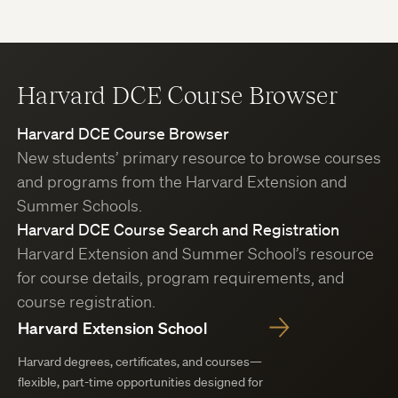
Harvard DCE Course Browser
Harvard DCE Course Browser
New students’ primary resource to browse courses
and programs from the Harvard Extension and
Summer Schools.
Harvard DCE Course Search and Registration
Harvard Extension and Summer School’s resource
for course details, program requirements, and
course registration.
Harvard Extension School
Harvard degrees, certificates, and courses—
flexible, part-time opportunities designed for