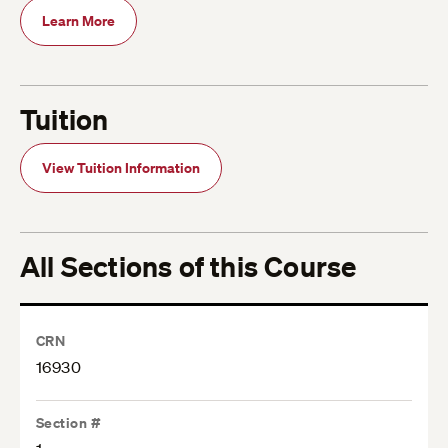
Learn More
Tuition
View Tuition Information
All Sections of this Course
CRN
16930
Section #