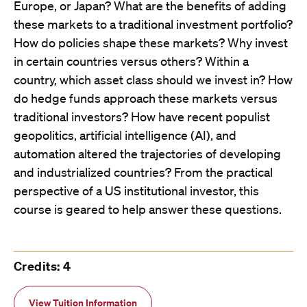
Europe, or Japan? What are the benefits of adding
these markets to a traditional investment portfolio?
How do policies shape these markets? Why invest
in certain countries versus others? Within a
country, which asset class should we invest in? How
do hedge funds approach these markets versus
traditional investors? How have recent populist
geopolitics, artificial intelligence (AI), and
automation altered the trajectories of developing
and industrialized countries? From the practical
perspective of a US institutional investor, this
course is geared to help answer these questions.
Credits: 4
View Tuition Information