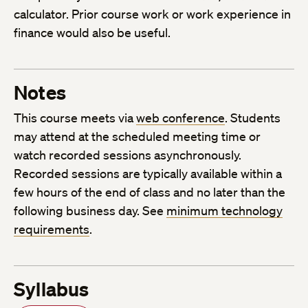
calculator. Prior course work or work experience in
finance would also be useful.
Notes
This course meets via
web conference
. Students
may attend at the scheduled meeting time or
watch recorded sessions asynchronously.
Recorded sessions are typically available within a
few hours of the end of class and no later than the
following business day. See
minimum technology
requirements
.
Syllabus