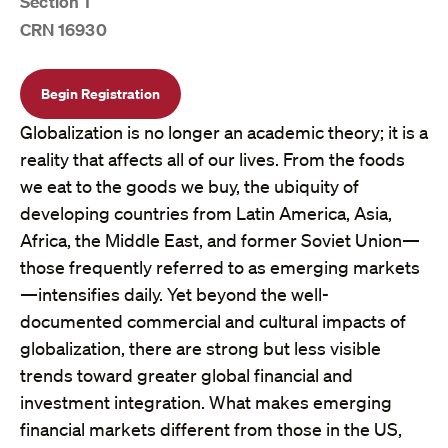
Section 1
CRN 16930
Begin Registration
Globalization is no longer an academic theory; it is a
reality that affects all of our lives. From the foods
we eat to the goods we buy, the ubiquity of
developing countries from Latin America, Asia,
Africa, the Middle East, and former Soviet Union—
those frequently referred to as emerging markets
—intensifies daily. Yet beyond the well-
documented commercial and cultural impacts of
globalization, there are strong but less visible
trends toward greater global financial and
investment integration. What makes emerging
financial markets different from those in the US,