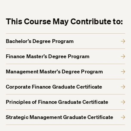
This Course May Contribute to:
Bachelor’s Degree Program
Finance Master’s Degree Program
Management Master’s Degree Program
Corporate Finance Graduate Certificate
Principles of Finance Graduate Certificate
Strategic Management Graduate Certificate