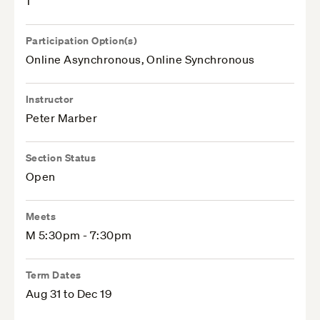
1
Participation Option(s)
Online Asynchronous, Online Synchronous
Instructor
Peter Marber
Section Status
Open
Meets
M 5:30pm - 7:30pm
Term Dates
Aug 31 to Dec 19