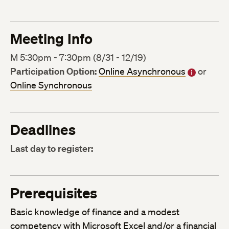
Meeting Info
M 5:30pm - 7:30pm (8/31 - 12/19)
Participation Option:
Online Asynchronous
or
Online Synchronous
Deadlines
Last day to register:
Prerequisites
Basic knowledge of finance and a modest
competency with Microsoft Excel and/or a financial