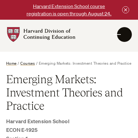
Skip
Harvard Extension School course
to
registration is open through August 24.
content
Harvard
DCE
Logo
Home
/
Courses
/
Emerging Markets: Investment Theories and Practice
Emerging Markets:
Investment Theories and
Practice
Harvard Extension School
ECON E-1925