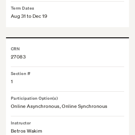
Term Dates
Aug 31 to Dec 19
CRN
27083
Section #
1
Participation Option(s)
Online Asynchronous, Online Synchronous
Instructor
Betros Wakim