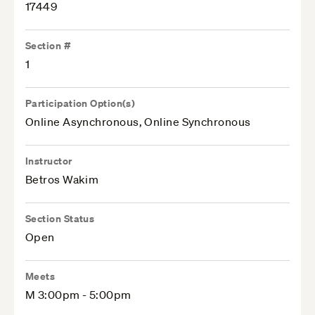
17449
Section #
1
Participation Option(s)
Online Asynchronous, Online Synchronous
Instructor
Betros Wakim
Section Status
Open
Meets
M 3:00pm - 5:00pm