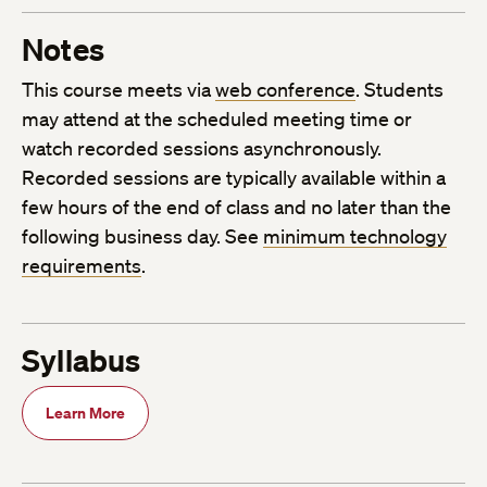
Notes
This course meets via
web conference
. Students
may attend at the scheduled meeting time or
watch recorded sessions asynchronously.
Recorded sessions are typically available within a
few hours of the end of class and no later than the
following business day. See
minimum technology
requirements
.
Syllabus
Learn More