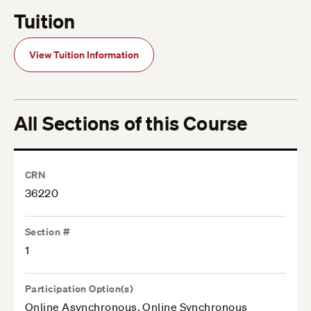
Tuition
View Tuition Information
All Sections of this Course
CRN
36220
Section #
1
Participation Option(s)
Online Asynchronous, Online Synchronous