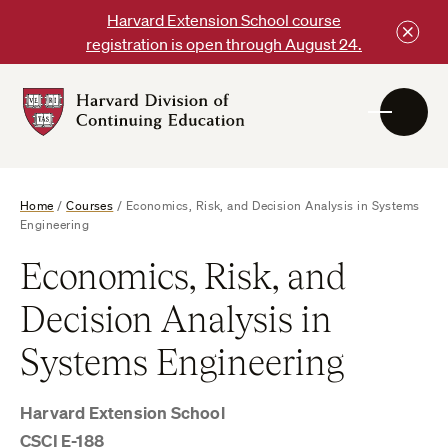
Skip
Harvard Extension School course
to
registration is open through August 24.
content
Harvard
DCE
Logo
Home
/
Courses
/
Economics, Risk, and Decision Analysis in Systems
Engineering
Economics, Risk, and
Decision Analysis in
Systems Engineering
Harvard Extension School
CSCI E-188