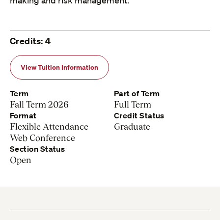
making and risk management.
Credits: 4
View Tuition Information
Term
Part of Term
Fall Term 2026
Full Term
Format
Credit Status
Flexible Attendance
Graduate
Web Conference
Section Status
Open