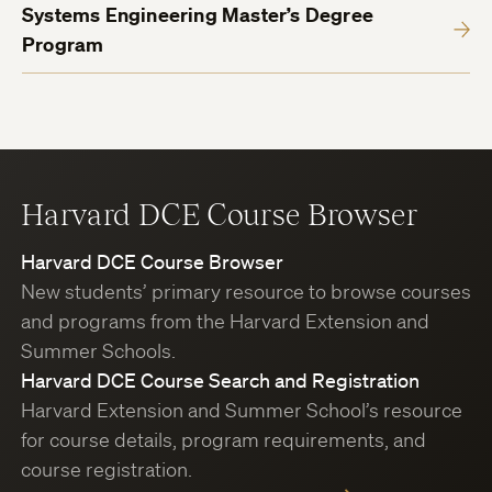
Systems Engineering Master’s Degree
Program
Harvard DCE Course Browser
Harvard DCE Course Browser
New students’ primary resource to browse courses
and programs from the Harvard Extension and
Summer Schools.
Harvard DCE Course Search and Registration
Harvard Extension and Summer School’s resource
for course details, program requirements, and
course registration.