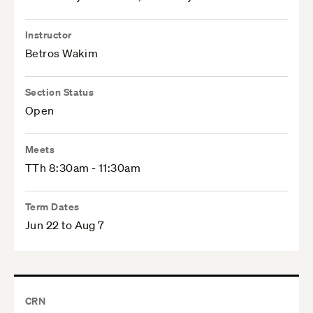
Instructor
Betros Wakim
Section Status
Open
Meets
TTh 8:30am - 11:30am
Term Dates
Jun 22 to Aug 7
CRN