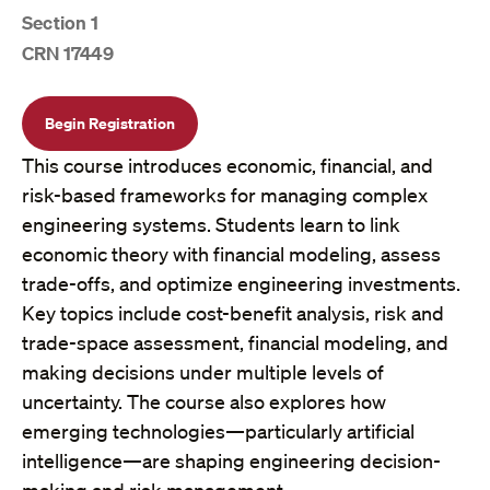
Section 1
CRN 17449
Begin Registration
This course introduces economic, financial, and
risk-based frameworks for managing complex
engineering systems. Students learn to link
economic theory with financial modeling, assess
trade-offs, and optimize engineering investments.
Key topics include cost-benefit analysis, risk and
trade-space assessment, financial modeling, and
making decisions under multiple levels of
uncertainty. The course also explores how
emerging technologies—particularly artificial
intelligence—are shaping engineering decision-