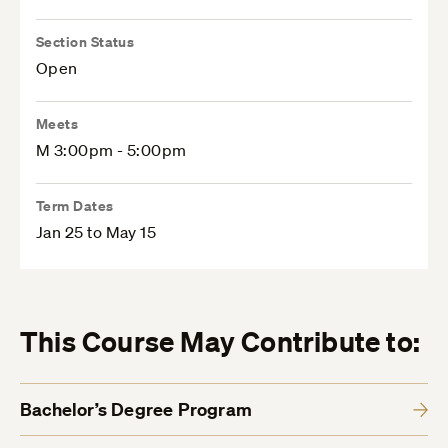
Section Status
Open
Meets
M 3:00pm - 5:00pm
Term Dates
Jan 25 to May 15
This Course May Contribute to:
Bachelor’s Degree Program