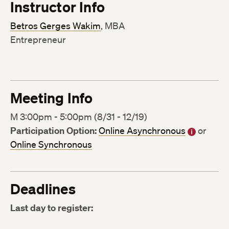
Instructor Info
Betros Gerges Wakim
, MBA
Entrepreneur
Meeting Info
M 3:00pm - 5:00pm (8/31 - 12/19)
Participation Option:
Online Asynchronous
or
Online Synchronous
Deadlines
Last day to register: