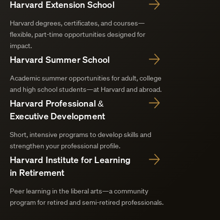
Harvard Extension School
Harvard degrees, certificates, and courses—
flexible, part-time opportunities designed for
impact.
Harvard Summer School
Academic summer opportunities for adult, college
and high school students—at Harvard and abroad.
Harvard Professional &
Executive Development
Short, intensive programs to develop skills and
strengthen your professional profile.
Harvard Institute for Learning
in Retirement
Peer learning in the liberal arts—a community
program for retired and semi-retired professionals.