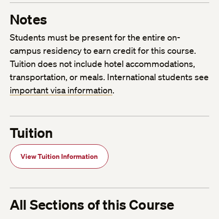
Notes
Students must be present for the entire on-
campus residency to earn credit for this course.
Tuition does not include hotel accommodations,
transportation, or meals. International students see
important visa information
.
Tuition
View Tuition Information
All Sections of this Course