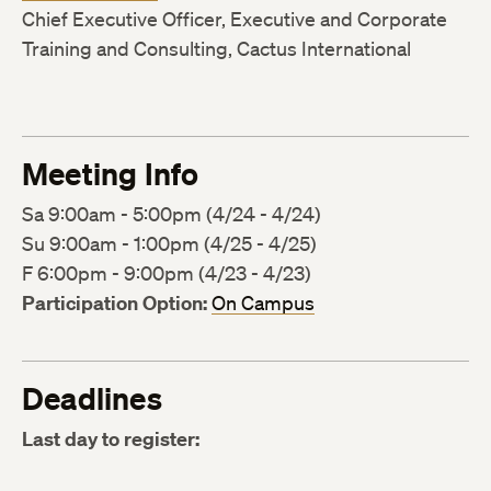
Chief Executive Officer, Executive and Corporate
Training and Consulting, Cactus International
Meeting Info
Sa 9:00am - 5:00pm (4/24 - 4/24)
Su 9:00am - 1:00pm (4/25 - 4/25)
F 6:00pm - 9:00pm (4/23 - 4/23)
Participation Option:
On Campus
Deadlines
Last day to register: