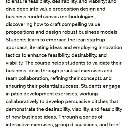
to ensure feasibility, desirability, and viability; and
dive deep into value proposition design and
business model canvas methodologies,
discovering how to craft compelling value
propositions and design robust business models.
Students learn to embrace the lean start-up
approach, iterating ideas and employing innovation
tactics to enhance feasibility, desirability, and
viability. The course helps students to validate their
business ideas through practical exercises and
team collaboration, refining their concepts and
ensuring their potential success. Students engage
in pitch development exercises, working
collaboratively to develop persuasive pitches that
demonstrate the desirability, viability, and feasibility
of new business ideas. Through a series of
interactive exercises, group discussions, and brief