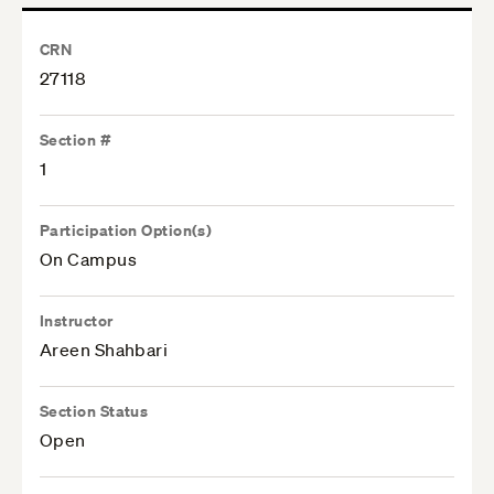
CRN
27118
Section #
1
Participation Option(s)
On Campus
Instructor
Areen Shahbari
Section Status
Open