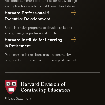
Academic summer opportunities for adult, college
and high school students—at Harvard and abroad.
Harvard Professional &
Executive Development
Short, intensive programs to develop skills and
strengthen your professional profile.
Harvard Institute for Learning
in Retirement
Peer learning in the liberal arts—a community
program for retired and semi-retired professionals.
Harvard
Division
of
Continuing
Privacy Statement
Education