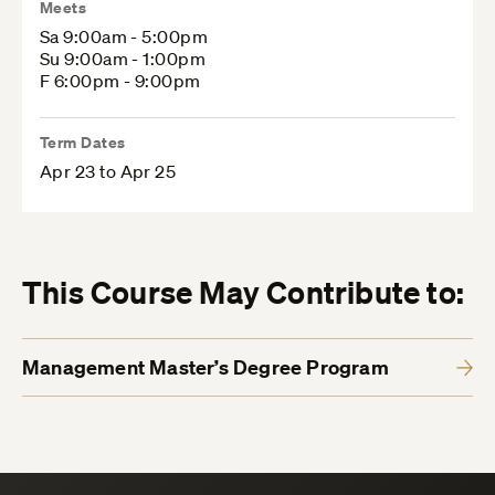
Meets
Sa 9:00am - 5:00pm
Su 9:00am - 1:00pm
F 6:00pm - 9:00pm
Term Dates
Apr 23 to Apr 25
This Course May Contribute to:
Management Master’s Degree Program