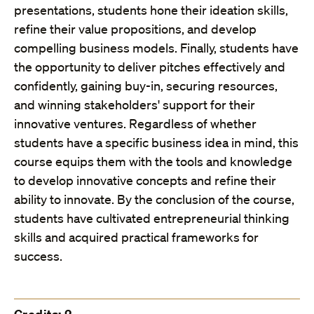
presentations, students hone their ideation skills,
refine their value propositions, and develop
compelling business models. Finally, students have
the opportunity to deliver pitches effectively and
confidently, gaining buy-in, securing resources,
and winning stakeholders' support for their
innovative ventures. Regardless of whether
students have a specific business idea in mind, this
course equips them with the tools and knowledge
to develop innovative concepts and refine their
ability to innovate. By the conclusion of the course,
students have cultivated entrepreneurial thinking
skills and acquired practical frameworks for
success.