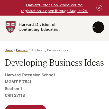
Skip
Harvard Extension School course
to
registration is open through August 24.
content
Harvard
DCE
Logo
Home
/
Courses
/
Developing Business Ideas
Developing Business Ideas
Harvard Extension School
MGMT E-7541
Section 1
CRN 27118