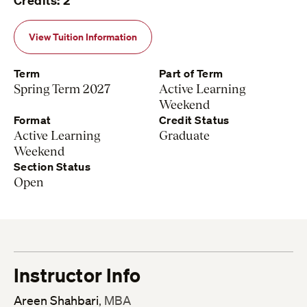
Credits: 2
View Tuition Information
Term
Part of Term
Spring Term 2027
Active Learning
Weekend
Format
Credit Status
Active Learning
Graduate
Weekend
Section Status
Open
Instructor Info
Areen Shahbari
, MBA