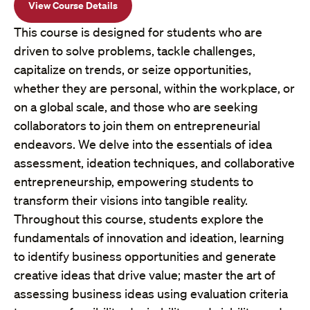
View Course Details
This course is designed for students who are
driven to solve problems, tackle challenges,
capitalize on trends, or seize opportunities,
whether they are personal, within the workplace, or
on a global scale, and those who are seeking
collaborators to join them on entrepreneurial
endeavors. We delve into the essentials of idea
assessment, ideation techniques, and collaborative
entrepreneurship, empowering students to
transform their visions into tangible reality.
Throughout this course, students explore the
fundamentals of innovation and ideation, learning
to identify business opportunities and generate
creative ideas that drive value; master the art of
assessing business ideas using evaluation criteria