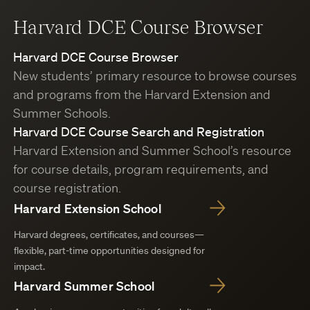
Harvard DCE Course Browser
Harvard DCE Course Browser
New students’ primary resource to browse courses
and programs from the Harvard Extension and
Summer Schools.
Harvard DCE Course Search and Registration
Harvard Extension and Summer School’s resource
for course details, program requirements, and
course registration.
Harvard Extension School
Harvard degrees, certificates, and courses—
flexible, part-time opportunities designed for
impact.
Harvard Summer School