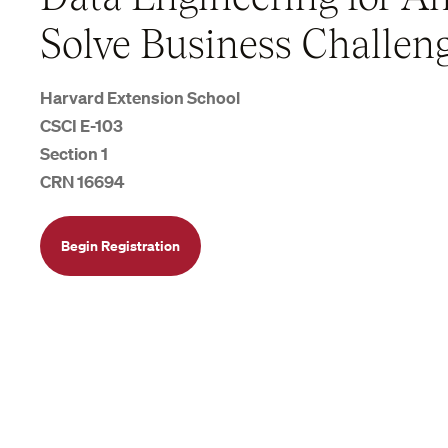
Solve Business Challen
Harvard Extension School
CSCI E-103
Section 1
CRN 16694
Begin Registration