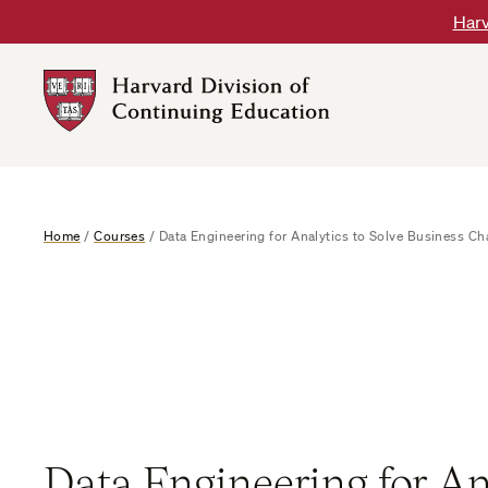
Skip
Harv
to
content
Harvard
DCE
Logo
Home
/
Courses
/
Data Engineering for Analytics to Solve Business Ch
Data Engineering for An