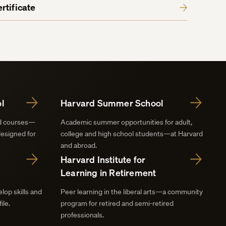
rtificate
l
Harvard Summer School
nd courses—
Academic summer opportunities for adult,
designed for
college and high school students—at Harvard
and abroad.
Harvard Institute for
Learning in Retirement
lop skills and
Peer learning in the liberal arts—a community
ile.
program for retired and semi-retired
professionals.