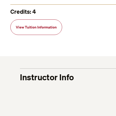
Credits: 4
View Tuition Information
Instructor Info