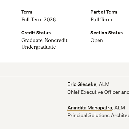
Term
Part of Term
Fall Term 2026
Full Term
Credit Status
Section Status
Graduate, Noncredit,
Open
Undergraduate
Eric Gieseke
, ALM
Chief Executive Officer an
Anindita Mahapatra
, ALM
Principal Solutions Archite