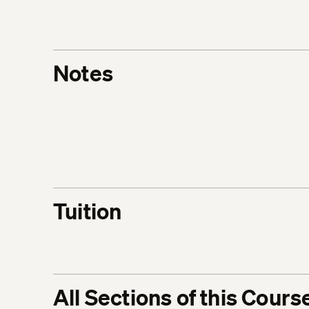
Notes
Tuition
All Sections of this Cours