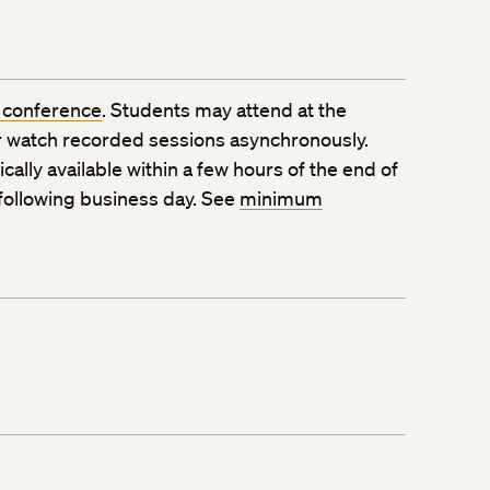
 conference
. Students may attend at the
 watch recorded sessions asynchronously.
ally available within a few hours of the end of
 following business day. See
minimum