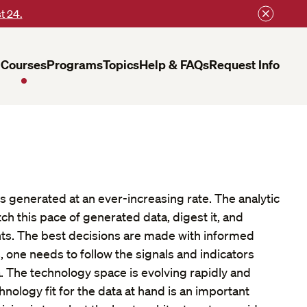
t 24.
Courses
Programs
Topics
Help & FAQs
Request Info
 is generated at an ever-increasing rate. The analytic
h this pace of generated data, digest it, and
hts. The best decisions are made with informed
, one needs to follow the signals and indicators
 The technology space is evolving rapidly and
hnology fit for the data at hand is an important