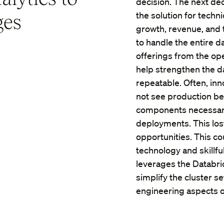
decision. The next dec
ges
the solution for techn
growth, revenue, and 
to handle the entire d
offerings from the o
help strengthen the da
repeatable. Often, inn
not see production bec
components necessary
deployments. This los
opportunities. This c
technology and skillfull
leverages the Databr
simplify the cluster s
engineering aspects of