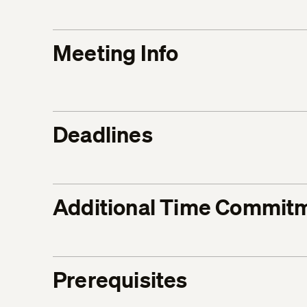
Meeting Info
Deadlines
Additional Time Commit
Prerequisites