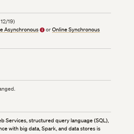
 12/19)
ne Asynchronous
or
Online Synchronous
ranged.
eb Services, structured query language (SQL),
e with big data, Spark, and data stores is