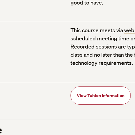
good to have.
This course meets via
web
scheduled meeting time or
Recorded sessions are typic
class and no later than the
technology requirements
.
View Tuition Information
e