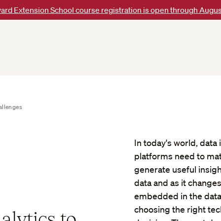
ard Extension School course registration is open through Augus
allenges
In today's world, data
platforms need to matc
generate useful insig
data and as it changes
embedded in the data.
choosing the right tec
alytics to