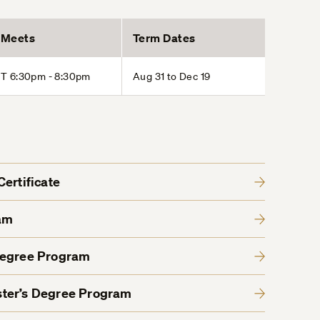
Meets
Term Dates
T 6:30pm - 8:30pm
Aug 31 to Dec 19
ertificate
am
Degree Program
ter’s Degree Program