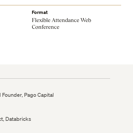
Format
Flexible Attendance Web
Conference
d Founder, Pago Capital
ct, Databricks