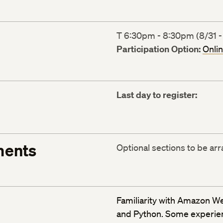
T 6:30pm - 8:30pm (8/31 -
Participation Option:
Onli
Last day to register:
ments
Optional sections to be ar
Familiarity with Amazon W
and Python. Some experienc