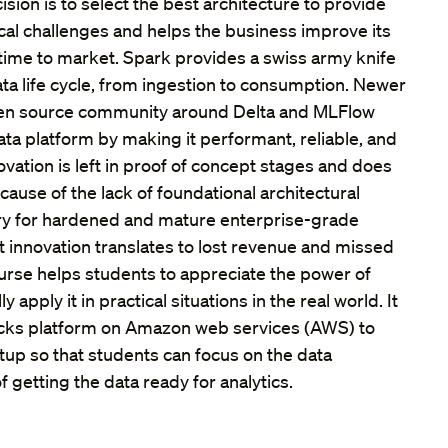
ision is to select the best architecture to provide
ical challenges and helps the business improve its
time to market. Spark provides a swiss army knife
ata life cycle, from ingestion to consumption. Newer
pen source community around Delta and MLFlow
ta platform by making it performant, reliable, and
ovation is left in proof of concept stages and does
ause of the lack of foundational architectural
 for hardened and mature enterprise-grade
t innovation translates to lost revenue and missed
ourse helps students to appreciate the power of
y apply it in practical situations in the real world. It
icks platform on Amazon web services (AWS) to
etup so that students can focus on the data
 getting the data ready for analytics.