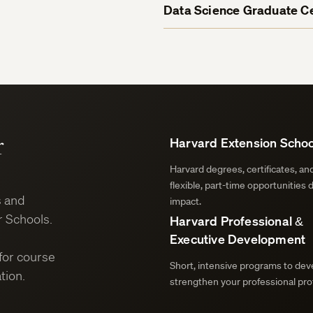
Data Science Graduate Ce
r
Harvard Extension Schoo
Harvard degrees, certificates, a
flexible, part-time opportunities 
s and
impact.
 Schools.
Harvard Professional &
Executive Development
for course
Short, intensive programs to deve
tion.
strengthen your professional prof