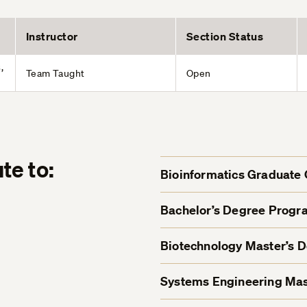
Instructor
Section Status
,
Team Taught
Open
te to:
Bioinformatics Graduate C
Bachelor’s Degree Progr
Biotechnology Master’s 
Systems Engineering Mas