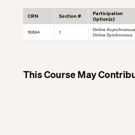
Participation
CRN
Section #
Option(s)
Online Asynchronous
16694
1
Online Synchronous
This Course May Contribu