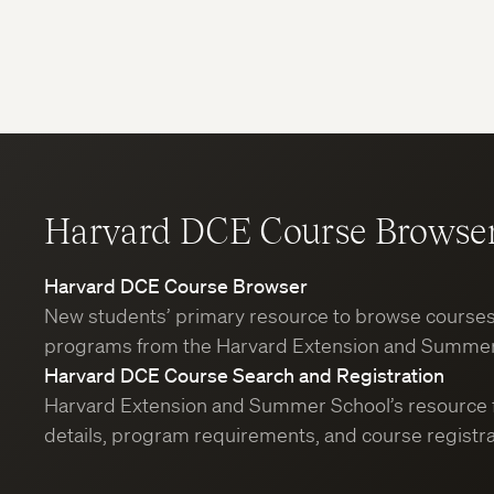
Harvard DCE Course Browse
Harvard DCE Course Browser
New students’ primary resource to browse course
programs from the Harvard Extension and Summer
Harvard DCE Course Search and Registration
Harvard Extension and Summer School’s resource 
details, program requirements, and course registra