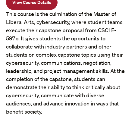
View Course Details
This course is the culmination of the Master of
Liberal Arts, cybersecurity, where student teams
execute their capstone proposal from CSCI E-
597b. It gives students the opportunity to
collaborate with industry partners and other
students on complex capstone topics using their
cybersecurity, communications, negotiation,
leadership, and project management skills. At the
completion of the capstone, students can
demonstrate their ability to think critically about
cybersecurity, communicate with diverse
audiences, and advance innovation in ways that
benefit society.