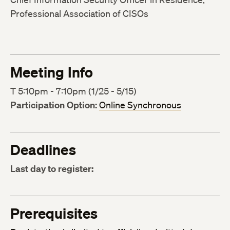
Professional Association of CISOs
Meeting Info
T 5:10pm - 7:10pm (1/25 - 5/15)
Participation Option:
Online Synchronous
Deadlines
Last day to register:
Prerequisites