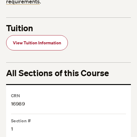
requirements
.
Tuition
View Tuition Information
All Sections of this Course
CRN
16989
Section #
1