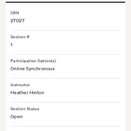
CRN
27027
Section #
1
Participation Option(s)
Online Synchronous
Instructor
Heather Hinton
Section Status
Open