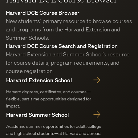
Harvard DCE Course Browser
New students’ primary resource to browse courses
and programs from the Harvard Extension and
Summer Schools.
Harvard DCE Course Search and Registration
Harvard Extension and Summer School’s resource
for course details, program requirements, and
course registration.
Harvard Extension School
Harvard degrees, certificates, and courses—
flexible, part-time opportunities designed for
impact.
Harvard Summer School
Academic summer opportunities for adult, college
and high school students—at Harvard and abroad.