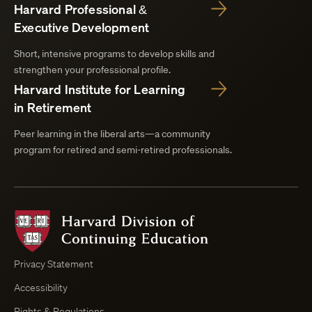
Harvard Professional &
Executive Development
Short, intensive programs to develop skills and
strengthen your professional profile.
Harvard Institute for Learning
in Retirement
Peer learning in the liberal arts—a community
program for retired and semi-retired professionals.
Harvard
Division
of
Continuing
Privacy Statement
Education
Accessibility
Course
Browser
Rights & Regulations