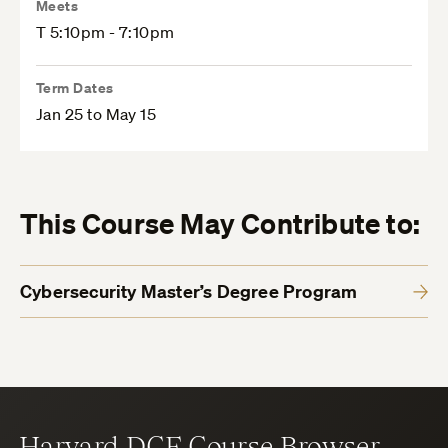
Meets
T 5:10pm - 7:10pm
Term Dates
Jan 25 to May 15
This Course May Contribute to:
Cybersecurity Master’s Degree Program
Harvard DCE Course Browser