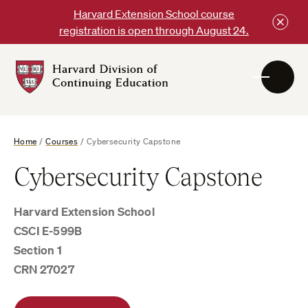
Skip
Harvard Extension School course
to
registration is open through August 24.
content
Harvard
DCE
Logo
Home
/
Courses
/
Cybersecurity Capstone
Cybersecurity Capstone
Harvard Extension School
CSCI E-599B
Section 1
CRN 27027