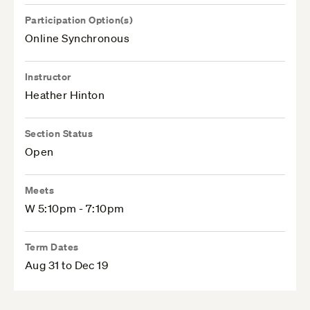
Participation Option(s)
Online Synchronous
Instructor
Heather Hinton
Section Status
Open
Meets
W 5:10pm - 7:10pm
Term Dates
Aug 31 to Dec 19