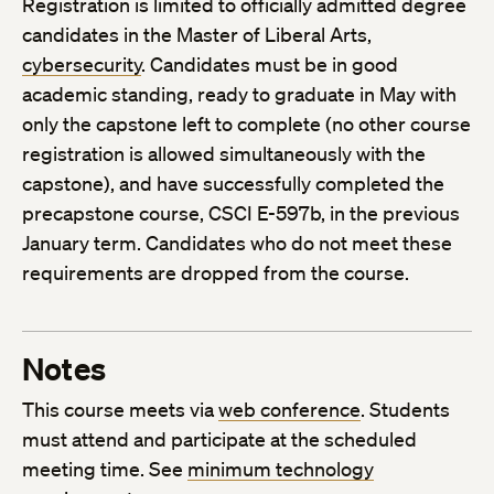
Registration is limited to officially admitted degree
candidates in the Master of Liberal Arts,
cybersecurity
. Candidates must be in good
academic standing, ready to graduate in May with
only the capstone left to complete (no other course
registration is allowed simultaneously with the
capstone), and have successfully completed the
precapstone course, CSCI E-597b, in the previous
January term. Candidates who do not meet these
requirements are dropped from the course.
Notes
This course meets via
web conference
. Students
must attend and participate at the scheduled
meeting time. See
minimum technology