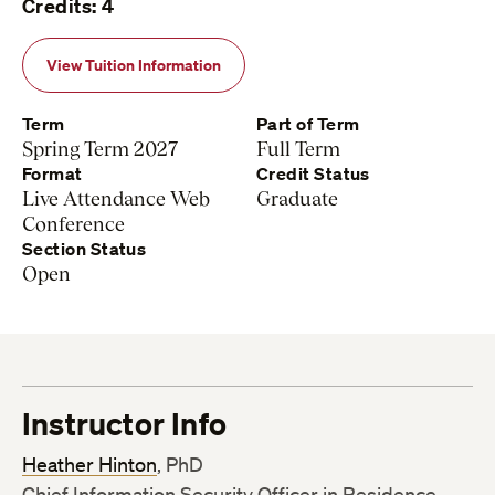
Credits: 4
View Tuition Information
Term
Part of Term
Spring Term 2027
Full Term
Format
Credit Status
Live Attendance Web
Graduate
Conference
Section Status
Open
Instructor Info
Heather Hinton
, PhD
Chief Information Security Officer in Residence,