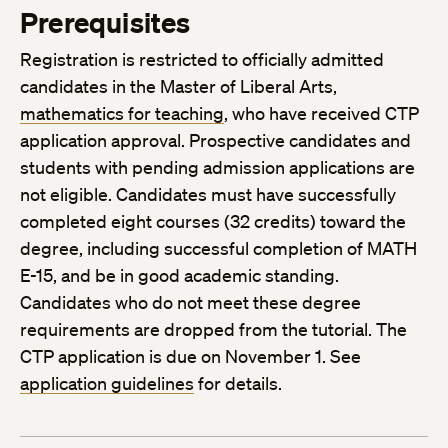
Prerequisites
Registration is restricted to officially admitted
candidates in the Master of Liberal Arts,
mathematics for teaching
, who have received CTP
application approval. Prospective candidates and
students with pending admission applications are
not eligible. Candidates must have successfully
completed eight courses (32 credits) toward the
degree, including successful completion of MATH
E-15, and be in good academic standing.
Candidates who do not meet these degree
requirements are dropped from the tutorial. The
CTP application is due on November 1. See
application guidelines
for details.