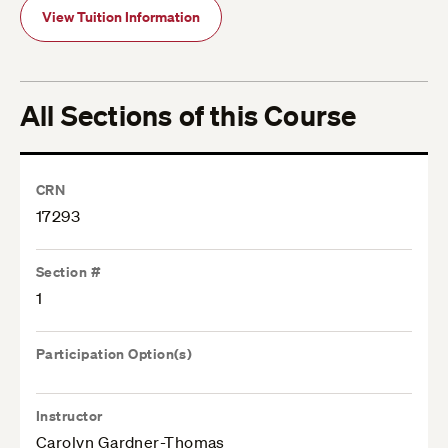
View Tuition Information
All Sections of this Course
CRN
17293
Section #
1
Participation Option(s)
Instructor
Carolyn Gardner-Thomas