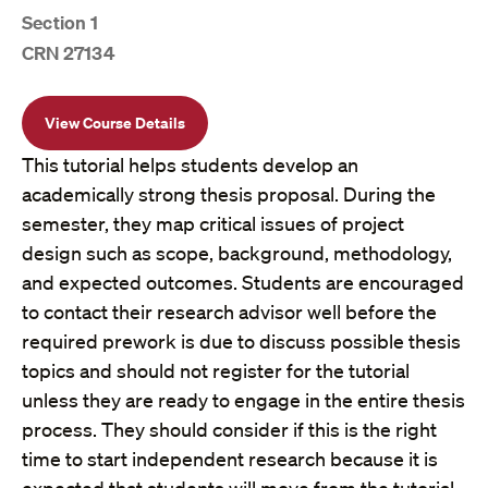
Section 1
CRN 27134
View Course Details
This tutorial helps students develop an
academically strong thesis proposal. During the
semester, they map critical issues of project
design such as scope, background, methodology,
and expected outcomes. Students are encouraged
to contact their research advisor well before the
required prework is due to discuss possible thesis
topics and should not register for the tutorial
unless they are ready to engage in the entire thesis
process. They should consider if this is the right
time to start independent research because it is