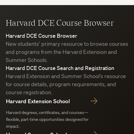
Harvard DCE Course Browser
Harvard DCE Course Browser
New students’ primary resource to browse courses
and programs from the Harvard Extension and
Summer Schools.
Harvard DCE Course Search and Registration
Harvard Extension and Summer School’s resource
for course details, program requirements, and
course registration.
Harvard Extension School
Harvard degrees, certificates, and courses—
flexible, part-time opportunities designed for
impact.