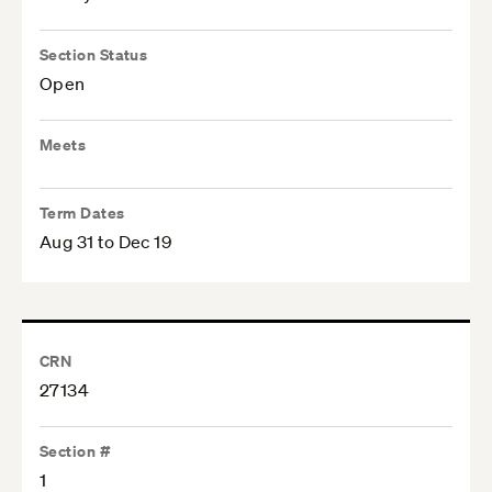
Section Status
Open
Meets
Term Dates
Aug 31 to Dec 19
CRN
27134
Section #
1