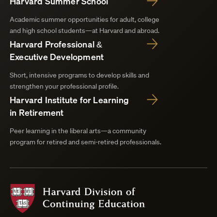
Harvard Summer School
Academic summer opportunities for adult, college
and high school students—at Harvard and abroad.
Harvard Professional &
Executive Development
Short, intensive programs to develop skills and
strengthen your professional profile.
Harvard Institute for Learning
in Retirement
Peer learning in the liberal arts—a community
program for retired and semi-retired professionals.
Harvard
Division
of