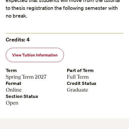
expected that students will move from the tutorial
to thesis registration the following semester with
no break.
Credits: 4
View Tuition Information
Term
Part of Term
Spring Term 2027
Full Term
Format
Credit Status
Online
Graduate
Section Status
Open