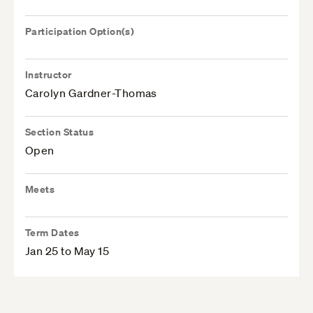
Participation Option(s)
Instructor
Carolyn Gardner-Thomas
Section Status
Open
Meets
Term Dates
Jan 25 to May 15