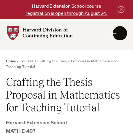
Skip
Harvard Extension School course
to
registration is open through August 24.
content
Harvard
DCE
Logo
Home
/
Courses
/
Crafting the Thesis Proposal in Mathematics for
Teaching Tutorial
Crafting the Thesis
Proposal in Mathematics
for Teaching Tutorial
Harvard Extension School
MATH E-497