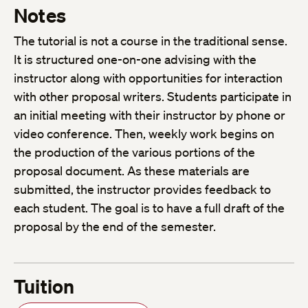
Notes
The tutorial is not a course in the traditional sense.
It is structured one-on-one advising with the
instructor along with opportunities for interaction
with other proposal writers. Students participate in
an initial meeting with their instructor by phone or
video conference. Then, weekly work begins on
the production of the various portions of the
proposal document. As these materials are
submitted, the instructor provides feedback to
each student. The goal is to have a full draft of the
proposal by the end of the semester.
Tuition