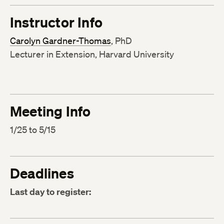
Instructor Info
Carolyn Gardner-Thomas
, PhD
Lecturer in Extension, Harvard University
Meeting Info
1/25 to 5/15
Deadlines
Last day to register: