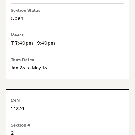
Section Status
Open
Meets
T 7:40pm - 9:40pm
Term Dates
Jan 25 to May 15
CRN
17224
Section #
2