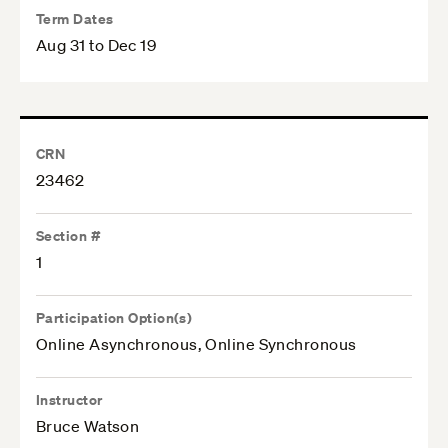
Term Dates
Aug 31 to Dec 19
CRN
23462
Section #
1
Participation Option(s)
Online Asynchronous, Online Synchronous
Instructor
Bruce Watson