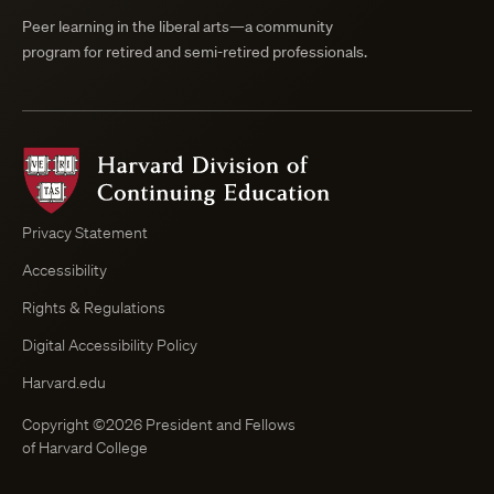
Peer learning in the liberal arts—a community
program for retired and semi-retired professionals.
Harvard
Division
of
Continuing
Privacy Statement
Education
Accessibility
Course
Browser
Rights & Regulations
Digital Accessibility Policy
Harvard.edu
Copyright ©2026 President and Fellows
of Harvard College