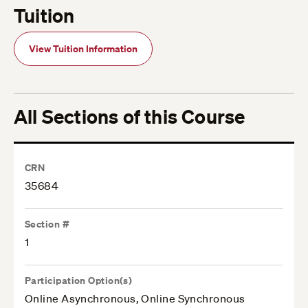
Tuition
View Tuition Information
All Sections of this Course
CRN
35684
Section #
1
Participation Option(s)
Online Asynchronous, Online Synchronous