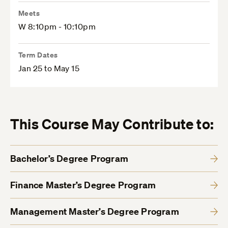
Meets
W 8:10pm - 10:10pm
Term Dates
Jan 25 to May 15
This Course May Contribute to:
Bachelor’s Degree Program
Finance Master’s Degree Program
Management Master’s Degree Program