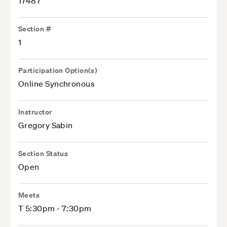
17487
Section #
1
Participation Option(s)
Online Synchronous
Instructor
Gregory Sabin
Section Status
Open
Meets
T 5:30pm - 7:30pm