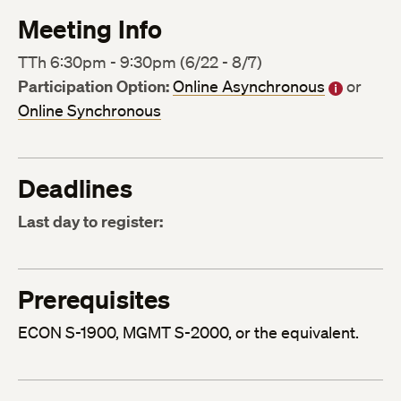
Meeting Info
TTh 6:30pm - 9:30pm (6/22 - 8/7)
Participation Option:
Online Asynchronous
or
Online Synchronous
Deadlines
Last day to register:
Prerequisites
ECON S-1900, MGMT S-2000, or the equivalent.