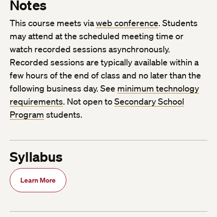
Notes
This course meets via
web conference
. Students
may attend at the scheduled meeting time or
watch recorded sessions asynchronously.
Recorded sessions are typically available within a
few hours of the end of class and no later than the
following business day. See
minimum technology
requirements
. Not open to
Secondary School
Program
students.
Syllabus
Learn More