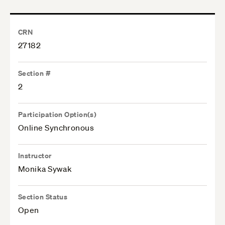
CRN
27182
Section #
2
Participation Option(s)
Online Synchronous
Instructor
Monika Sywak
Section Status
Open