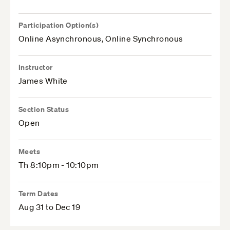
Participation Option(s)
Online Asynchronous, Online Synchronous
Instructor
James White
Section Status
Open
Meets
Th 8:10pm - 10:10pm
Term Dates
Aug 31 to Dec 19