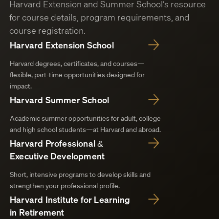
Harvard Extension and Summer School’s resource
for course details, program requirements, and
course registration.
Harvard Extension School
Harvard degrees, certificates, and courses—
flexible, part-time opportunities designed for
impact.
Harvard Summer School
Academic summer opportunities for adult, college
and high school students—at Harvard and abroad.
Harvard Professional &
Executive Development
Short, intensive programs to develop skills and
strengthen your professional profile.
Harvard Institute for Learning
in Retirement