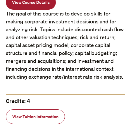
View Course Details
The goal of this course is to develop skills for
making corporate investment decisions and for
analyzing risk. Topics include discounted cash flow
and other valuation techniques; risk and return;
capital asset pricing model; corporate capital
structure and financial policy; capital budgeting;
mergers and acquisitions; and investment and
financing decisions in the international context,
including exchange rate/interest rate risk analysis.
Credits: 4
View Tuition Information