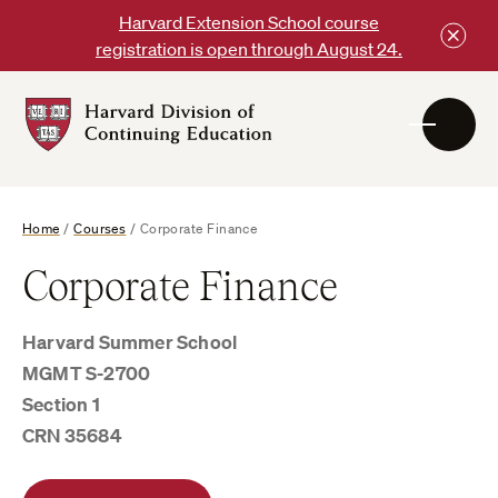
Skip
Harvard Extension School course
to
registration is open through August 24.
content
Harvard
DCE
Logo
Home
/
Courses
/
Corporate Finance
Corporate Finance
Harvard Summer School
MGMT S-2700
Section 1
CRN 35684