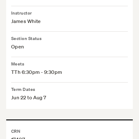
Instructor
James White
Section Status
Open
Meets
TTh 6:30pm - 9:30pm
Term Dates
Jun 22 to Aug 7
CRN