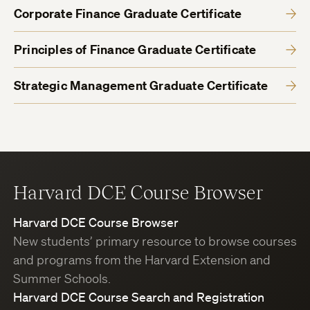
Corporate Finance Graduate Certificate
Principles of Finance Graduate Certificate
Strategic Management Graduate Certificate
Harvard DCE Course Browser
Harvard DCE Course Browser
New students’ primary resource to browse courses
and programs from the Harvard Extension and
Summer Schools.
Harvard DCE Course Search and Registration