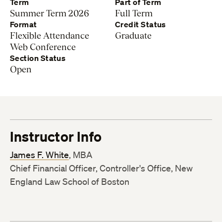
Term
Part of Term
Summer Term 2026
Full Term
Format
Credit Status
Flexible Attendance
Graduate
Web Conference
Section Status
Open
Instructor Info
James F. White
, MBA
Chief Financial Officer, Controller's Office, New
England Law School of Boston