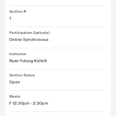
Section #
1
Participation Option(s)
Online Synchronous
Instructor
Ryan Yutung Kellett
Section Status
Open
Meets
F 12:30pm - 2:30pm