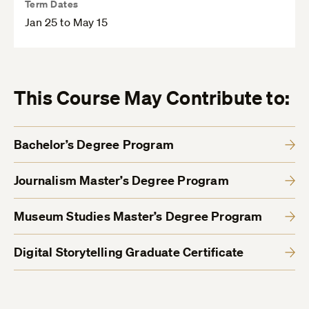
Term Dates
Jan 25 to May 15
This Course May Contribute to:
Bachelor’s Degree Program
Journalism Master’s Degree Program
Museum Studies Master’s Degree Program
Digital Storytelling Graduate Certificate