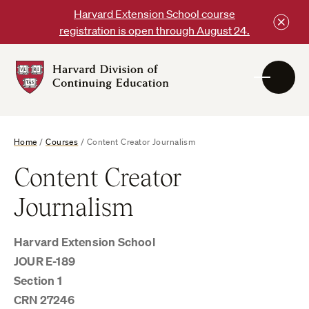
Skip
Harvard Extension School course
to
registration is open through August 24.
content
Harvard
DCE
Logo
Home
/
Courses
/
Content Creator Journalism
Content Creator
Journalism
Harvard Extension School
JOUR E-189
Section 1
CRN 27246