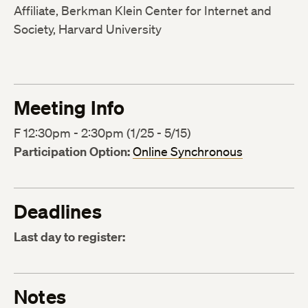
Affiliate, Berkman Klein Center for Internet and
Society, Harvard University
Meeting Info
F 12:30pm - 2:30pm (1/25 - 5/15)
Participation Option:
Online Synchronous
Deadlines
Last day to register:
Notes