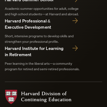
Academic summer opportunities for adult, college
and high school students—at Harvard and abroad.
Harvard Professional &
Executive Development
Short, intensive programs to develop skills and
strengthen your professional profile.
Harvard Institute for Learning
in Retirement
Peer learning in the liberal arts—a community
program for retired and semi-retired professionals.
Harvard
Division
of
Continuing