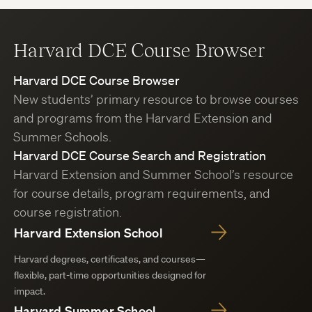
Harvard DCE Course Browser
Harvard DCE Course Browser
New students’ primary resource to browse courses
and programs from the Harvard Extension and
Summer Schools.
Harvard DCE Course Search and Registration
Harvard Extension and Summer School’s resource
for course details, program requirements, and
course registration.
Harvard Extension School
Harvard degrees, certificates, and courses—
flexible, part-time opportunities designed for
impact.
Harvard Summer School