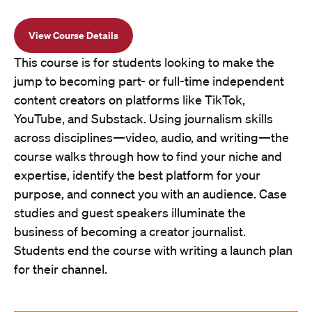
View Course Details
This course is for students looking to make the
jump to becoming part- or full-time independent
content creators on platforms like TikTok,
YouTube, and Substack. Using journalism skills
across disciplines—video, audio, and writing—the
course walks through how to find your niche and
expertise, identify the best platform for your
purpose, and connect you with an audience. Case
studies and guest speakers illuminate the
business of becoming a creator journalist.
Students end the course with writing a launch plan
for their channel.