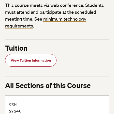
This course meets via
web conference
. Students
must attend and participate at the scheduled
meeting time. See
minimum technology
requirements
.
Tuition
View Tuition Information
All Sections of this Course
CRN
27246