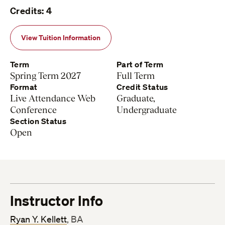
Credits: 4
View Tuition Information
Term
Part of Term
Spring Term 2027
Full Term
Format
Credit Status
Live Attendance Web
Graduate,
Conference
Undergraduate
Section Status
Open
Instructor Info
Ryan Y. Kellett
, BA