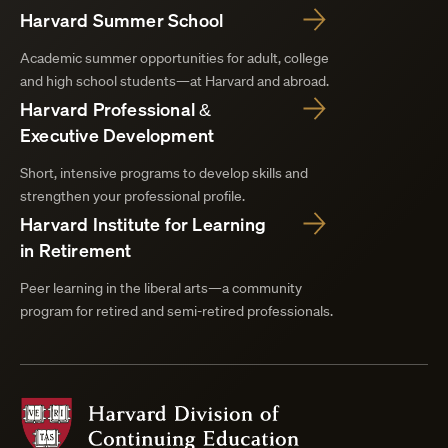
Harvard Summer School
Academic summer opportunities for adult, college
and high school students—at Harvard and abroad.
Harvard Professional &
Executive Development
Short, intensive programs to develop skills and
strengthen your professional profile.
Harvard Institute for Learning
in Retirement
Peer learning in the liberal arts—a community
program for retired and semi-retired professionals.
Harvard
Division