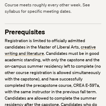
Course meets roughly every other week. See
syllabus for specific meeting dates.
Prerequisites
Registration is limited to officially admitted
candidates in the Master of Liberal Arts,
creative
writing and literature
. Candidates must be in good
academic standing, with only the capstone and the
on-campus summer residency left to complete (no
other course registration is allowed simultaneously
with the capstone), and have successfully
completed the precapstone course, CREA E-597a,
with the same instructor in the previous fall term.
Candidates are allowed to complete the summer
residency after the capstone. Candidates who do