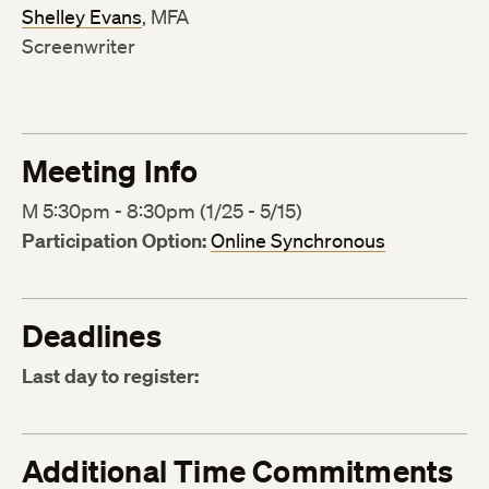
Shelley Evans
, MFA
Screenwriter
Meeting Info
M 5:30pm - 8:30pm (1/25 - 5/15)
Participation Option:
Online Synchronous
Deadlines
Last day to register:
Additional Time Commitments