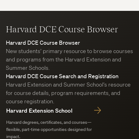
Harvard DCE Course Browser
Harvard DCE Course Browser
New students’ primary resource to browse courses
and programs from the Harvard Extension and
Summer Schools.
Harvard DCE Course Search and Registration
Harvard Extension and Summer School’s resource
for course details, program requirements, and
course registration.
Harvard Extension School
Harvard degrees, certificates, and courses—
flexible, part-time opportunities designed for
impact.