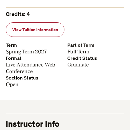
Credits: 4
View Tuition Information
Term
Part of Term
Spring Term 2027
Full Term
Format
Credit Status
Live Attendance Web
Graduate
Conference
Section Status
Open
Instructor Info