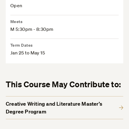
Open
Meets
M 5:30pm - 8:30pm
Term Dates
Jan 25 to May 15
This Course May Contribute to:
Creative Writing and Literature Master’s
Degree Program