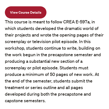
View Course Details
This course is meant to follow CREA E-597a, in
which students developed the dramatic world of
their projects and wrote the opening pages of their
screenplay or television pilot episode. In this
workshop, students continue to write, building on
the work begun in the precapstone semester and
producing a substantial new section of a
screenplay or pilot episode. Students must
produce a minimum of 50 pages of new work. At
the end of the semester, students submit the
treatment or series outline and all pages
developed during both the precapstone and
capstone semesters.