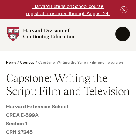
Skip
Harvard Extension School course
to
registration is open through August 24.
content
Harvard
DCE
Logo
Home
/
Courses
/
Capstone: Writing the Script: Film and Television
Capstone: Writing the
Script: Film and Television
Harvard Extension School
CREA E-599A
Section 1
CRN 27245