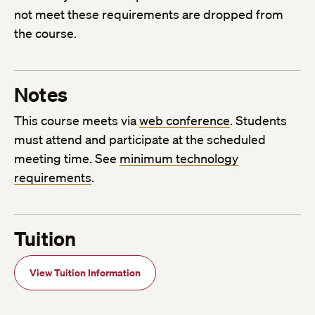
not meet these requirements are dropped from
the course.
Notes
This course meets via
web conference
. Students
must attend and participate at the scheduled
meeting time. See
minimum technology
requirements
.
Tuition
View Tuition Information