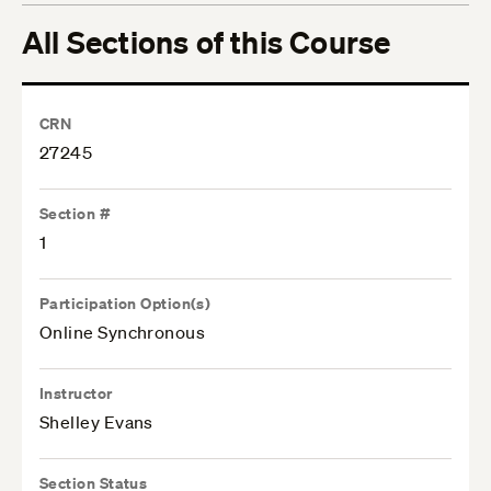
All Sections of this Course
CRN
27245
Section #
1
Participation Option(s)
Online Synchronous
Instructor
Shelley Evans
Section Status