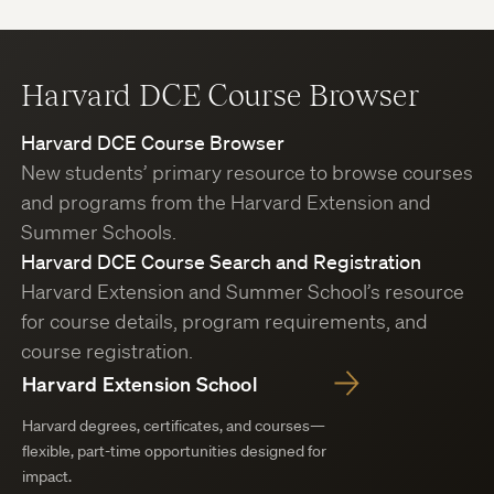
Harvard DCE Course Browser
Harvard DCE Course Browser
New students’ primary resource to browse courses
and programs from the Harvard Extension and
Summer Schools.
Harvard DCE Course Search and Registration
Harvard Extension and Summer School’s resource
for course details, program requirements, and
course registration.
Harvard Extension School
Harvard degrees, certificates, and courses—
flexible, part-time opportunities designed for
impact.