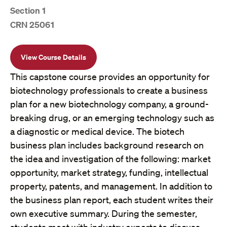
Section 1
CRN 25061
View Course Details
This capstone course provides an opportunity for
biotechnology professionals to create a business
plan for a new biotechnology company, a ground-
breaking drug, or an emerging technology such as
a diagnostic or medical device. The biotech
business plan includes background research on
the idea and investigation of the following: market
opportunity, market strategy, funding, intellectual
property, patents, and management. In addition to
the business plan report, each student writes their
own executive summary. During the semester,