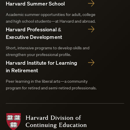
Harvard Summer School
Academic summer opportunities for adult, college
and high school students—at Harvard and abroad.
Harvard Professional &
Executive Development
Short, intensive programs to develop skills and
strengthen your professional profile.
Harvard Institute for Learning
in Retirement
Peer learning in the liberal arts—a community
program for retired and semi-retired professionals.
Harvard
Division
of