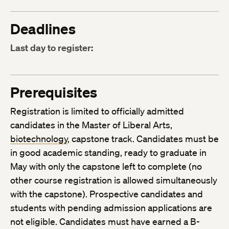
Deadlines
Last day to register:
Prerequisites
Registration is limited to officially admitted
candidates in the Master of Liberal Arts,
biotechnology
, capstone track. Candidates must be
in good academic standing, ready to graduate in
May with only the capstone left to complete (no
other course registration is allowed simultaneously
with the capstone). Prospective candidates and
students with pending admission applications are
not eligible. Candidates must have earned a B-