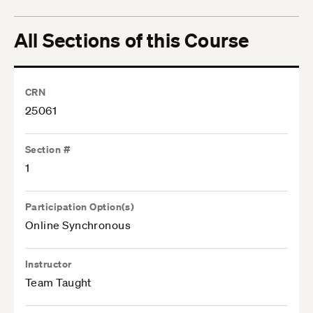
All Sections of this Course
CRN
25061
Section #
1
Participation Option(s)
Online Synchronous
Instructor
Team Taught