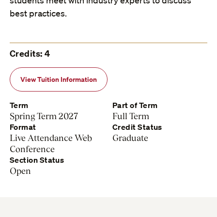
students meet with industry experts to discuss
best practices.
Credits: 4
View Tuition Information
Term
Part of Term
Spring Term 2027
Full Term
Format
Credit Status
Live Attendance Web
Graduate
Conference
Section Status
Open