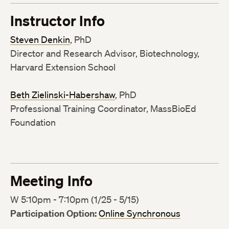
Instructor Info
Steven Denkin
, PhD
Director and Research Advisor, Biotechnology,
Harvard Extension School
Beth Zielinski-Habershaw
, PhD
Professional Training Coordinator, MassBioEd
Foundation
Meeting Info
W 5:10pm - 7:10pm (1/25 - 5/15)
Participation Option:
Online Synchronous