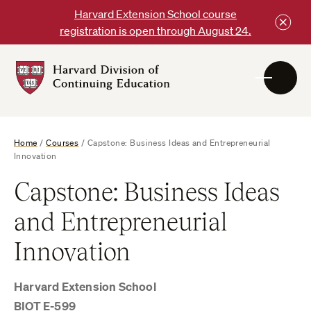
Skip
Harvard Extension School course
to
registration is open through August 24.
content
Harvard
DCE
Logo
Home
/
Courses
/
Capstone: Business Ideas and Entrepreneurial
Innovation
Capstone: Business Ideas
and Entrepreneurial
Innovation
Harvard Extension School
BIOT E-599