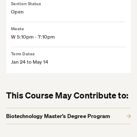
Section Status
Open
Meets
W 5:10pm - 7:10pm
Term Dates
Jan 24 to May 14
This Course May Contribute to:
Biotechnology Master’s Degree Program