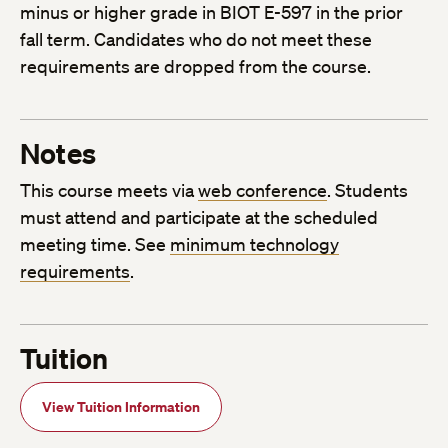
minus or higher grade in BIOT E-597 in the prior
fall term. Candidates who do not meet these
requirements are dropped from the course.
Notes
This course meets via
web conference
. Students
must attend and participate at the scheduled
meeting time. See
minimum technology
requirements
.
Tuition
View Tuition Information