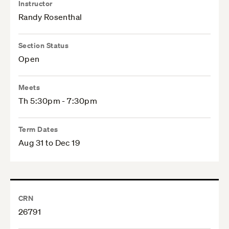
Instructor
Randy Rosenthal
Section Status
Open
Meets
Th 5:30pm - 7:30pm
Term Dates
Aug 31 to Dec 19
CRN
26791