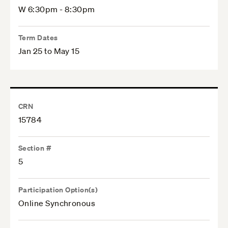
W 6:30pm - 8:30pm
Term Dates
Jan 25 to May 15
CRN
15784
Section #
5
Participation Option(s)
Online Synchronous