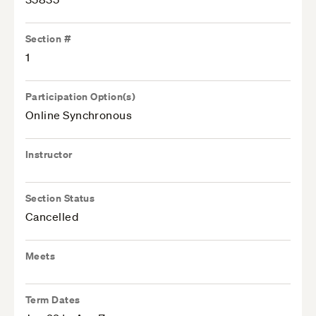
Section #
1
Participation Option(s)
Online Synchronous
Instructor
Section Status
Cancelled
Meets
Term Dates