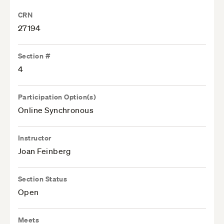
CRN
27194
Section #
4
Participation Option(s)
Online Synchronous
Instructor
Joan Feinberg
Section Status
Open
Meets