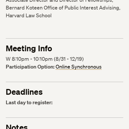
Bernard Koteen Office of Public Interest Advising,
Harvard Law School
Meeting Info
W 8:10pm - 10:10pm (8/31 - 12/19)
Participation Option:
Online Synchronous
Deadlines
Last day to register:
Notes