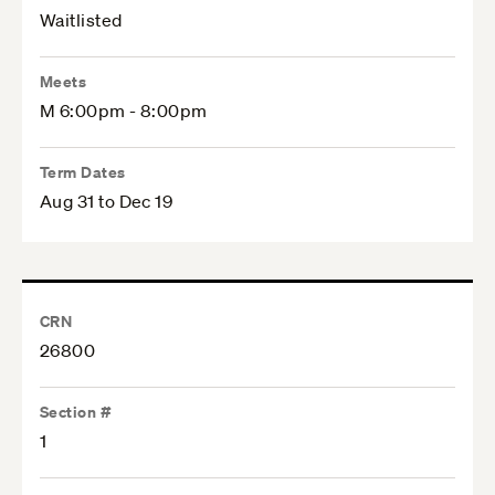
Waitlisted
Meets
M 6:00pm - 8:00pm
Term Dates
Aug 31 to Dec 19
CRN
26800
Section #
1