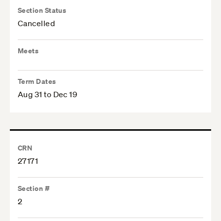
Section Status
Cancelled
Meets
Term Dates
Aug 31 to Dec 19
CRN
27171
Section #
2