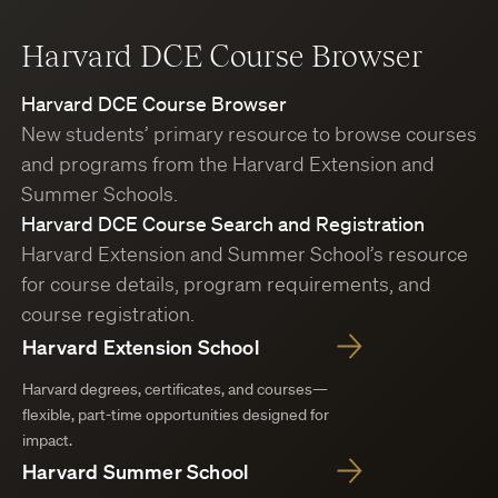
Harvard DCE Course Browser
Harvard DCE Course Browser
New students’ primary resource to browse courses
and programs from the Harvard Extension and
Summer Schools.
Harvard DCE Course Search and Registration
Harvard Extension and Summer School’s resource
for course details, program requirements, and
course registration.
Harvard Extension School
Harvard degrees, certificates, and courses—
flexible, part-time opportunities designed for
impact.
Harvard Summer School