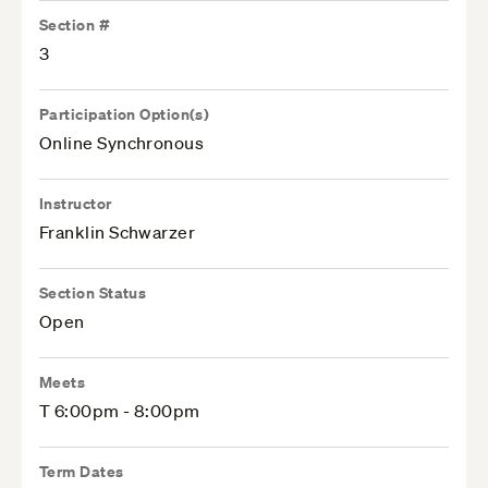
Section #
3
Participation Option(s)
Online Synchronous
Instructor
Franklin Schwarzer
Section Status
Open
Meets
T 6:00pm - 8:00pm
Term Dates