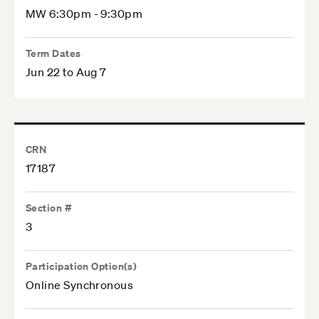
MW 6:30pm - 9:30pm
Term Dates
Jun 22 to Aug 7
CRN
17187
Section #
3
Participation Option(s)
Online Synchronous