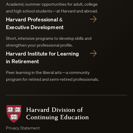
Academic summer opportunities for adult, college
and high school students—at Harvard and abroad.
Harvard Professional &
Executive Development
Short, intensive programs to develop skills and
strengthen your professional profile.
Harvard Institute for Learning
in Retirement
Peer learning in the liberal arts—a community
program for retired and semi-retired professionals.
Harvard
Division
of
Continuing
Privacy Statement
Education