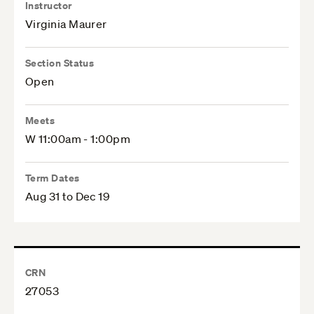
Instructor
Virginia Maurer
Section Status
Open
Meets
W 11:00am - 1:00pm
Term Dates
Aug 31 to Dec 19
CRN
27053