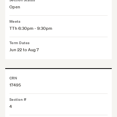
Open
Meets
TTh 6:30pm - 9:30pm
Term Dates
Jun 22 to Aug 7
CRN
17495
Section #
4