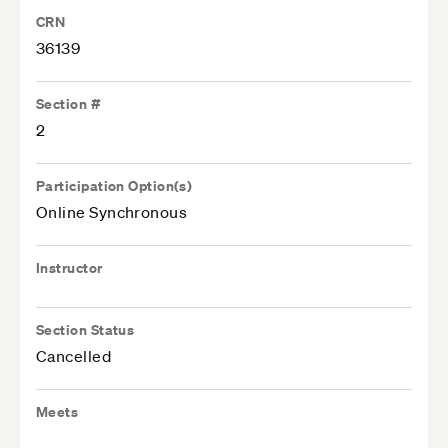
CRN
36139
Section #
2
Participation Option(s)
Online Synchronous
Instructor
Section Status
Cancelled
Meets