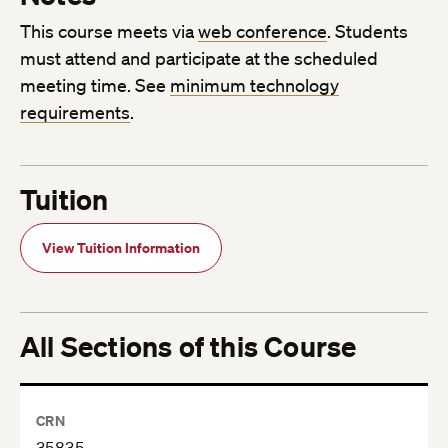
This course meets via
web conference
. Students
must attend and participate at the scheduled
meeting time. See
minimum technology
requirements
.
Tuition
View Tuition Information
All Sections of this Course
CRN
35835