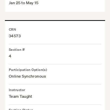
Jan 25 to May 15
CRN
34573
Section #
4
Participation Option(s)
Online Synchronous
Instructor
Team Taught
Section Status