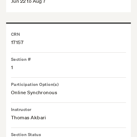
Jun 22 to Aug 7
CRN
17157
Section #
1
Participation Option(s)
Online Synchronous
Instructor
Thomas Akbari
Section Status