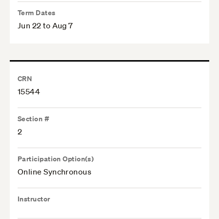
Term Dates
Jun 22 to Aug 7
CRN
15544
Section #
2
Participation Option(s)
Online Synchronous
Instructor