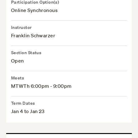
Participation Option(s)
Online Synchronous
Instructor
Franklin Schwarzer
Section Status
Open
Meets
MTWTh 6:00pm - 9:00pm
Term Dates
Jan 4 to Jan 23