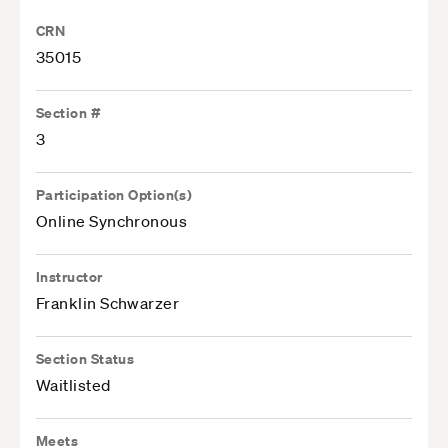
CRN
35015
Section #
3
Participation Option(s)
Online Synchronous
Instructor
Franklin Schwarzer
Section Status
Waitlisted
Meets