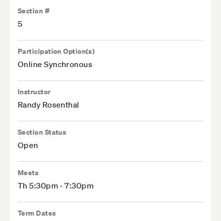
Section #
5
Participation Option(s)
Online Synchronous
Instructor
Randy Rosenthal
Section Status
Open
Meets
Th 5:30pm - 7:30pm
Term Dates