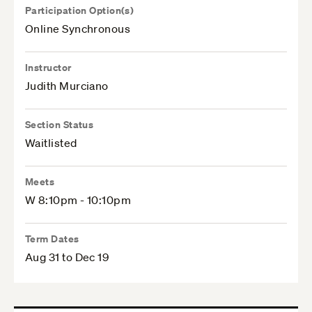
Participation Option(s)
Online Synchronous
Instructor
Judith Murciano
Section Status
Waitlisted
Meets
W 8:10pm - 10:10pm
Term Dates
Aug 31 to Dec 19