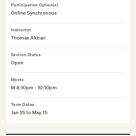
Participation Option(s)
Online Synchronous
Instructor
Thomas Akbari
Section Status
Open
Meets
M 8:10pm - 10:10pm
Term Dates
Jan 25 to May 15