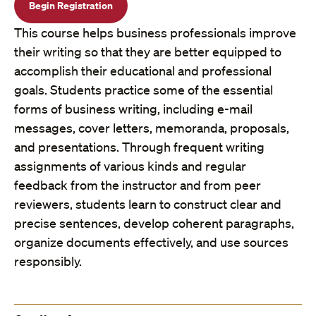
Begin Registration
This course helps business professionals improve
their writing so that they are better equipped to
accomplish their educational and professional
goals. Students practice some of the essential
forms of business writing, including e-mail
messages, cover letters, memoranda, proposals,
and presentations. Through frequent writing
assignments of various kinds and regular
feedback from the instructor and from peer
reviewers, students learn to construct clear and
precise sentences, develop coherent paragraphs,
organize documents effectively, and use sources
responsibly.