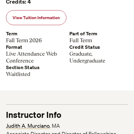
Credits: 4
View Tuition Information
Term
Part of Term
Fall Term 2026
Full Term
Format
Credit Status
Live Attendance Web
Graduate,
Conference
Undergraduate
Section Status
Waitlisted
Instructor Info
Judith A. Murciano
, MA
Associate Director and Director of Fellowships,