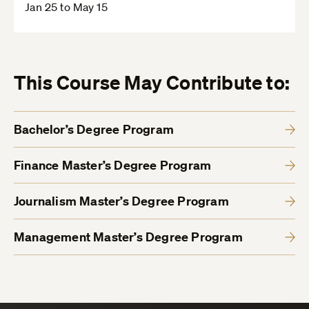
Jan 25 to May 15
This Course May Contribute to:
Bachelor’s Degree Program
Finance Master’s Degree Program
Journalism Master’s Degree Program
Management Master’s Degree Program