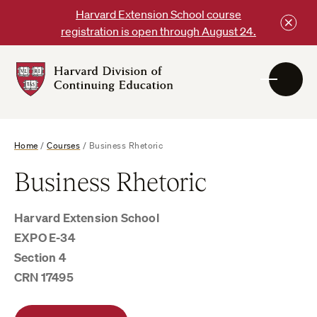
Skip
Harvard Extension School course
to
registration is open through August 24.
content
Harvard
DCE
Logo
Home
/
Courses
/
Business Rhetoric
Business Rhetoric
Harvard Extension School
EXPO E-34
Section 4
CRN 17495