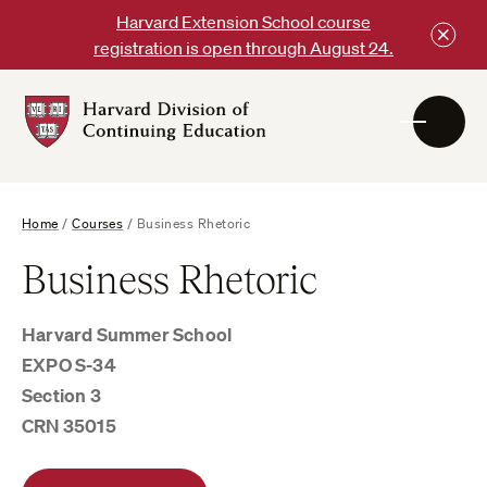
Skip
Harvard Extension School course
to
registration is open through August 24.
content
Harvard
DCE
Logo
Home
/
Courses
/
Business Rhetoric
Business Rhetoric
Harvard Summer School
EXPO S-34
Section 3
CRN 35015