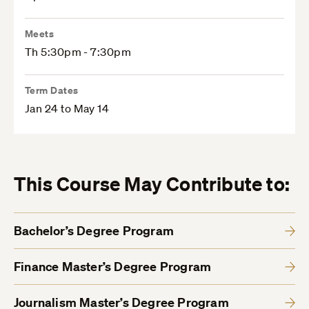
Meets
Th 5:30pm - 7:30pm
Term Dates
Jan 24 to May 14
This Course May Contribute to:
Bachelor’s Degree Program
Finance Master’s Degree Program
Journalism Master’s Degree Program