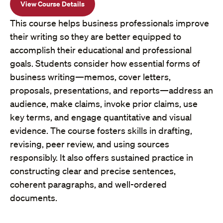
View Course Details
This course helps business professionals improve
their writing so they are better equipped to
accomplish their educational and professional
goals. Students consider how essential forms of
business writing—memos, cover letters,
proposals, presentations, and reports—address an
audience, make claims, invoke prior claims, use
key terms, and engage quantitative and visual
evidence. The course fosters skills in drafting,
revising, peer review, and using sources
responsibly. It also offers sustained practice in
constructing clear and precise sentences,
coherent paragraphs, and well-ordered
documents.