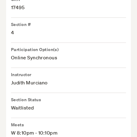
17495
Section #
4
Participation Option(s)
Online Synchronous
Instructor
Judith Murciano
Section Status
Waitlisted
Meets
W 8:10pm - 10:10pm