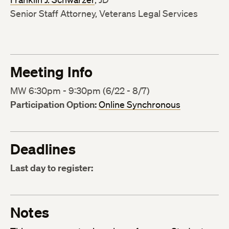
Senior Staff Attorney, Veterans Legal Services
Meeting Info
MW 6:30pm - 9:30pm (6/22 - 8/7)
Participation Option:
Online Synchronous
Deadlines
Last day to register:
Notes