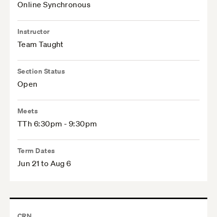
Online Synchronous
Instructor
Team Taught
Section Status
Open
Meets
TTh 6:30pm - 9:30pm
Term Dates
Jun 21 to Aug 6
CRN