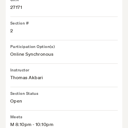
27171
Section #
2
Participation Option(s)
Online Synchronous
Instructor
Thomas Akbari
Section Status
Open
Meets
M 8:10pm - 10:10pm