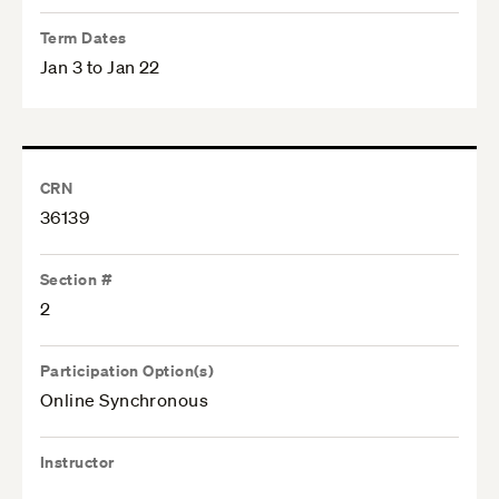
Term Dates
Jan 3 to Jan 22
CRN
36139
Section #
2
Participation Option(s)
Online Synchronous
Instructor