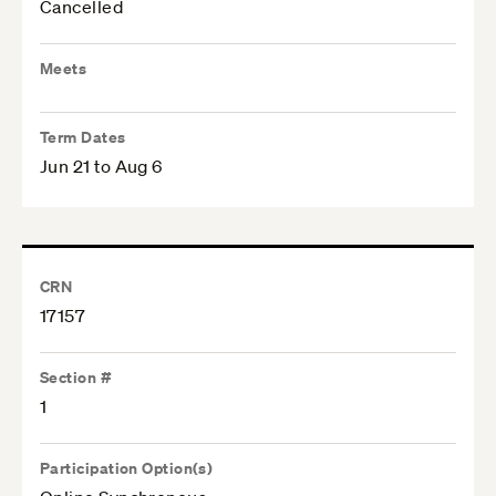
Cancelled
Meets
Term Dates
Jun 21 to Aug 6
CRN
17157
Section #
1
Participation Option(s)