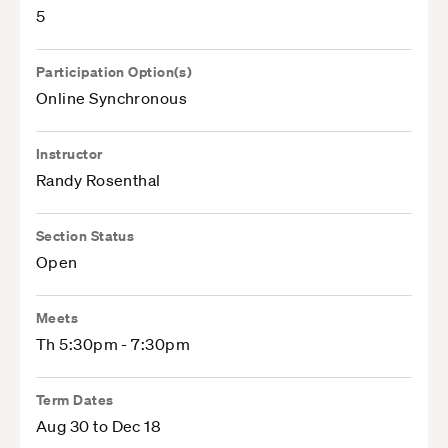
5
Participation Option(s)
Online Synchronous
Instructor
Randy Rosenthal
Section Status
Open
Meets
Th 5:30pm - 7:30pm
Term Dates
Aug 30 to Dec 18