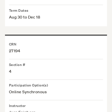
Term Dates
Aug 30 to Dec 18
CRN
27194
Section #
4
Participation Option(s)
Online Synchronous
Instructor