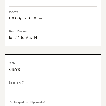
Meets
T 6:00pm - 8:00pm
Term Dates
Jan 24 to May 14
CRN
34573
Section #
4
Participation Option(s)