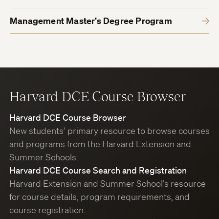
Management Master’s Degree Program
Harvard DCE Course Browser
Harvard DCE Course Browser
New students’ primary resource to browse courses
and programs from the Harvard Extension and
Summer Schools.
Harvard DCE Course Search and Registration
Harvard Extension and Summer School’s resource
for course details, program requirements, and
course registration.