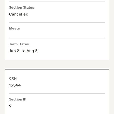
Section Status
Cancelled
Meets
Term Dates
Jun 21 to Aug 6
CRN
15544
Section #
2