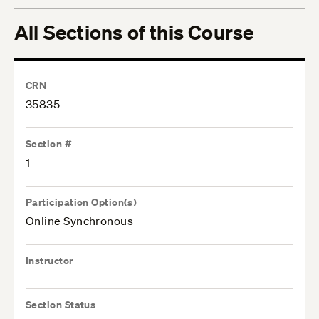
All Sections of this Course
CRN
35835
Section #
1
Participation Option(s)
Online Synchronous
Instructor
Section Status