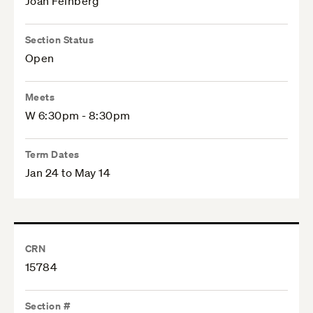
Joan Feinberg
Section Status
Open
Meets
W 6:30pm - 8:30pm
Term Dates
Jan 24 to May 14
CRN
15784
Section #