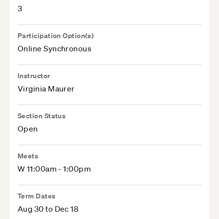
3
Participation Option(s)
Online Synchronous
Instructor
Virginia Maurer
Section Status
Open
Meets
W 11:00am - 1:00pm
Term Dates
Aug 30 to Dec 18