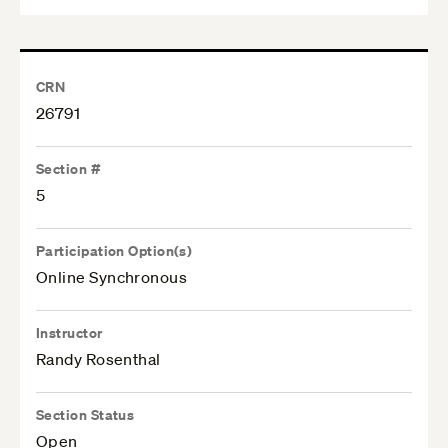
CRN
26791
Section #
5
Participation Option(s)
Online Synchronous
Instructor
Randy Rosenthal
Section Status
Open