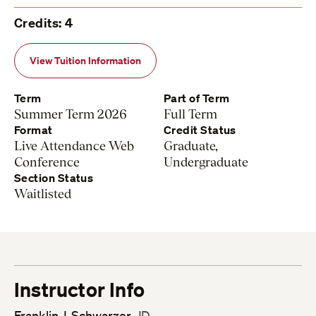
Credits: 4
View Tuition Information
Term
Part of Term
Summer Term 2026
Full Term
Format
Credit Status
Live Attendance Web
Graduate,
Conference
Undergraduate
Section Status
Waitlisted
Instructor Info
Franklin J. Schwarzer
, JD