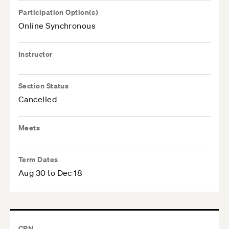
Participation Option(s)
Online Synchronous
Instructor
Section Status
Cancelled
Meets
Term Dates
Aug 30 to Dec 18
CRN