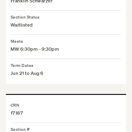
Franklin Schwarzer
Section Status
Waitlisted
Meets
MW 6:30pm - 9:30pm
Term Dates
Jun 21 to Aug 6
CRN
17187
Section #