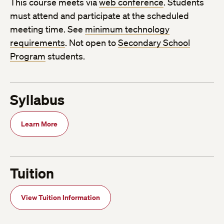
This course meets via
web conference
. Students
must attend and participate at the scheduled
meeting time. See
minimum technology
requirements
. Not open to
Secondary School
Program
students.
Syllabus
Learn More
Tuition
View Tuition Information