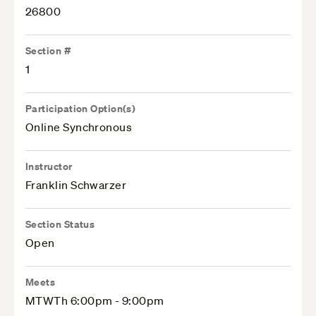
26800
Section #
1
Participation Option(s)
Online Synchronous
Instructor
Franklin Schwarzer
Section Status
Open
Meets
MTWTh 6:00pm - 9:00pm