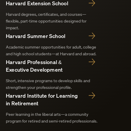
Harvard Extension School
Harvard degrees, certificates, and courses—
flexible, part-time opportunities designed for
impact.
Harvard Summer School
Academic summer opportunities for adult, college
and high school students—at Harvard and abroad.
Harvard Professional &
Executive Development
Short, intensive programs to develop skills and
strengthen your professional profile.
Harvard Institute for Learning
in Retirement
Peer learning in the liberal arts—a community
program for retired and semi-retired professionals.