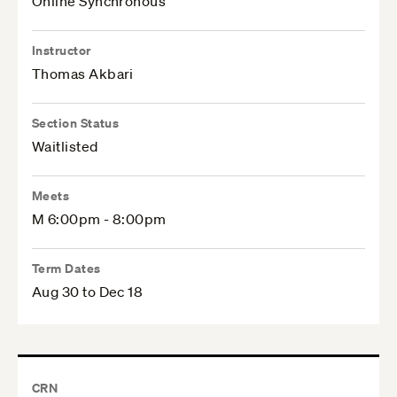
Online Synchronous
Instructor
Thomas Akbari
Section Status
Waitlisted
Meets
M 6:00pm - 8:00pm
Term Dates
Aug 30 to Dec 18
CRN