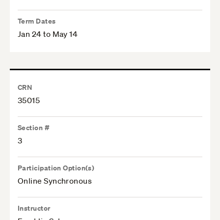
Term Dates
Jan 24 to May 14
CRN
35015
Section #
3
Participation Option(s)
Online Synchronous
Instructor