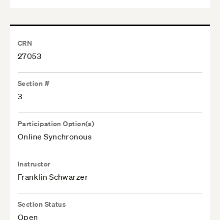
CRN
27053
Section #
3
Participation Option(s)
Online Synchronous
Instructor
Franklin Schwarzer
Section Status
Open