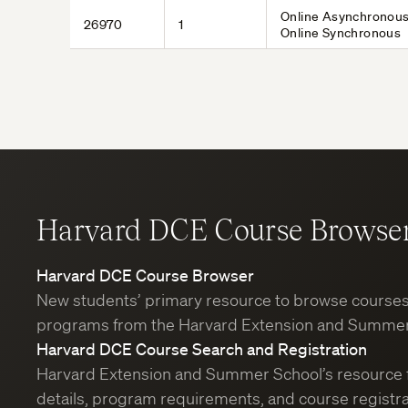
Online Asynchronous
26970
1
Online Synchronous
Harvard DCE Course Browse
Harvard DCE Course Browser
New students’ primary resource to browse course
programs from the Harvard Extension and Summer
Harvard DCE Course Search and Registration
Harvard Extension and Summer School’s resource 
details, program requirements, and course registra