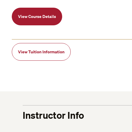
View Course Details
View Tuition Information
Instructor Info