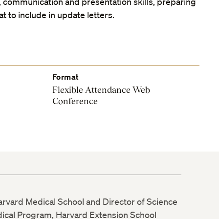
, communication and presentation skills, preparing
t to include in update letters.
Format
Flexible Attendance Web
Conference
Harvard Medical School and Director of Science
dical Program, Harvard Extension School