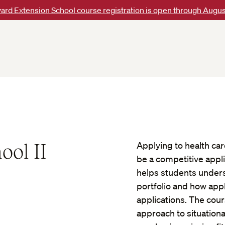
ard Extension School course registration is open through Augus
ool II
Applying to health ca
be a competitive appli
helps students unders
portfolio and how appl
applications. The cou
approach to situation