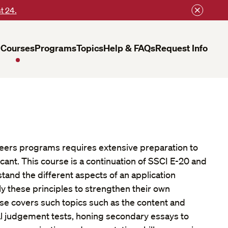
t 24.
Courses
Programs
Topics
Help & FAQs
Request Info
reers programs requires extensive preparation to
cant. This course is a continuation of SSCI E-20 and
tand the different aspects of an application
y these principles to strengthen their own
rse covers such topics such as the content and
al judgement tests, honing secondary essays to