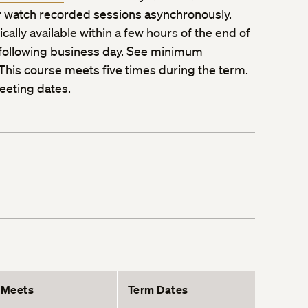
 watch recorded sessions asynchronously.
ally available within a few hours of the end of
 following business day. See
minimum
 This course meets five times during the term.
eeting dates.
Meets
Term Dates