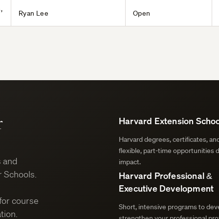
,
Ryan Lee
Open
r
Harvard Extension Schoo
Harvard degrees, certificates, a
flexible, part-time opportunities 
s and
impact.
 Schools.
Harvard Professional &
Executive Development
for course
Short, intensive programs to deve
tion.
strengthen your professional prof