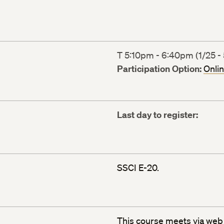
T 5:10pm - 6:40pm (1/25 - 
Participation Option:
Onli
Last day to register:
SSCI E-20.
This course meets via
web