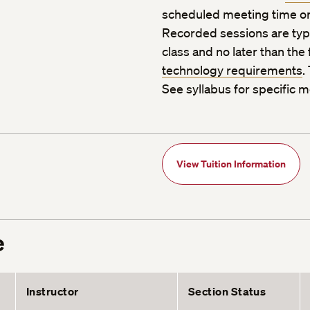
scheduled meeting time or
Recorded sessions are typic
class and no later than the
technology requirements
.
See syllabus for specific m
View Tuition Information
e
Instructor
Section Status