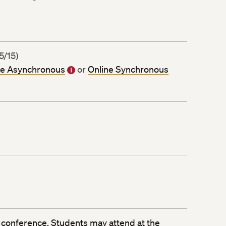
5/15)
ne Asynchronous
or
Online Synchronous
 conference
. Students may attend at the