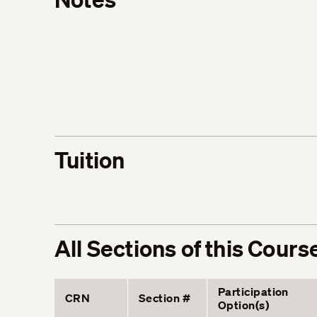
Tuition
All Sections of this Cours
Participation
CRN
Section #
Option(s)