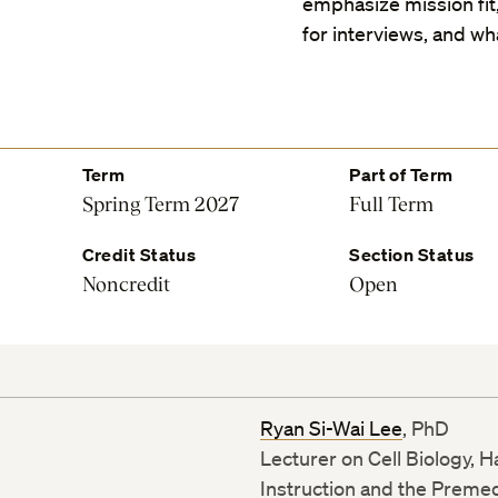
emphasize mission fit
for interviews, and wha
Term
Part of Term
Spring Term 2027
Full Term
Credit Status
Section Status
Noncredit
Open
Ryan Si-Wai Lee
, PhD
Lecturer on Cell Biology, 
Instruction and the Preme