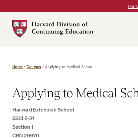
Skip
Harv
to
content
Harvard
DCE
Logo
Home
/
Courses
/
Applying to Medical School II
Applying to Medical Sch
Harvard Extension School
SSCI E-21
Section 1
CRN 26970