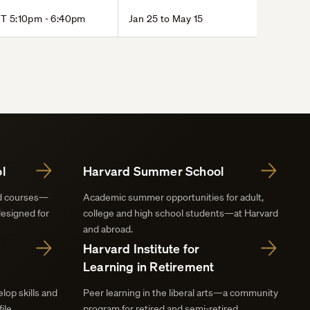
T 5:10pm - 6:40pm
Jan 25 to May 15
l
Harvard Summer School
nd courses—
Academic summer opportunities for adult,
designed for
college and high school students—at Harvard
and abroad.
Harvard Institute for
Learning in Retirement
lop skills and
Peer learning in the liberal arts—a community
ile.
program for retired and semi-retired