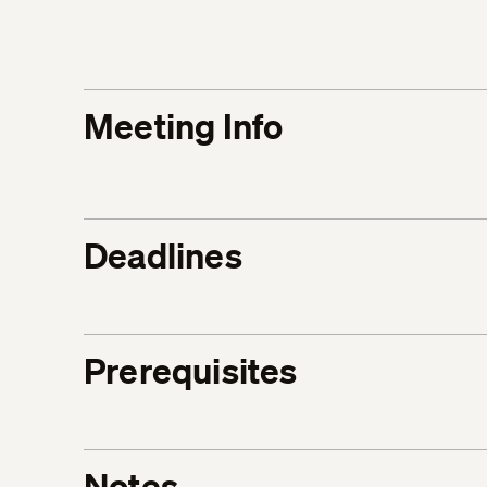
Meeting Info
Deadlines
Prerequisites
Notes