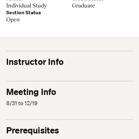
Individual Study
Graduate
Section Status
Open
Instructor Info
Meeting Info
8/31 to 12/19
Prerequisites