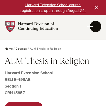
Skip
Harvard Extension School course
to
registration is open through August 24.
content
Harvard
DCE
Logo
Home
/
Courses
/
ALM Thesis in Religion
ALM Thesis in Religion
Harvard Extension School
RELI E-499AB
Section 1
CRN 15857