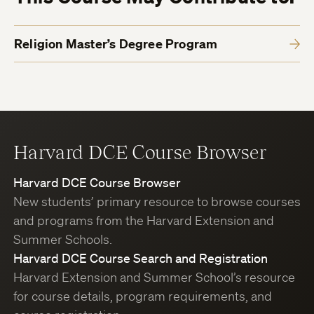
Religion Master’s Degree Program
Harvard DCE Course Browser
Harvard DCE Course Browser
New students’ primary resource to browse courses
and programs from the Harvard Extension and
Summer Schools.
Harvard DCE Course Search and Registration
Harvard Extension and Summer School’s resource
for course details, program requirements, and