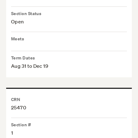
Section Status
Open
Meets
Term Dates
Aug 31 to Dec 19
CRN
25470
Section #
1