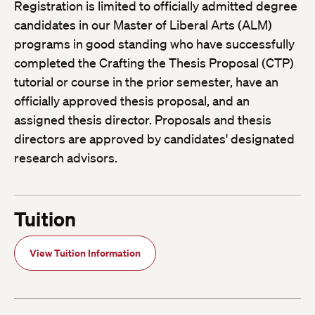
Registration is limited to officially admitted degree
candidates in our Master of Liberal Arts (ALM)
programs in good standing who have successfully
completed the Crafting the Thesis Proposal (CTP)
tutorial or course in the prior semester, have an
officially approved thesis proposal, and an
assigned thesis director. Proposals and thesis
directors are approved by candidates' designated
research advisors.
Tuition
View Tuition Information