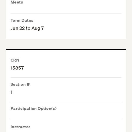
Meets
Term Dates
Jun 22 to Aug 7
CRN
15857
Section #
1
Participation Option(s)
Instructor