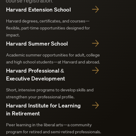
course registration.
Harvard Extension School
Harvard degrees, certificates, and courses—
flexible, part-time opportunities designed for
impact.
Harvard Summer School
Academic summer opportunities for adult, college
and high school students—at Harvard and abroad.
Harvard Professional &
Executive Development
Short, intensive programs to develop skills and
strengthen your professional profile.
Harvard Institute for Learning
in Retirement
Peer learning in the liberal arts—a community
program for retired and semi-retired professionals.