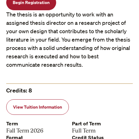
Begin Registration
The thesis is an opportunity to work with an
assigned thesis director on a research project of
your own design that contributes to the scholarly
literature in your field. You emerge from the thesis
process with a solid understanding of how original
research is executed and how to best
communicate research results.
Credits: 8
View Tuition Information
Term
Part of Term
Fall Term 2026
Full Term
Format
Credit Status