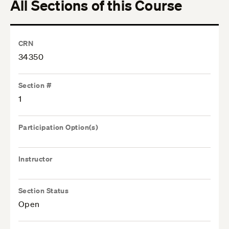
All Sections of this Course
CRN
34350
Section #
1
Participation Option(s)
Instructor
Section Status
Open