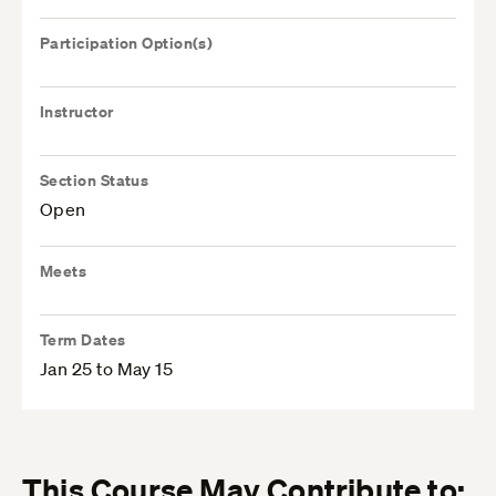
Participation Option(s)
Instructor
Section Status
Open
Meets
Term Dates
Jan 25 to May 15
This Course May Contribute to: