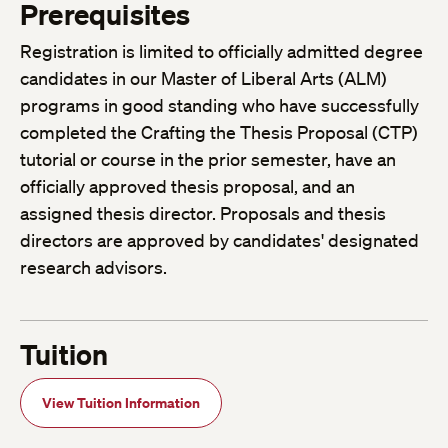
Prerequisites
Registration is limited to officially admitted degree
candidates in our Master of Liberal Arts (ALM)
programs in good standing who have successfully
completed the Crafting the Thesis Proposal (CTP)
tutorial or course in the prior semester, have an
officially approved thesis proposal, and an
assigned thesis director. Proposals and thesis
directors are approved by candidates' designated
research advisors.
Tuition
View Tuition Information