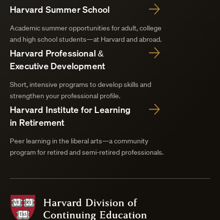
Harvard Summer School
Academic summer opportunities for adult, college
and high school students—at Harvard and abroad.
Harvard Professional &
Executive Development
Short, intensive programs to develop skills and
strengthen your professional profile.
Harvard Institute for Learning
in Retirement
Peer learning in the liberal arts—a community
program for retired and semi-retired professionals.
Harvard
Division
of