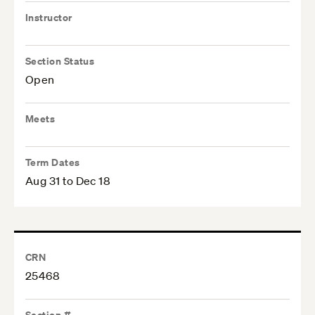
Instructor
Section Status
Open
Meets
Term Dates
Aug 31 to Dec 18
CRN
25468
Section #