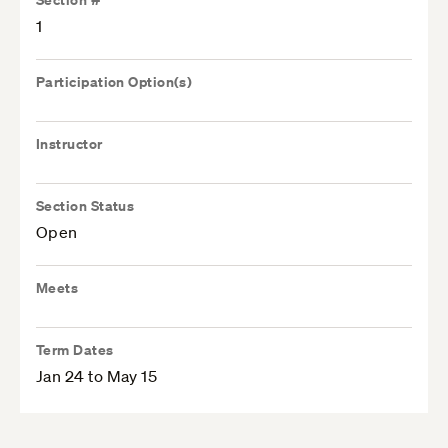
1
Participation Option(s)
Instructor
Section Status
Open
Meets
Term Dates
Jan 24 to May 15