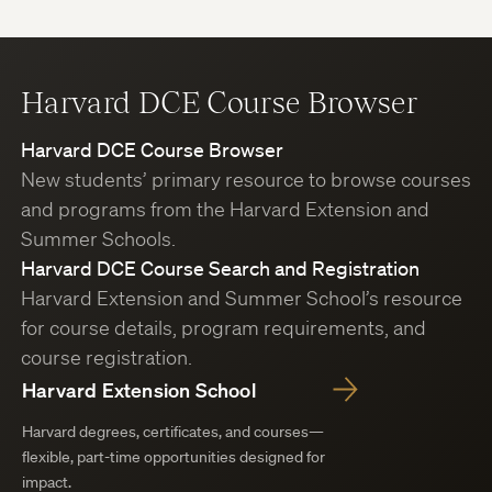
Harvard DCE Course Browser
Harvard DCE Course Browser
New students’ primary resource to browse courses
and programs from the Harvard Extension and
Summer Schools.
Harvard DCE Course Search and Registration
Harvard Extension and Summer School’s resource
for course details, program requirements, and
course registration.
Harvard Extension School
Harvard degrees, certificates, and courses—
flexible, part-time opportunities designed for
impact.