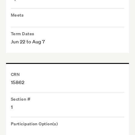
Meets
Term Dates
Jun 22 to Aug 7
CRN
15862
Section #
1
Participation Option(s)