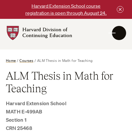
Skip
Harvard Extension School course
to
registration is open through August 24.
content
Harvard
DCE
Logo
Home
/
Courses
/
ALM Thesis in Math for Teaching
ALM Thesis in Math for
Teaching
Harvard Extension School
MATH E-499AB
Section 1
CRN 25468