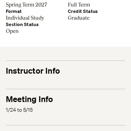
Spring Term 2027
Full Term
Format
Credit Status
Individual Study
Graduate
Section Status
Open
Instructor Info
Meeting Info
1/24 to 5/15