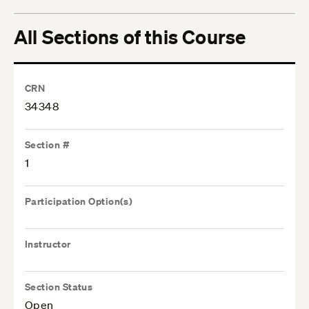
All Sections of this Course
CRN
34348
Section #
1
Participation Option(s)
Instructor
Section Status
Open