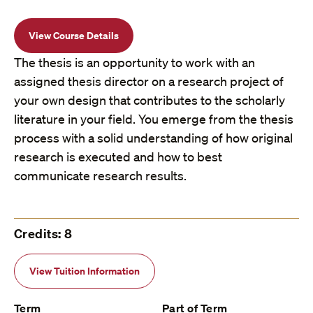
View Course Details
The thesis is an opportunity to work with an
assigned thesis director on a research project of
your own design that contributes to the scholarly
literature in your field. You emerge from the thesis
process with a solid understanding of how original
research is executed and how to best
communicate research results.
Credits: 8
View Tuition Information
Term
Part of Term