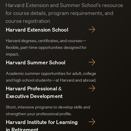
Harvard Extension and Summer School’s resource
for course details, program requirements, and
course registration.
Harvard Extension School
Harvard degrees, certificates, and courses—
flexible, part-time opportunities designed for
impact.
Harvard Summer School
Academic summer opportunities for adult, college
and high school students—at Harvard and abroad.
Harvard Professional &
Executive Development
Short, intensive programs to develop skills and
strengthen your professional profile.
Harvard Institute for Learning
in Retirement