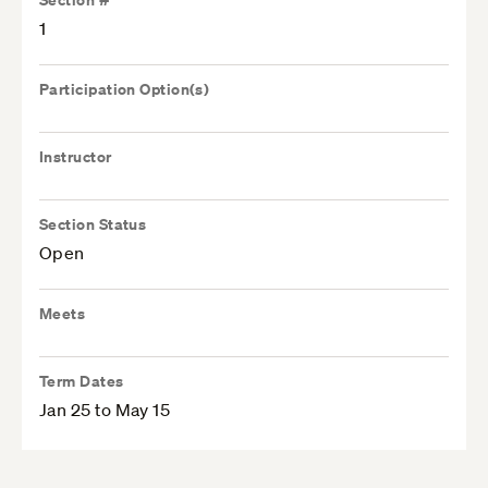
1
Participation Option(s)
Instructor
Section Status
Open
Meets
Term Dates
Jan 25 to May 15