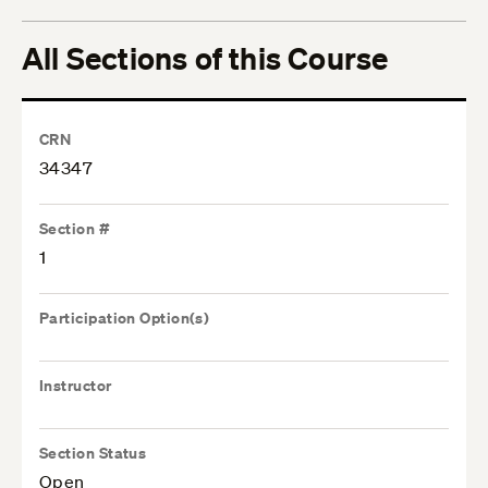
All Sections of this Course
CRN
34347
Section #
1
Participation Option(s)
Instructor
Section Status
Open