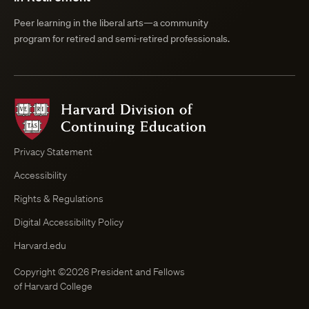
Peer learning in the liberal arts—a community
program for retired and semi-retired professionals.
Harvard
Division
of
Continuing
Privacy Statement
Education
Accessibility
Course
Browser
Rights & Regulations
Digital Accessibility Policy
Harvard.edu
Copyright ©2026 President and Fellows
of Harvard College