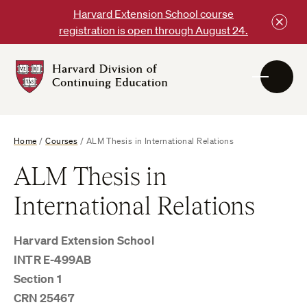
Skip
Harvard Extension School course
to
registration is open through August 24.
content
Harvard
DCE
Logo
Home
/
Courses
/
ALM Thesis in International Relations
ALM Thesis in
International Relations
Harvard Extension School
INTR E-499AB
Section 1
CRN 25467