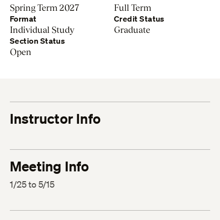
Spring Term 2027
Full Term
Format
Credit Status
Individual Study
Graduate
Section Status
Open
Instructor Info
Meeting Info
1/25 to 5/15