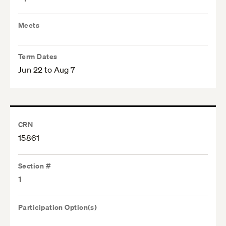
Meets
Term Dates
Jun 22 to Aug 7
CRN
15861
Section #
1
Participation Option(s)