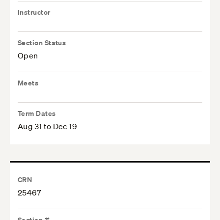
Instructor
Section Status
Open
Meets
Term Dates
Aug 31 to Dec 19
CRN
25467
Section #