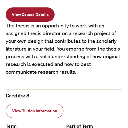
View Course Details
The thesis is an opportunity to work with an
assigned thesis director on a research project of
your own design that contributes to the scholarly
literature in your field. You emerge from the thesis
process with a solid understanding of how original
research is executed and how to best
communicate research results.
Credits: 8
View Tuition Information
Term
Part of Term