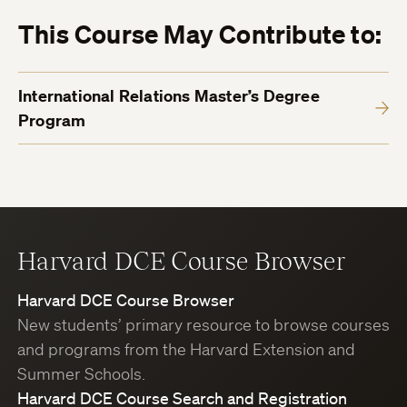
This Course May Contribute to:
International Relations Master’s Degree
Program
Harvard DCE Course Browser
Harvard DCE Course Browser
New students’ primary resource to browse courses
and programs from the Harvard Extension and
Summer Schools.
Harvard DCE Course Search and Registration