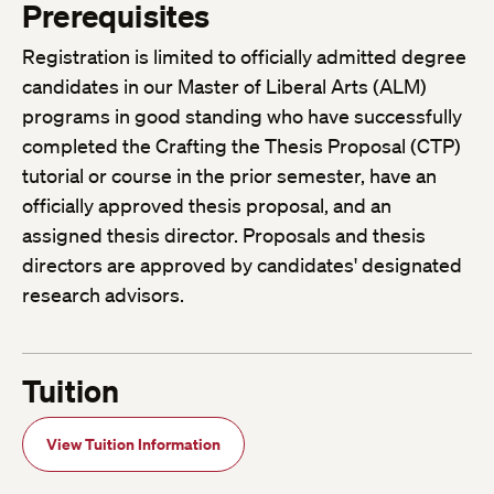
Prerequisites
Registration is limited to officially admitted degree
candidates in our Master of Liberal Arts (ALM)
programs in good standing who have successfully
completed the Crafting the Thesis Proposal (CTP)
tutorial or course in the prior semester, have an
officially approved thesis proposal, and an
assigned thesis director. Proposals and thesis
directors are approved by candidates' designated
research advisors.
Tuition
View Tuition Information