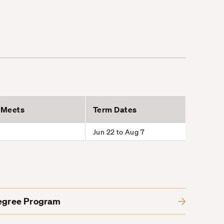
Meets
Term Dates
Jun 22 to Aug 7
Degree Program