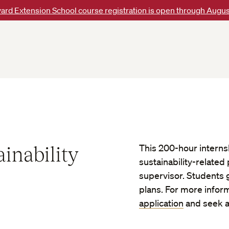
ard Extension School course registration is open through Augus
inability
This 200-hour interns
sustainability-related
supervisor. Students 
plans. For more infor
application
and seek a