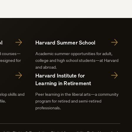
l
Harvard Summer School
nd courses—
Academic summer opportunities for adult,
designed for
college and high school students—at Harvard
and abroad.
Harvard Institute for
Learning in Retirement
lop skills and
Peer learning in the liberal arts—a community
ile.
program for retired and semi-retired
professionals.