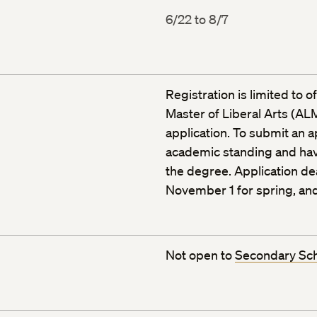
6/22 to 8/7
Registration is limited to 
Master of Liberal Arts (ALM
application. To submit an 
academic standing and ha
the degree. Application dea
November 1 for spring, and
Not open to
Secondary Sc