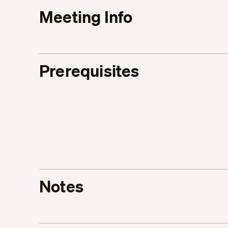
Meeting Info
Prerequisites
Notes