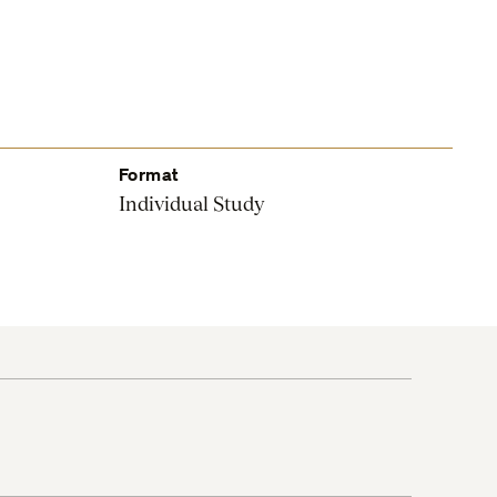
Format
Individual Study