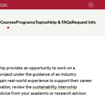
t 24.
Courses
Programs
Topics
Help & FAQs
Request Info
hip provides an opportunity to work on a
 project under the guidance of an industry
gain real-world experience to support their career
mation, review the
sustainability internship
dvice from your academic or research advisor.