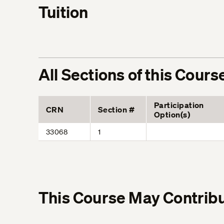
Tuition
All Sections of this Cours
Participation
CRN
Section #
Option(s)
33068
1
This Course May Contribu