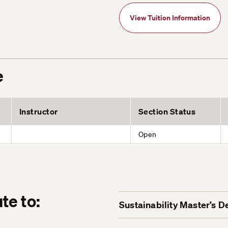
View Tuition Information
e
Instructor
Section Status
Open
te to:
Sustainability Master’s 