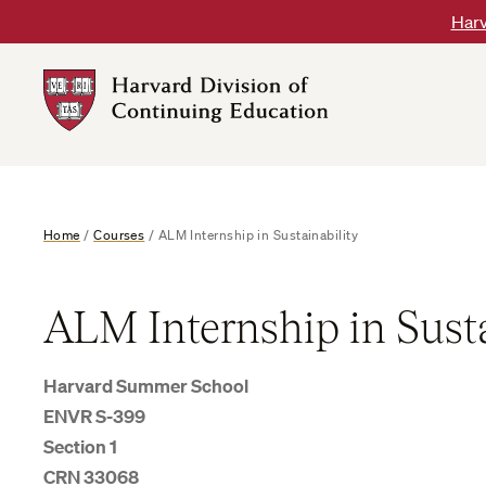
Skip
Harv
to
content
Harvard
DCE
Logo
Home
/
Courses
/
ALM Internship in Sustainability
ALM Internship in Susta
Harvard Summer School
ENVR S-399
Section 1
CRN 33068