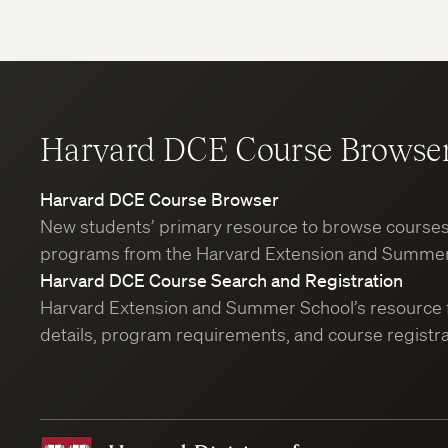
Harvard DCE Course Browse
Harvard DCE Course Browser
New students’ primary resource to browse course
programs from the Harvard Extension and Summer
Harvard DCE Course Search and Registration
Harvard Extension and Summer School’s resource 
details, program requirements, and course registra
Harvard