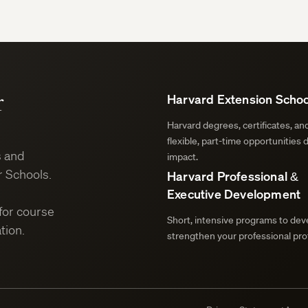
r
Harvard Extension Schoo
Harvard degrees, certificates, a
flexible, part-time opportunities 
s and
impact.
 Schools.
Harvard Professional &
Executive Development
for course
Short, intensive programs to deve
tion.
strengthen your professional prof