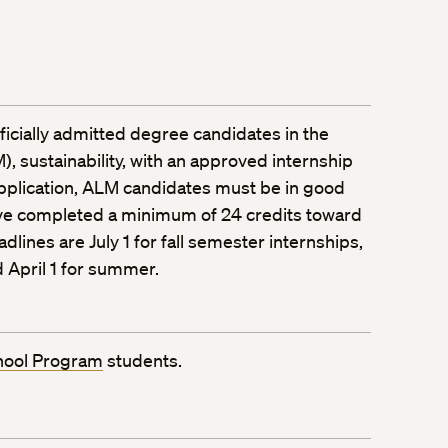
officially admitted degree candidates in the
), sustainability, with an approved internship
application, ALM candidates must be in good
ve completed a minimum of 24 credits toward
dlines are July 1 for fall semester internships,
 April 1 for summer.
hool Program
students.