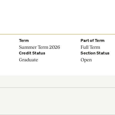
Term
Part of Term
Summer Term 2026
Full Term
Credit Status
Section Status
Graduate
Open