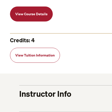
View Course Details
Credits: 4
View Tuition Information
Instructor Info