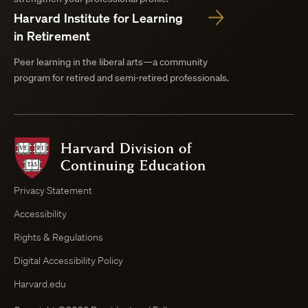
Harvard Institute for Learning
in Retirement
Peer learning in the liberal arts—a community
program for retired and semi-retired professionals.
Harvard
Division
of
Continuing
Privacy Statement
Education
Accessibility
Course
Browser
Rights & Regulations
Digital Accessibility Policy
Harvard.edu