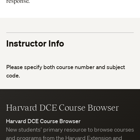
response.
Instructor Info
Please specify both course number and subject
code.
Harvard DCE Course Browser
Harvard DCE Course Browser
New students’ primary resource to browse courses
and programs from the Harvard Extension and