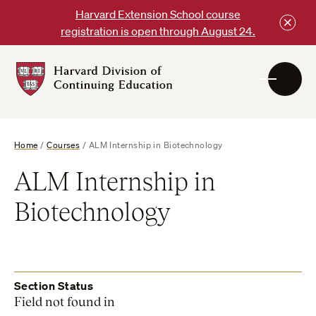
Skip
Harvard Extension School course
to
registration is open through August 24.
content
Harvard
DCE
Logo
Home
/
Courses
/
ALM Internship in Biotechnology
ALM Internship in
Biotechnology
Section Status
Field not found in