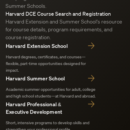
Summer Schools.
Harvard DCE Course Search and Registration
Harvard Extension and Summer School’s resource
for course details, program requirements, and
course registration.
Harvard Extension School
Harvard degrees, certificates, and courses—
flexible, part-time opportunities designed for
impact.
Harvard Summer School
Academic summer opportunities for adult, college
and high school students—at Harvard and abroad.
Harvard Professional &
Executive Development
Short, intensive programs to develop skills and
strengthen your professional profile.