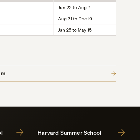
Jun 22 to Aug 7
Aug 31 to Dec 19
Jan 25 to May 15
am
l
Harvard Summer School