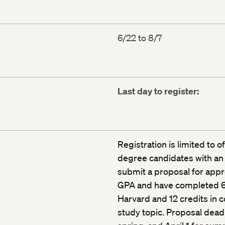
6/22 to 8/7
Last day to register:
Registration is limited to o
degree candidates with an
submit a proposal for appr
GPA and have completed 64
Harvard and 12 credits in c
study topic. Proposal deadl