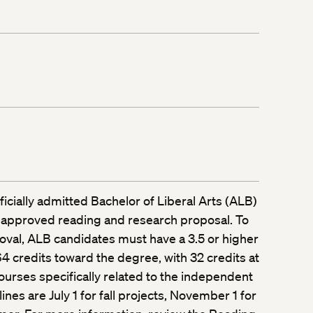
fficially admitted Bachelor of Liberal Arts (ALB)
 approved reading and research proposal. To
oval, ALB candidates must have a 3.5 or higher
 credits toward the degree, with 32 credits at
ourses specifically related to the independent
ines are July 1 for fall projects, November 1 for