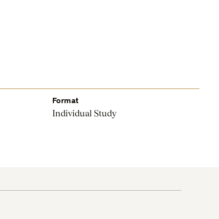
Format
Individual Study