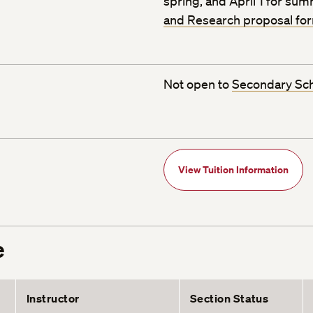
spring, and April 1 for su
and Research proposal fo
Not open to
Secondary Sc
View Tuition Information
e
Instructor
Section Status