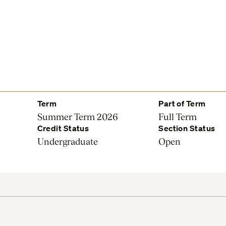
Term
Part of Term
Summer Term 2026
Full Term
Credit Status
Section Status
Undergraduate
Open