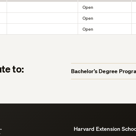
Open
Open
Open
te to:
Bachelor’s Degree Progr
r
Harvard Extension Schoo