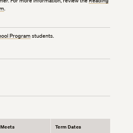
mmer. For more information, review the
Reading
rm
.
hool Program
students.
Meets
Term Dates