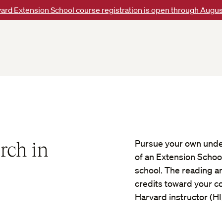
ard Extension School course registration is open through Augus
rch in
Pursue your own unde
of an Extension Schoo
school. The reading a
credits toward your con
Harvard instructor (HI)