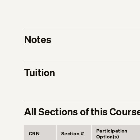
Notes
Tuition
All Sections of this Cours
Participation
CRN
Section #
Option(s)