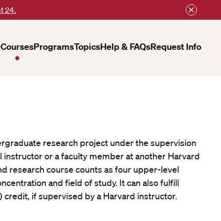
t 24.
Courses
Programs
Topics
Help & FAQs
Request Info
rgraduate research project under the supervision
l instructor or a faculty member at another Harvard
nd research course counts as four upper-level
centration and field of study. It can also fulfill
 credit, if supervised by a Harvard instructor.