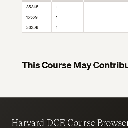
35345
1
15569
1
26299
1
This Course May Contribu
Harvard DCE Course Browse