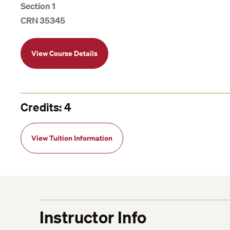
Section 1
CRN 35345
View Course Details
Credits: 4
View Tuition Information
Instructor Info