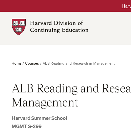
Skip
Harv
to
content
Harvard
DCE
Logo
Home
/
Courses
/
ALB Reading and Research in Management
ALB Reading and Resea
Management
Harvard Summer School
MGMT S-299