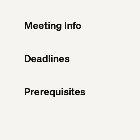
Meeting Info
Deadlines
Prerequisites