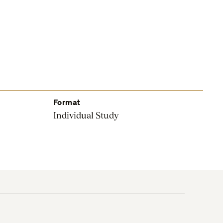
Format
Individual Study