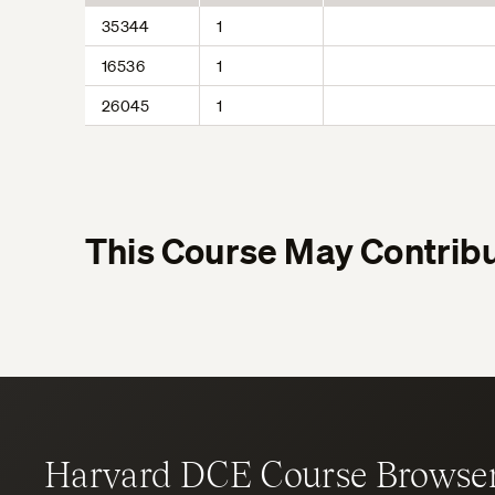
35344
1
16536
1
26045
1
This Course May Contribu
Harvard DCE Course Browse