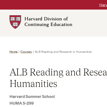
Skip
Harv
to
content
Harvard
DCE
Logo
Home
/
Courses
/
ALB Reading and Research in Humanities
ALB Reading and Resea
Humanities
Harvard Summer School
HUMA S-299