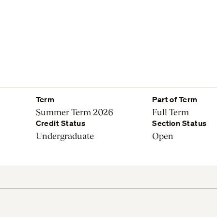
Term
Part of Term
Summer Term 2026
Full Term
Credit Status
Section Status
Undergraduate
Open