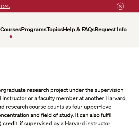
t 24.
Courses
Programs
Topics
Help & FAQs
Request Info
rgraduate research project under the supervision
l instructor or a faculty member at another Harvard
nd research course counts as four upper-level
centration and field of study. It can also fulfill
 credit, if supervised by a Harvard instructor.