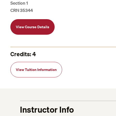
Section 1
CRN 35344
View Course Details
Credits: 4
View Tuition Information
Instructor Info