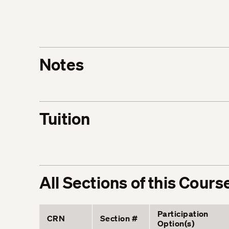
Notes
Tuition
All Sections of this Cours
Participation
CRN
Section #
Option(s)