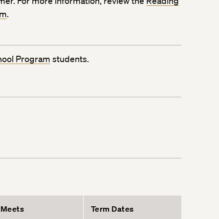
mmer. For more information, review the
Reading
rm
.
hool Program
students.
Meets
Term Dates