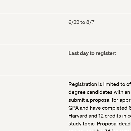
6/22 to 8/7
Last day to register:
Registration is limited to o
degree candidates with an
submit a proposal for appr
GPA and have completed 64
Harvard and 12 credits in c
study topic. Proposal deadl