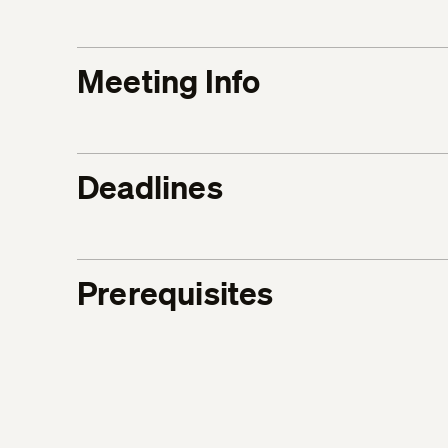
Meeting Info
Deadlines
Prerequisites