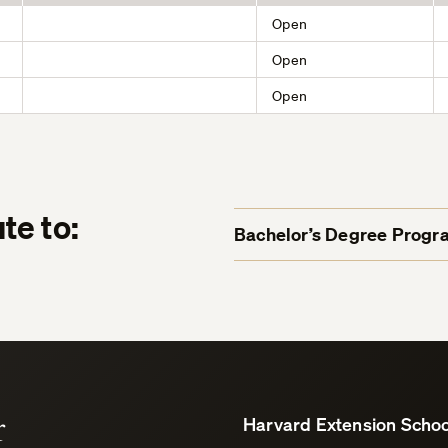
Open
Open
Open
te to:
Bachelor’s Degree Progr
r
Harvard Extension Schoo