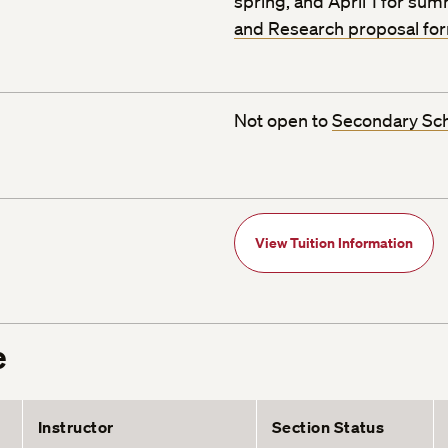
spring, and April 1 for su
and Research proposal fo
Not open to
Secondary Sc
View Tuition Information
e
Instructor
Section Status