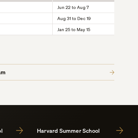
Jun 22 to Aug 7
Aug 31 to Dec 19
Jan 25 to May 15
am
l
Harvard Summer School