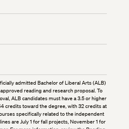
fficially admitted Bachelor of Liberal Arts (ALB)
 approved reading and research proposal. To
oval, ALB candidates must have a 3.5 or higher
 credits toward the degree, with 32 credits at
ourses specifically related to the independent
ines are July 1 for fall projects, November 1 for