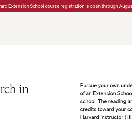
ard Extension School course registration is open through Augus
rch in
Pursue your own unde
of an Extension Schoo
school. The reading a
credits toward your con
Harvard instructor (HI)