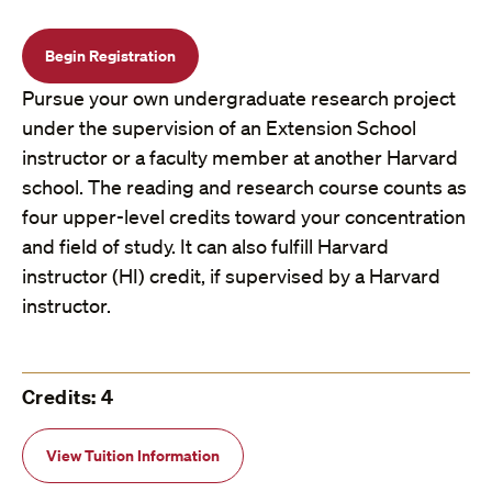
Begin Registration
Pursue your own undergraduate research project
under the supervision of an Extension School
instructor or a faculty member at another Harvard
school. The reading and research course counts as
four upper-level credits toward your concentration
and field of study. It can also fulfill Harvard
instructor (HI) credit, if supervised by a Harvard
instructor.
Credits: 4
View Tuition Information