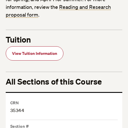
information, review the
Reading and Research
proposal form
.
Tuition
View Tuition Information
All Sections of this Course
CRN
35344
Section #