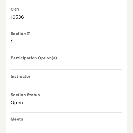
CRN
16536
Section #
1
Participation Option(s)
Instructor
Section Status
Open
Meets