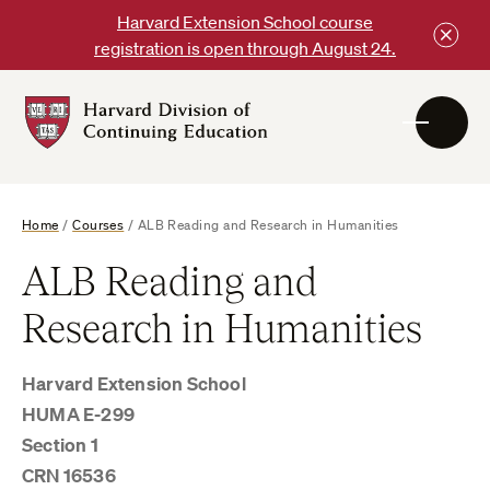
Skip
Harvard Extension School course
to
registration is open through August 24.
content
Harvard
DCE
Logo
Home
/
Courses
/
ALB Reading and Research in Humanities
ALB Reading and
Research in Humanities
Harvard Extension School
HUMA E-299
Section 1
CRN 16536