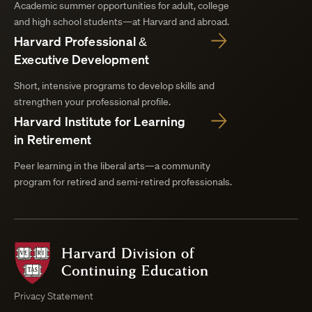
Academic summer opportunities for adult, college
and high school students—at Harvard and abroad.
Harvard Professional &
Executive Development
Short, intensive programs to develop skills and
strengthen your professional profile.
Harvard Institute for Learning
in Retirement
Peer learning in the liberal arts—a community
program for retired and semi-retired professionals.
Harvard
Division
of
Continuing
Privacy Statement
Education