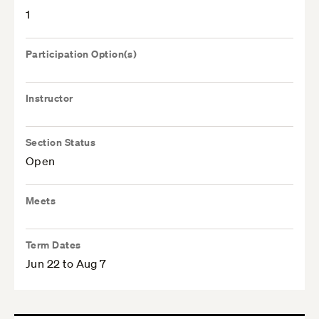
1
Participation Option(s)
Instructor
Section Status
Open
Meets
Term Dates
Jun 22 to Aug 7