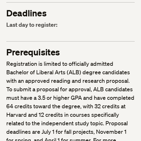
Deadlines
Last day to register:
Prerequisites
Registration is limited to officially admitted
Bachelor of Liberal Arts (ALB) degree candidates
with an approved reading and research proposal.
To submit a proposal for approval, ALB candidates
must have a 3.5 or higher GPA and have completed
64 credits toward the degree, with 32 credits at
Harvard and 12 credits in courses specifically
related to the independent study topic. Proposal
deadlines are July 1 for fall projects, November 1
for spring, and April 1 for summer. For more