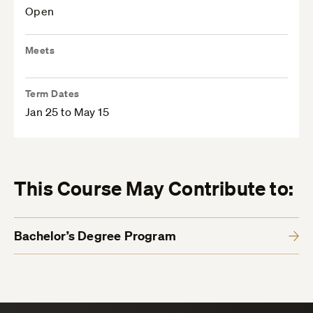
Open
Meets
Term Dates
Jan 25 to May 15
This Course May Contribute to:
Bachelor’s Degree Program