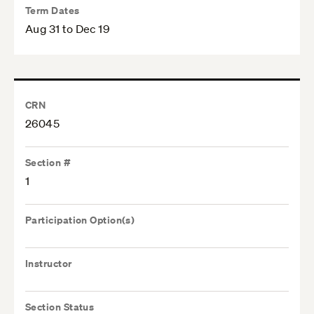
Term Dates
Aug 31 to Dec 19
CRN
26045
Section #
1
Participation Option(s)
Instructor
Section Status