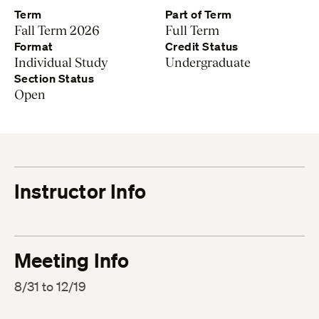
Term
Part of Term
Fall Term 2026
Full Term
Format
Credit Status
Individual Study
Undergraduate
Section Status
Open
Instructor Info
Meeting Info
8/31 to 12/19