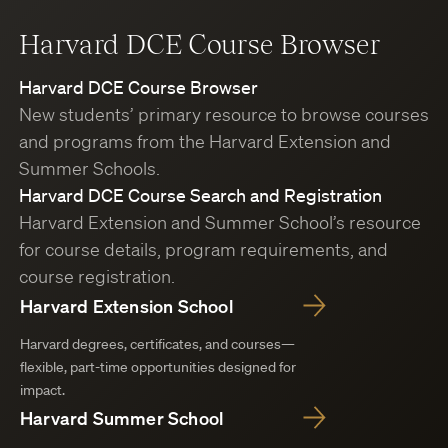
Harvard DCE Course Browser
Harvard DCE Course Browser
New students’ primary resource to browse courses
and programs from the Harvard Extension and
Summer Schools.
Harvard DCE Course Search and Registration
Harvard Extension and Summer School’s resource
for course details, program requirements, and
course registration.
Harvard Extension School
Harvard degrees, certificates, and courses—
flexible, part-time opportunities designed for
impact.
Harvard Summer School