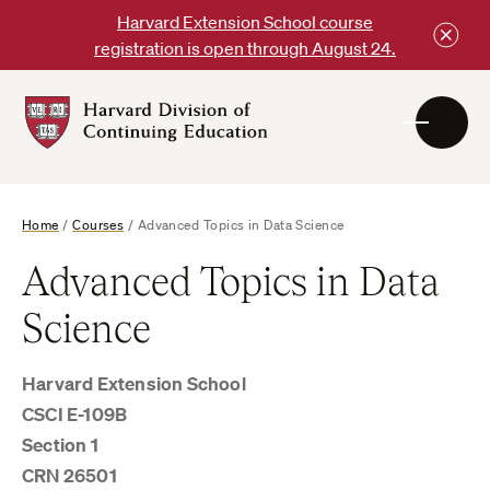
Skip
Harvard Extension School course
to
registration is open through August 24.
content
Harvard
DCE
Logo
Home
/
Courses
/
Advanced Topics in Data Science
Advanced Topics in Data
Science
Harvard Extension School
CSCI E-109B
Section 1
CRN 26501