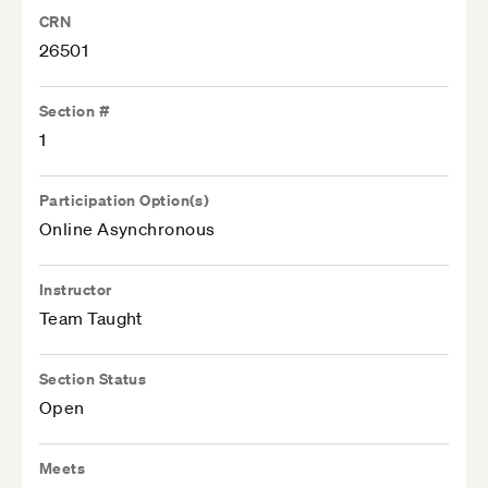
CRN
26501
Section #
1
Participation Option(s)
Online Asynchronous
Instructor
Team Taught
Section Status
Open
Meets