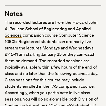
Notes
The recorded lectures are from the
Harvard John
A. Paulson School of Engineering and Applied
Sciences
companion course Computer Science
1090b. Registered students can ordinarily live
stream the lectures Mondays and Wednesdays,
9:45-11 am starting January 25 or they can watch
them on demand. The recorded sessions are
typically available within a few hours of the end of
class and no later than the following business day.
Class sessions for this course may include
students enrolled in the FAS companion course.
Accordingly, when you participate in live class
sessions, you will do so alongside both Division of
Continuing Education (DCE) and FAS students. If