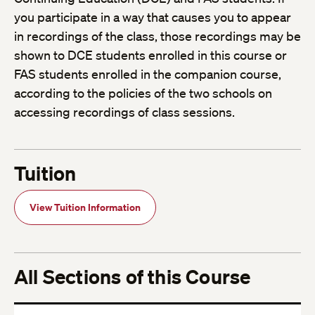
you participate in a way that causes you to appear
in recordings of the class, those recordings may be
shown to DCE students enrolled in this course or
FAS students enrolled in the companion course,
according to the policies of the two schools on
accessing recordings of class sessions.
Tuition
View Tuition Information
All Sections of this Course