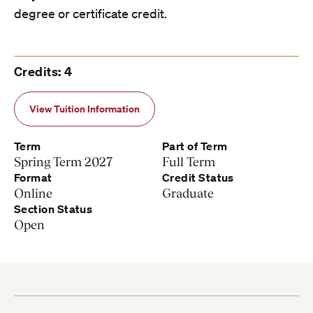
degree or certificate credit.
Credits: 4
View Tuition Information
Term
Part of Term
Spring Term 2027
Full Term
Format
Credit Status
Online
Graduate
Section Status
Open