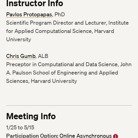
Instructor Info
Pavlos Protopapas
, PhD
Scientific Program Director and Lecturer, Institute
for Applied Computational Science, Harvard
University
Chris Gumb
, ALB
Preceptor in Computational and Data Science, John
A. Paulson School of Engineering and Applied
Sciences, Harvard University
Meeting Info
1/25 to 5/15
Participation Option:
Online Asynchronous