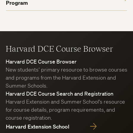
Program
Harvard DCE Course Browser
Harvard DCE Course Browser
New students’ primary resource to browse courses
and programs from the Harvard Extension and
Summer Schools.
Harvard DCE Course Search and Registration
Harvard Extension and Summer School’s resource
for course details, program requirements, and
course registration.
Harvard Extension School