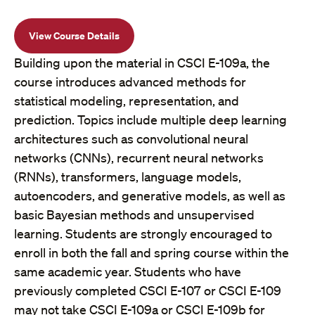
View Course Details
Building upon the material in CSCI E-109a, the
course introduces advanced methods for
statistical modeling, representation, and
prediction. Topics include multiple deep learning
architectures such as convolutional neural
networks (CNNs), recurrent neural networks
(RNNs), transformers, language models,
autoencoders, and generative models, as well as
basic Bayesian methods and unsupervised
learning. Students are strongly encouraged to
enroll in both the fall and spring course within the
same academic year. Students who have
previously completed CSCI E-107 or CSCI E-109
may not take CSCI E-109a or CSCI E-109b for