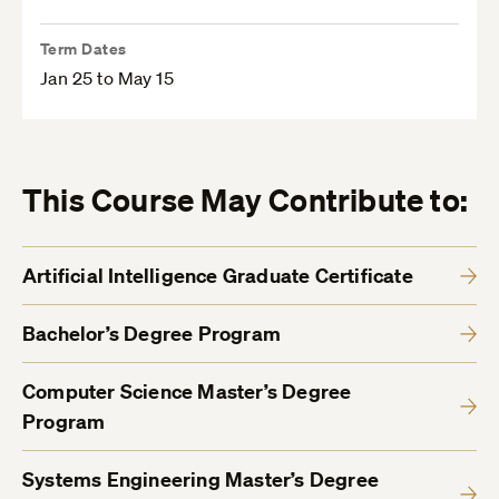
Term Dates
Jan 25 to May 15
This Course May Contribute to:
Artificial Intelligence Graduate Certificate
Bachelor’s Degree Program
Computer Science Master’s Degree
Program
Systems Engineering Master’s Degree