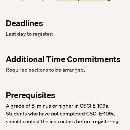
Deadlines
Last day to register:
Additional Time Commitments
Required sections to be arranged.
Prerequisites
A grade of B-minus or higher in CSCI E-109a.
Students who have not completed CSCI E-109a
should contact the instructors before registering.