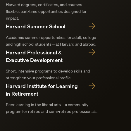
Harvard degrees, certificates, and courses—
flexible, part-time opportunities designed for
impact.
Harvard Summer School
Academic summer opportunities for adult, college
and high school students—at Harvard and abroad.
Harvard Professional &
Executive Development
Short, intensive programs to develop skills and
strengthen your professional profile.
Harvard Institute for Learning
in Retirement
Peer learning in the liberal arts—a community
program for retired and semi-retired professionals.