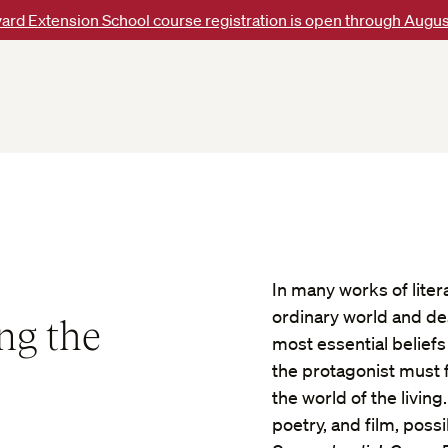
ard Extension School course registration is open through Augus
In many works of liter
ordinary world and de
ng the
most essential beliefs
the protagonist must 
the world of the livin
poetry, and film, possi