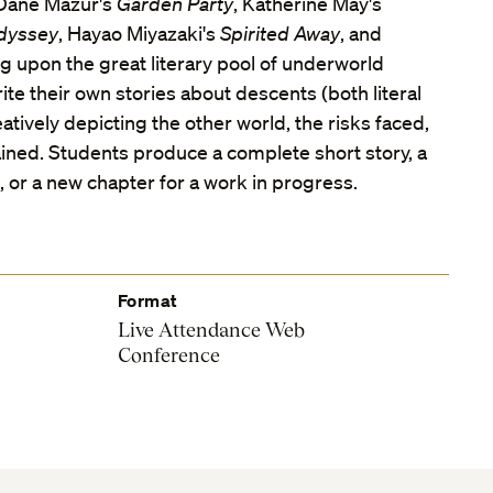
 Dane Mazur's
Garden Party
, Katherine May's
dyssey
, Hayao Miyazaki's
Spirited Away
, and
g upon the great literary pool of underworld
rite their own stories about descents (both literal
atively depicting the other world, the risks faced,
ned. Students produce a complete short story, a
 or a new chapter for a work in progress.
Format
Live Attendance Web
Conference