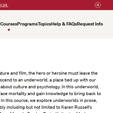
t 24.
Courses
Programs
Topics
Help & FAQs
Request Info
ature and film, the hero or heroine must leave the
scend to an underworld, a place tied up with our
 about culture and psychology. In this underworld,
face mortality and gain knowledge to bring back to
g. In this course, we explore underworlds in prose,
bly including but not limited to Karen Russell's