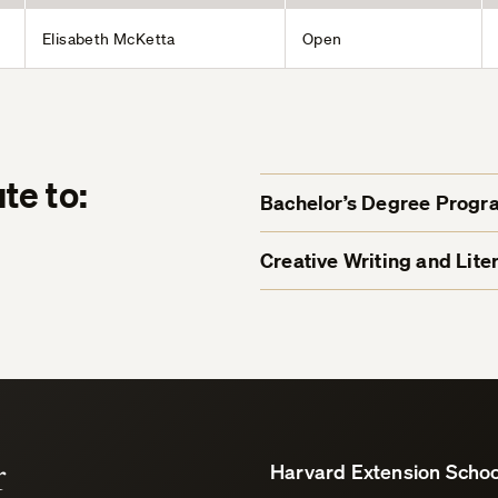
Elisabeth McKetta
Open
te to:
Bachelor’s Degree Progr
Creative Writing and Lit
r
Harvard Extension Schoo