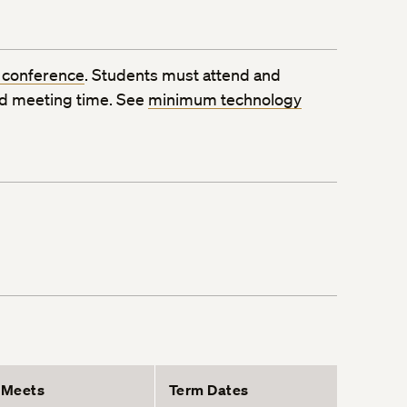
 conference
. Students must attend and
ed meeting time. See
minimum technology
Meets
Term Dates