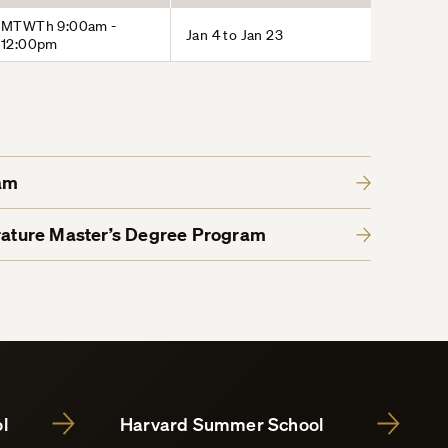
MTWTh 9:00am -
Jan 4 to Jan 23
12:00pm
am
erature Master’s Degree Program
l
Harvard Summer School