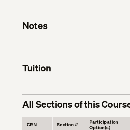
Notes
Tuition
All Sections of this Cours
Participation
CRN
Section #
Option(s)