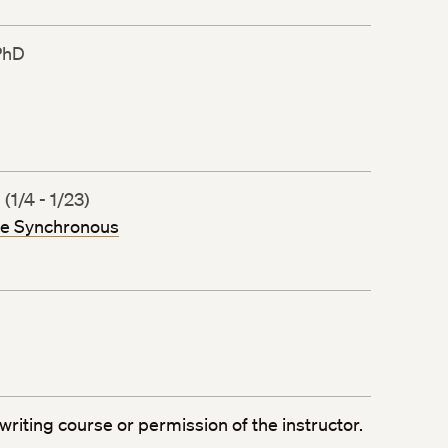
PhD
1/4 - 1/23)
ne Synchronous
writing course or permission of the instructor.