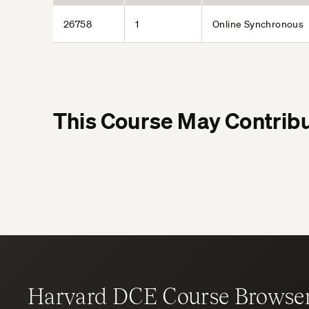
26758
1
Online Synchronous
This Course May Contribu
Harvard DCE Course Browse