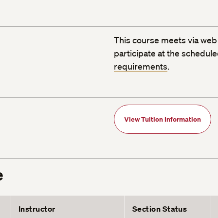
This course meets via
web
participate at the schedul
requirements
.
View Tuition Information
e
Instructor
Section Status