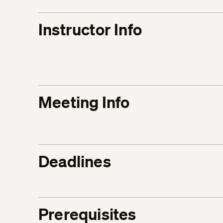
Instructor Info
Meeting Info
Deadlines
Prerequisites