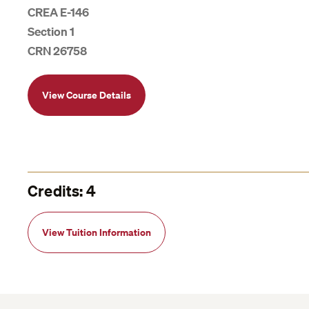
CREA E-146
Section 1
CRN 26758
View Course Details
Credits: 4
View Tuition Information