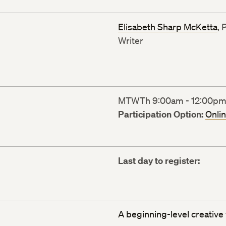
Elisabeth Sharp McKetta
, 
Writer
MTWTh 9:00am - 12:00pm (
Participation Option:
Onli
Last day to register:
A beginning-level creative 