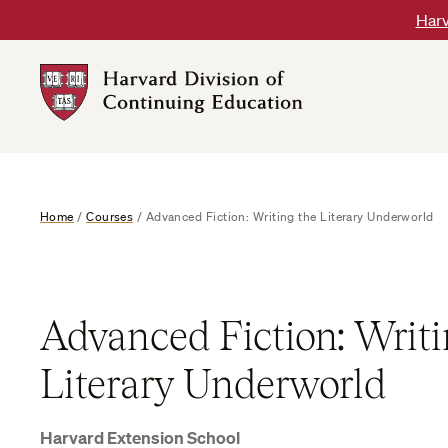
Skip
Harv
to
content
Harvard
DCE
Logo
Home
/
Courses
/
Advanced Fiction: Writing the Literary Underworld
Advanced Fiction: Writi
Literary Underworld
Harvard Extension School