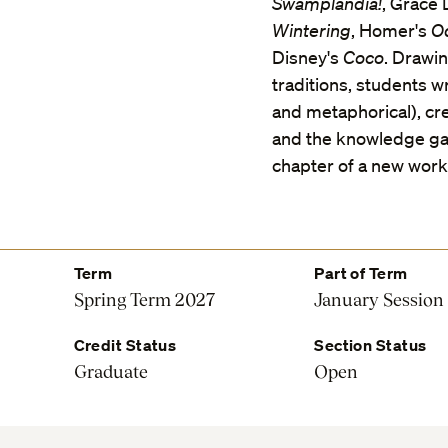
Swamplandia!
, Grace
Wintering
, Homer's
O
Disney's
Coco
. Drawin
traditions, students w
and metaphorical), cre
and the knowledge gai
chapter of a new work,
Term
Part of Term
Spring Term 2027
January Session
Credit Status
Section Status
Graduate
Open