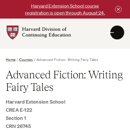
Skip
Harvard Extension School course
to
registration is open through August 24.
content
Harvard
DCE
Logo
Home
/
Courses
/
Advanced Fiction: Writing Fairy Tales
Advanced Fiction: Writing
Fairy Tales
Harvard Extension School
CREA E-122
Section 1
CRN 26745