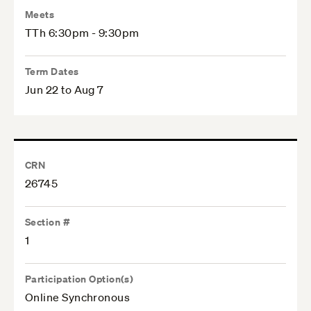
Meets
TTh 6:30pm - 9:30pm
Term Dates
Jun 22 to Aug 7
CRN
26745
Section #
1
Participation Option(s)
Online Synchronous