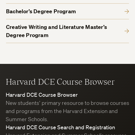
Bachelor’s Degree Program
Creative Writing and Literature Master’s
Degree Program
Harvard DCE Course Browser
Harvard DCE Course Browser
New students’ primary resource to browse courses
and programs from the Harvard Extension and
Summer Schools.
Harvard DCE Course Search and Registration