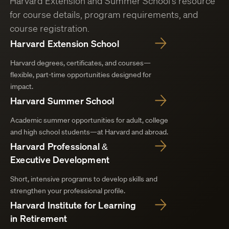
Harvard Extension and Summer School’s resource
for course details, program requirements, and
course registration.
Harvard Extension School
Harvard degrees, certificates, and courses—
flexible, part-time opportunities designed for
impact.
Harvard Summer School
Academic summer opportunities for adult, college
and high school students—at Harvard and abroad.
Harvard Professional &
Executive Development
Short, intensive programs to develop skills and
strengthen your professional profile.
Harvard Institute for Learning
in Retirement