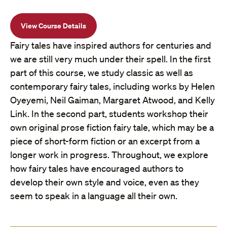
View Course Details
Fairy tales have inspired authors for centuries and
we are still very much under their spell. In the first
part of this course, we study classic as well as
contemporary fairy tales, including works by Helen
Oyeyemi, Neil Gaiman, Margaret Atwood, and Kelly
Link. In the second part, students workshop their
own original prose fiction fairy tale, which may be a
piece of short-form fiction or an excerpt from a
longer work in progress. Throughout, we explore
how fairy tales have encouraged authors to
develop their own style and voice, even as they
seem to speak in a language all their own.