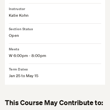
Instructor
Katie Kohn
Section Status
Open
Meets
W 6:00pm - 8:00pm
Term Dates
Jan 25 to May 15
This Course May Contribute to: