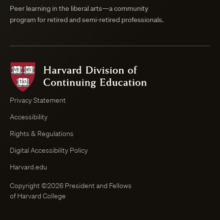
Peer learning in the liberal arts—a community
program for retired and semi-retired professionals.
Harvard
Division
of
Continuing
Privacy Statement
Education
Accessibility
Course
Browser
Rights & Regulations
Digital Accessibility Policy
Harvard.edu
Copyright ©2026 President and Fellows
of Harvard College