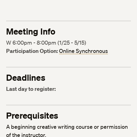
Meeting Info
W 6:00pm - 8:00pm (1/25 - 5/15)
Participation Option:
Online Synchronous
Deadlines
Last day to register:
Prerequisites
A beginning creative writing course or permission
of the instructor.