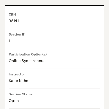
CRN
36141
Section #
1
Participation Option(s)
Online Synchronous
Instructor
Katie Kohn
Section Status
Open