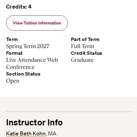
Credits: 4
View Tuition Information
Term
Part of Term
Spring Term 2027
Full Term
Format
Credit Status
Live Attendance Web
Graduate
Conference
Section Status
Open
Instructor Info
Katie Beth Kohn
, MA