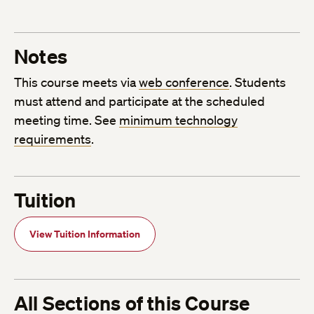
Notes
This course meets via
web conference
. Students
must attend and participate at the scheduled
meeting time. See
minimum technology
requirements
.
Tuition
View Tuition Information
All Sections of this Course