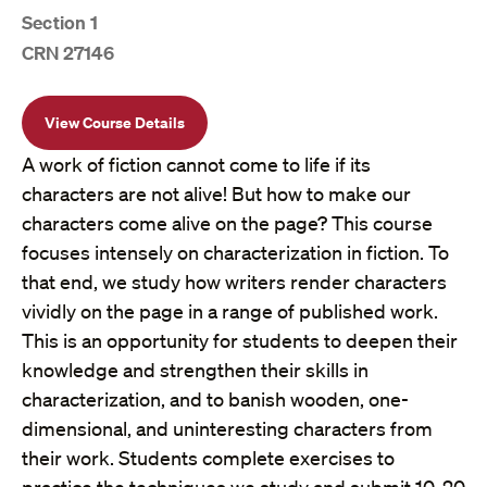
Section 1
CRN 27146
View Course Details
A work of fiction cannot come to life if its
characters are not alive! But how to make our
characters come alive on the page? This course
focuses intensely on characterization in fiction. To
that end, we study how writers render characters
vividly on the page in a range of published work.
This is an opportunity for students to deepen their
knowledge and strengthen their skills in
characterization, and to banish wooden, one-
dimensional, and uninteresting characters from
their work. Students complete exercises to