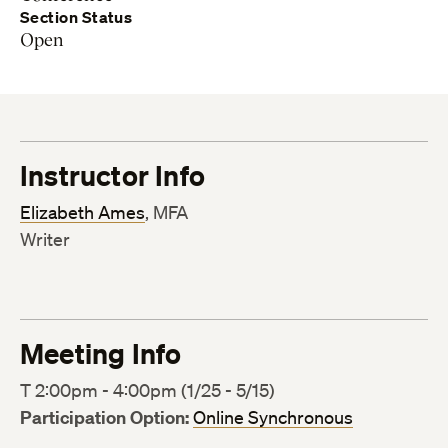
Section Status
Open
Instructor Info
Elizabeth Ames
, MFA
Writer
Meeting Info
T 2:00pm - 4:00pm (1/25 - 5/15)
Participation Option:
Online Synchronous