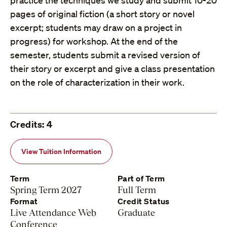
practice the techniques we study and submit 10-20
pages of original fiction (a short story or novel
excerpt; students may draw on a project in
progress) for workshop. At the end of the
semester, students submit a revised version of
their story or excerpt and give a class presentation
on the role of characterization in their work.
Credits: 4
View Tuition Information
Term
Part of Term
Spring Term 2027
Full Term
Format
Credit Status
Live Attendance Web
Graduate
Conference