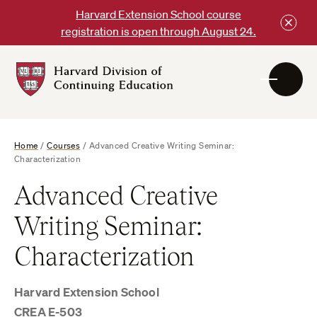
Skip
Harvard Extension School course
to
registration is open through August 24.
content
Harvard
DCE
Logo
Home
/
Courses
/
Advanced Creative Writing Seminar:
Characterization
Advanced Creative
Writing Seminar:
Characterization
Harvard Extension School
CREA E-503