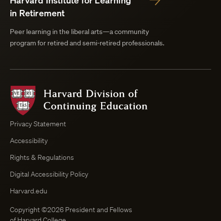
Harvard Institute for Learning
in Retirement
Peer learning in the liberal arts—a community
program for retired and semi-retired professionals.
Harvard
Division
of
Continuing
Privacy Statement
Education
Accessibility
Course
Browser
Rights & Regulations
Digital Accessibility Policy
Harvard.edu
Copyright ©2026 President and Fellows
of Harvard College