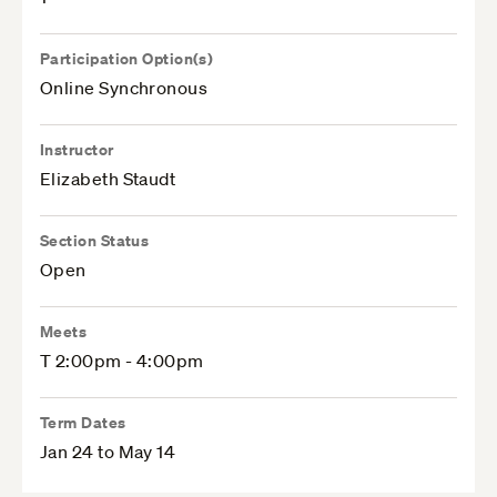
Participation Option(s)
Online Synchronous
Instructor
Elizabeth Staudt
Section Status
Open
Meets
T 2:00pm - 4:00pm
Term Dates
Jan 24 to May 14