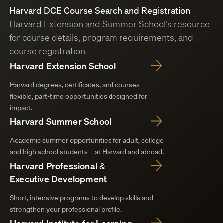
Harvard DCE Course Search and Registration
Harvard Extension and Summer School’s resource
for course details, program requirements, and
course registration.
Harvard Extension School
Harvard degrees, certificates, and courses—
flexible, part-time opportunities designed for
impact.
Harvard Summer School
Academic summer opportunities for adult, college
and high school students—at Harvard and abroad.
Harvard Professional &
Executive Development
Short, intensive programs to develop skills and
strengthen your professional profile.