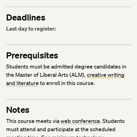
Deadlines
Last day to register:
Prerequisites
Students must be admitted degree candidates in
the Master of Liberal Arts (ALM),
creative writing
and literature
to enroll in this course.
Notes
This course meets via
web conference
. Students
must attend and participate at the scheduled