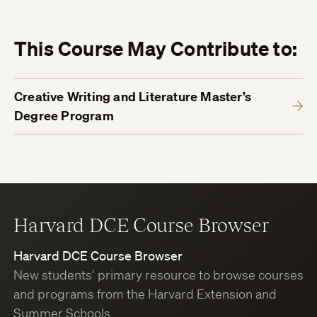
This Course May Contribute to:
Creative Writing and Literature Master’s
Degree Program
Harvard DCE Course Browser
Harvard DCE Course Browser
New students’ primary resource to browse courses
and programs from the Harvard Extension and
Summer Schools.