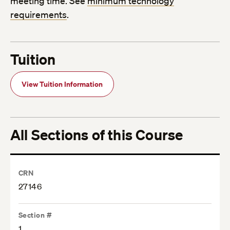
meeting time. See
minimum technology
requirements
.
Tuition
View Tuition Information
All Sections of this Course
CRN
27146
Section #
1