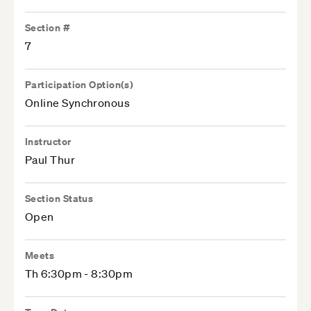
Section #
7
Participation Option(s)
Online Synchronous
Instructor
Paul Thur
Section Status
Open
Meets
Th 6:30pm - 8:30pm