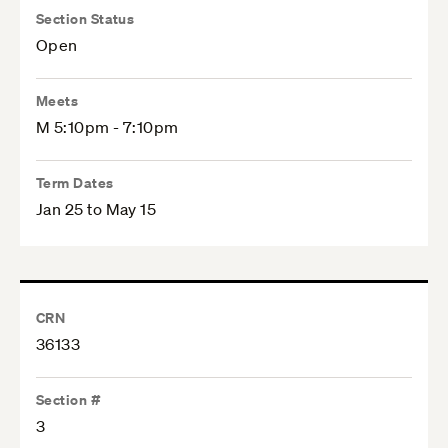
Section Status
Open
Meets
M 5:10pm - 7:10pm
Term Dates
Jan 25 to May 15
CRN
36133
Section #
3