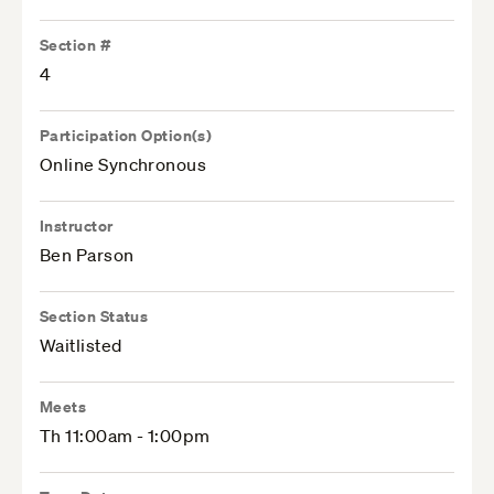
Section #
4
Participation Option(s)
Online Synchronous
Instructor
Ben Parson
Section Status
Waitlisted
Meets
Th 11:00am - 1:00pm