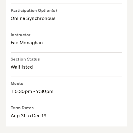
Participation Option(s)
Online Synchronous
Instructor
Fae Monaghan
Section Status
Waitlisted
Meets
T 5:30pm - 7:30pm
Term Dates
Aug 31 to Dec 19