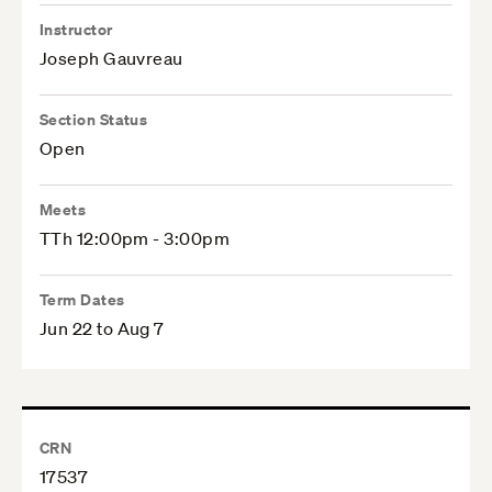
Instructor
Joseph Gauvreau
Section Status
Open
Meets
TTh 12:00pm - 3:00pm
Term Dates
Jun 22 to Aug 7
CRN
17537