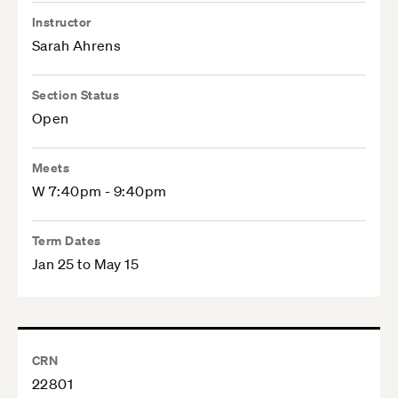
Instructor
Sarah Ahrens
Section Status
Open
Meets
W 7:40pm - 9:40pm
Term Dates
Jan 25 to May 15
CRN
22801