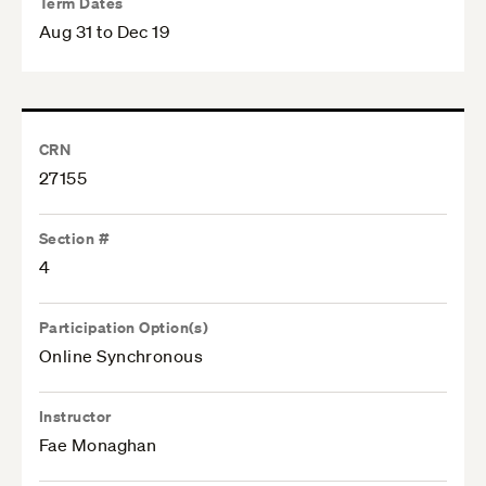
Term Dates
Aug 31 to Dec 19
CRN
27155
Section #
4
Participation Option(s)
Online Synchronous
Instructor
Fae Monaghan