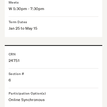
Meets
W 5:30pm - 7:30pm
Term Dates
Jan 25 to May 15
CRN
24751
Section #
6
Participation Option(s)
Online Synchronous