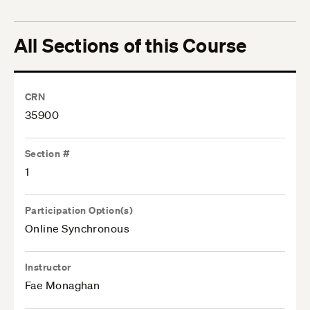
All Sections of this Course
CRN
35900
Section #
1
Participation Option(s)
Online Synchronous
Instructor
Fae Monaghan