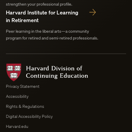
strengthen your professional profile.
Harvard Institute for Learning
in Retirement
Peer learning in the liberal arts—a community
program for retired and semi-retired professionals.
Harvard
Division
of
Continuing
Privacy Statement
Education
Accessibility
Course
Browser
Rights & Regulations
Digital Accessibility Policy
Harvard.edu