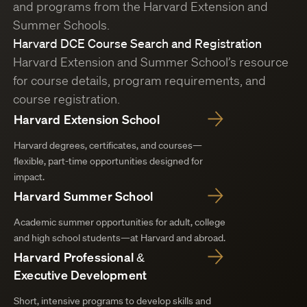
and programs from the Harvard Extension and
Summer Schools.
Harvard DCE Course Search and Registration
Harvard Extension and Summer School’s resource
for course details, program requirements, and
course registration.
Harvard Extension School
Harvard degrees, certificates, and courses—
flexible, part-time opportunities designed for
impact.
Harvard Summer School
Academic summer opportunities for adult, college
and high school students—at Harvard and abroad.
Harvard Professional &
Executive Development
Short, intensive programs to develop skills and