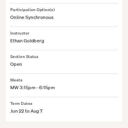
Participation Option(s)
Online Synchronous
Instructor
Ethan Goldberg
Section Status
Open
Meets
MW 3:15pm - 6:15pm
Term Dates
Jun 22 to Aug 7