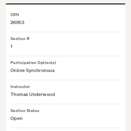
CRN
26953
Section #
1
Participation Option(s)
Online Synchronous
Instructor
Thomas Underwood
Section Status
Open