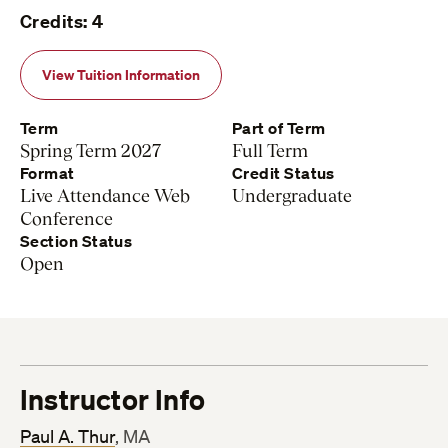
Credits: 4
View Tuition Information
Term
Part of Term
Spring Term 2027
Full Term
Format
Credit Status
Live Attendance Web
Undergraduate
Conference
Section Status
Open
Instructor Info
Paul A. Thur
, MA