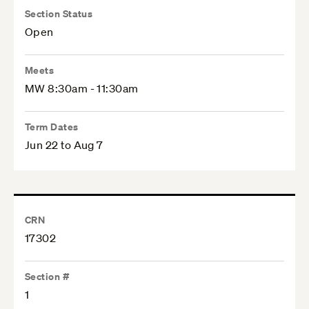
Section Status
Open
Meets
MW 8:30am - 11:30am
Term Dates
Jun 22 to Aug 7
CRN
17302
Section #
1