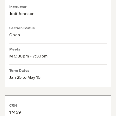
Instructor
Jodi Johnson
Section Status
Open
Meets
M 5:30pm - 7:30pm
Term Dates
Jan 25 to May 15
CRN
17459