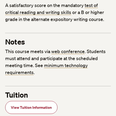
A satisfactory score on the mandatory
test of
critical reading and writing skills
or a B or higher
grade in the alternate expository writing course.
Notes
This course meets via
web conference
. Students
must attend and participate at the scheduled
meeting time. See
minimum technology
requirements
.
Tuition
View Tuition Information