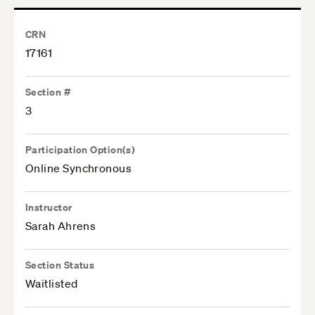
CRN
17161
Section #
3
Participation Option(s)
Online Synchronous
Instructor
Sarah Ahrens
Section Status
Waitlisted