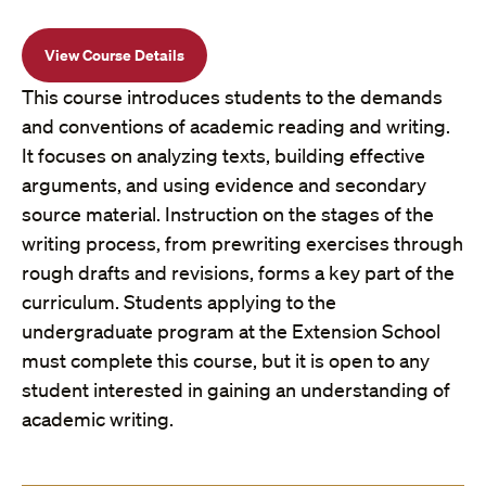
View Course Details
This course introduces students to the demands
and conventions of academic reading and writing.
It focuses on analyzing texts, building effective
arguments, and using evidence and secondary
source material. Instruction on the stages of the
writing process, from prewriting exercises through
rough drafts and revisions, forms a key part of the
curriculum. Students applying to the
undergraduate program at the Extension School
must complete this course, but it is open to any
student interested in gaining an understanding of
academic writing.