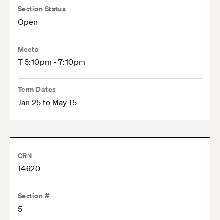
Section Status
Open
Meets
T 5:10pm - 7:10pm
Term Dates
Jan 25 to May 15
CRN
14620
Section #
5