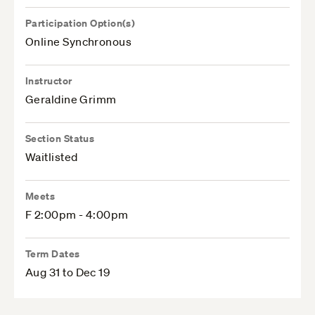
Participation Option(s)
Online Synchronous
Instructor
Geraldine Grimm
Section Status
Waitlisted
Meets
F 2:00pm - 4:00pm
Term Dates
Aug 31 to Dec 19