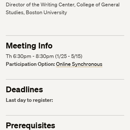
Director of the Writing Center, College of General
Studies, Boston University
Meeting Info
Th 6:30pm - 8:30pm (1/25 - 5/15)
Participation Option:
Online Synchronous
Deadlines
Last day to register:
Prerequisites