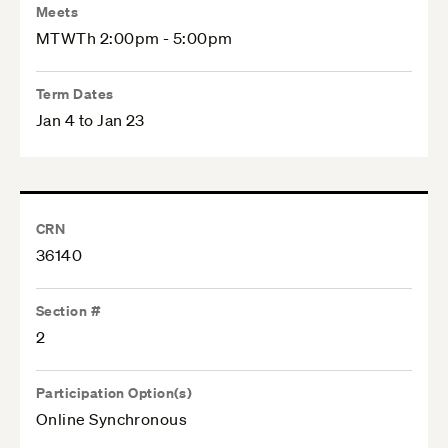
Meets
MTWTh 2:00pm - 5:00pm
Term Dates
Jan 4 to Jan 23
CRN
36140
Section #
2
Participation Option(s)
Online Synchronous