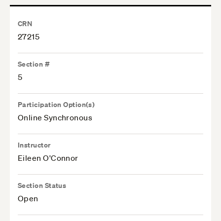
CRN
27215
Section #
5
Participation Option(s)
Online Synchronous
Instructor
Eileen O'Connor
Section Status
Open