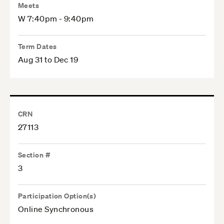
Meets
W 7:40pm - 9:40pm
Term Dates
Aug 31 to Dec 19
CRN
27113
Section #
3
Participation Option(s)
Online Synchronous