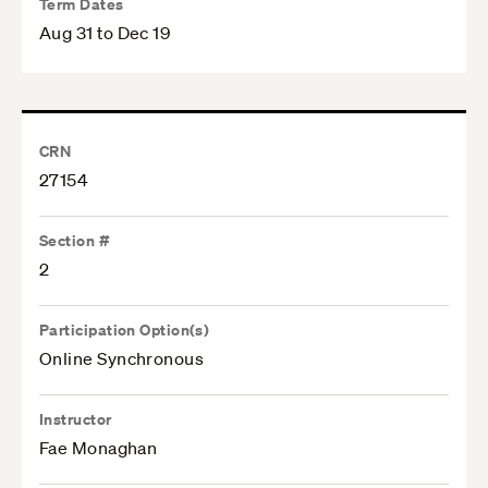
Term Dates
Aug 31 to Dec 19
CRN
27154
Section #
2
Participation Option(s)
Online Synchronous
Instructor
Fae Monaghan