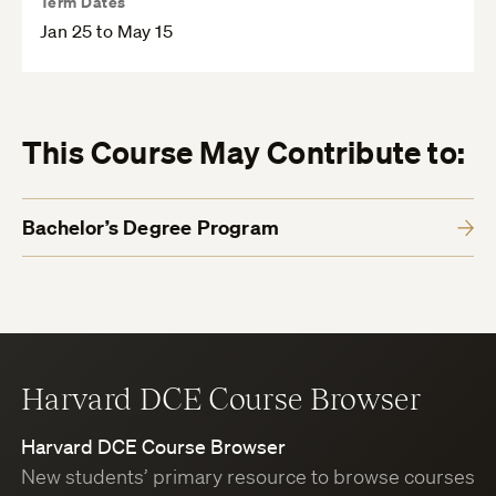
Term Dates
Jan 25 to May 15
This Course May Contribute to:
Bachelor’s Degree Program
Harvard DCE Course Browser
Harvard DCE Course Browser
New students’ primary resource to browse courses