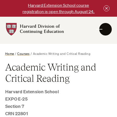
Skip
Harvard Extension School course
to
registration is open through August 24.
content
Harvard
DCE
Logo
Home
/
Courses
/
Academic Writing and Critical Reading
Academic Writing and
Critical Reading
Harvard Extension School
EXPO E-25
Section 7
CRN 22801