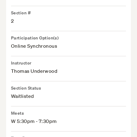
Section #
2
Participation Option(s)
Online Synchronous
Instructor
Thomas Underwood
Section Status
Waitlisted
Meets
W 5:30pm - 7:30pm