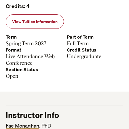
Credits: 4
View Tuition Information
Term
Part of Term
Spring Term 2027
Full Term
Format
Credit Status
Live Attendance Web
Undergraduate
Conference
Section Status
Open
Instructor Info
Fae Monaghan
, PhD