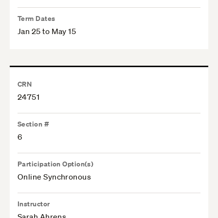
Term Dates
Jan 25 to May 15
CRN
24751
Section #
6
Participation Option(s)
Online Synchronous
Instructor
Sarah Ahrens