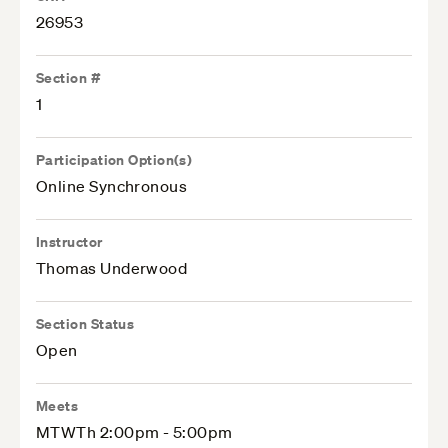
26953
Section #
1
Participation Option(s)
Online Synchronous
Instructor
Thomas Underwood
Section Status
Open
Meets
MTWTh 2:00pm - 5:00pm