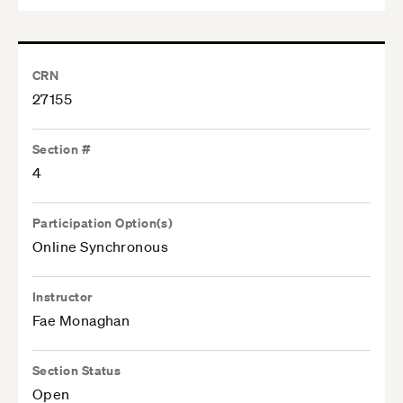
CRN
27155
Section #
4
Participation Option(s)
Online Synchronous
Instructor
Fae Monaghan
Section Status
Open