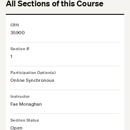
All Sections of this Course
CRN
35900
Section #
1
Participation Option(s)
Online Synchronous
Instructor
Fae Monaghan
Section Status
Open