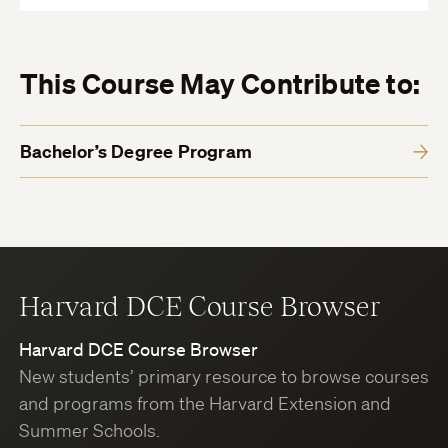
This Course May Contribute to:
Bachelor’s Degree Program
Harvard DCE Course Browser
Harvard DCE Course Browser
New students’ primary resource to browse courses
and programs from the Harvard Extension and
Summer Schools.