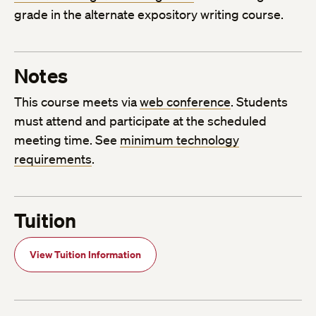
grade in the alternate expository writing course.
Notes
This course meets via
web conference
. Students
must attend and participate at the scheduled
meeting time. See
minimum technology
requirements
.
Tuition
View Tuition Information