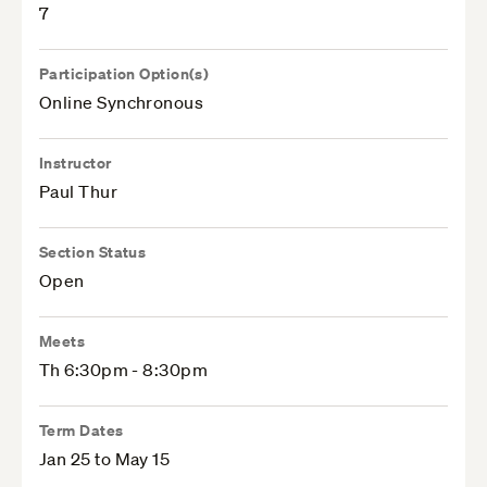
7
Participation Option(s)
Online Synchronous
Instructor
Paul Thur
Section Status
Open
Meets
Th 6:30pm - 8:30pm
Term Dates
Jan 25 to May 15