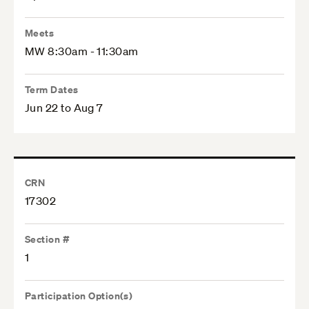
Meets
MW 8:30am - 11:30am
Term Dates
Jun 22 to Aug 7
CRN
17302
Section #
1
Participation Option(s)