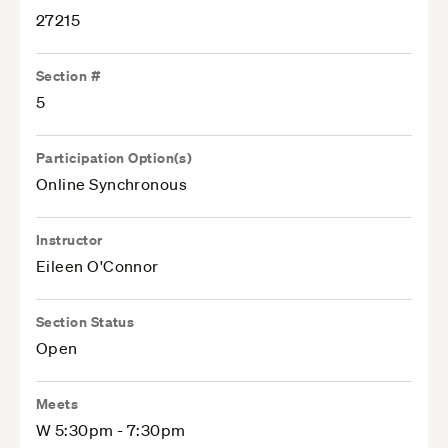
27215
Section #
5
Participation Option(s)
Online Synchronous
Instructor
Eileen O'Connor
Section Status
Open
Meets
W 5:30pm - 7:30pm