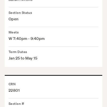
Section Status
Open
Meets
W 7:40pm - 9:40pm
Term Dates
Jan 25 to May 15
CRN
22801
Section #