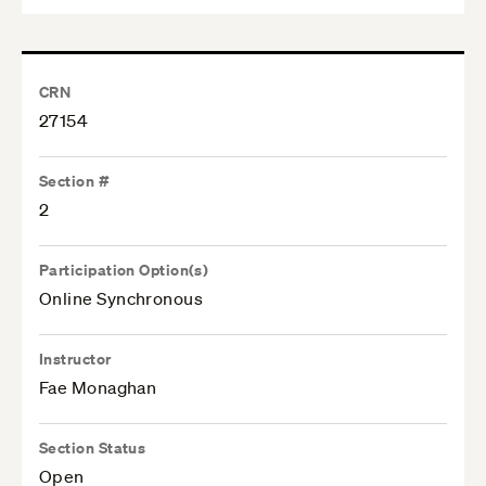
CRN
27154
Section #
2
Participation Option(s)
Online Synchronous
Instructor
Fae Monaghan
Section Status
Open