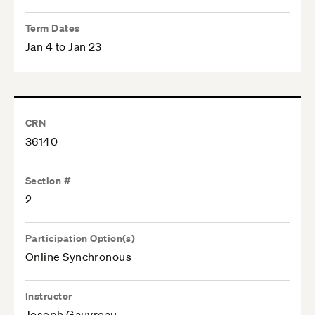
Term Dates
Jan 4 to Jan 23
CRN
36140
Section #
2
Participation Option(s)
Online Synchronous
Instructor
Joseph Gauvreau