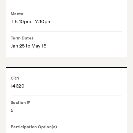
Meets
T 5:10pm - 7:10pm
Term Dates
Jan 25 to May 15
CRN
14620
Section #
5
Participation Option(s)