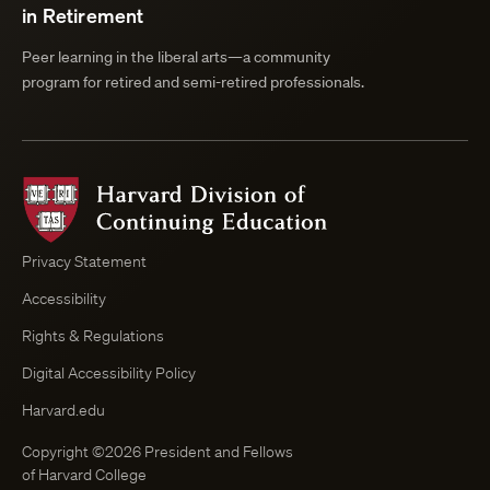
in Retirement
Peer learning in the liberal arts—a community
program for retired and semi-retired professionals.
Harvard
Division
of
Continuing
Privacy Statement
Education
Accessibility
Course
Browser
Rights & Regulations
Digital Accessibility Policy
Harvard.edu
Copyright ©2026 President and Fellows
of Harvard College