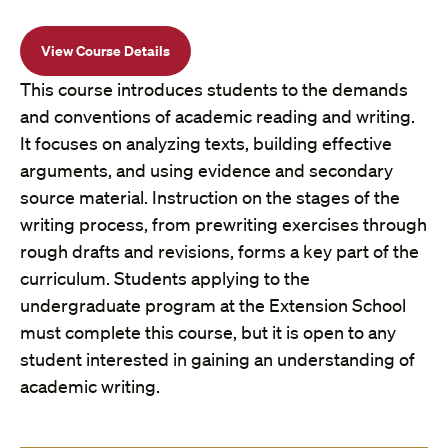
View Course Details
This course introduces students to the demands
and conventions of academic reading and writing.
It focuses on analyzing texts, building effective
arguments, and using evidence and secondary
source material. Instruction on the stages of the
writing process, from prewriting exercises through
rough drafts and revisions, forms a key part of the
curriculum. Students applying to the
undergraduate program at the Extension School
must complete this course, but it is open to any
student interested in gaining an understanding of
academic writing.