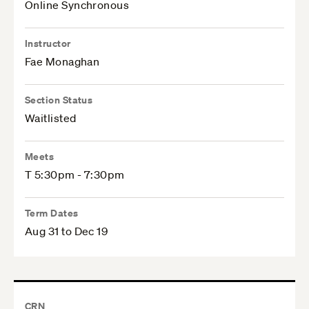
Online Synchronous
Instructor
Fae Monaghan
Section Status
Waitlisted
Meets
T 5:30pm - 7:30pm
Term Dates
Aug 31 to Dec 19
CRN