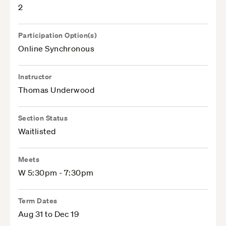
2
Participation Option(s)
Online Synchronous
Instructor
Thomas Underwood
Section Status
Waitlisted
Meets
W 5:30pm - 7:30pm
Term Dates
Aug 31 to Dec 19