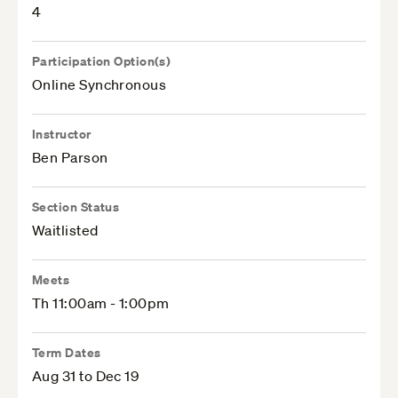
4
Participation Option(s)
Online Synchronous
Instructor
Ben Parson
Section Status
Waitlisted
Meets
Th 11:00am - 1:00pm
Term Dates
Aug 31 to Dec 19