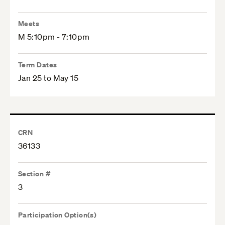
Meets
M 5:10pm - 7:10pm
Term Dates
Jan 25 to May 15
CRN
36133
Section #
3
Participation Option(s)