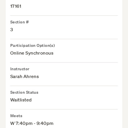
17161
Section #
3
Participation Option(s)
Online Synchronous
Instructor
Sarah Ahrens
Section Status
Waitlisted
Meets
W 7:40pm - 9:40pm