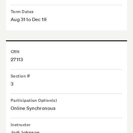
Term Dates
Aug 31 to Dec 19
CRN
27113
Section #
3
Participation Option(s)
Online Synchronous
Instructor
Jodi Johnson