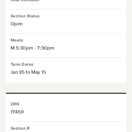
Section Status
Open
Meets
M 5:30pm - 7:30pm
Term Dates
Jan 25 to May 15
CRN
17459
Section #