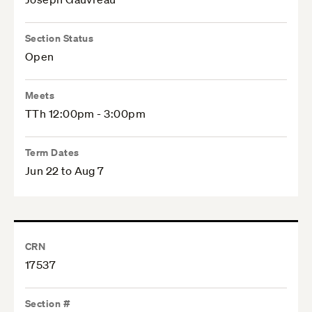
Section Status
Open
Meets
TTh 12:00pm - 3:00pm
Term Dates
Jun 22 to Aug 7
CRN
17537
Section #