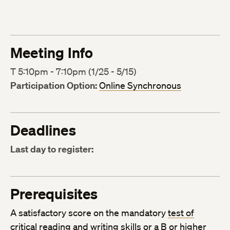
Meeting Info
T 5:10pm - 7:10pm (1/25 - 5/15)
Participation Option:
Online Synchronous
Deadlines
Last day to register:
Prerequisites
A satisfactory score on the mandatory
test of
critical reading and writing skills
or a B or higher