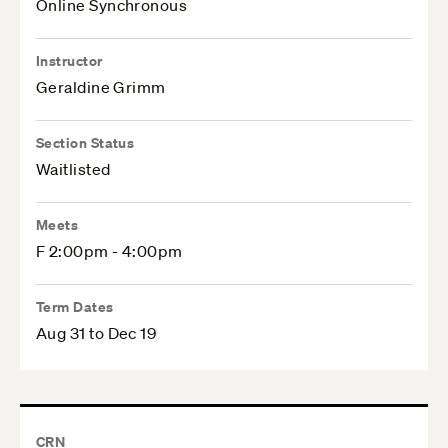
Online Synchronous
Instructor
Geraldine Grimm
Section Status
Waitlisted
Meets
F 2:00pm - 4:00pm
Term Dates
Aug 31 to Dec 19
CRN