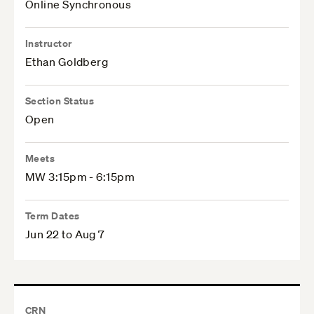
Online Synchronous
Instructor
Ethan Goldberg
Section Status
Open
Meets
MW 3:15pm - 6:15pm
Term Dates
Jun 22 to Aug 7
CRN