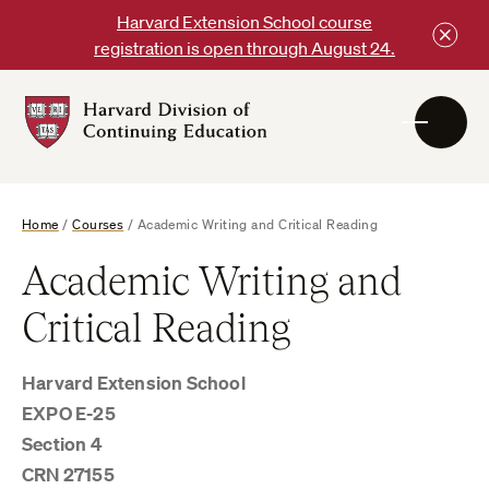
Skip
Harvard Extension School course
to
registration is open through August 24.
content
Harvard
DCE
Logo
Home
/
Courses
/
Academic Writing and Critical Reading
Academic Writing and
Critical Reading
Harvard Extension School
EXPO E-25
Section 4
CRN 27155