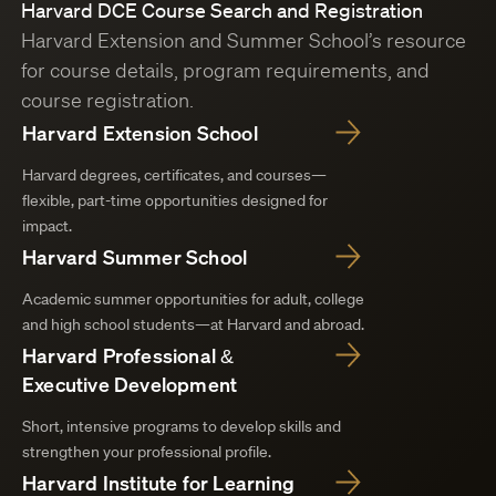
Harvard DCE Course Search and Registration
Harvard Extension and Summer School’s resource
for course details, program requirements, and
course registration.
Harvard Extension School
Harvard degrees, certificates, and courses—
flexible, part-time opportunities designed for
impact.
Harvard Summer School
Academic summer opportunities for adult, college
and high school students—at Harvard and abroad.
Harvard Professional &
Executive Development
Short, intensive programs to develop skills and
strengthen your professional profile.
Harvard Institute for Learning